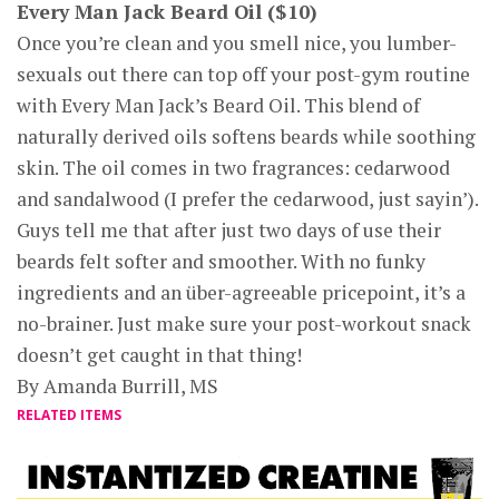
Every Man Jack Beard Oil ($10)
Once you’re clean and you smell nice, you lumber-
sexuals out there can top off your post-gym routine
with Every Man Jack’s Beard Oil. This blend of
naturally derived oils softens beards while soothing
skin. The oil comes in two fragrances: cedarwood
and sandalwood (I prefer the cedarwood, just sayin’).
Guys tell me that after just two days of use their
beards felt softer and smoother. With no funky
ingredients and an über-agreeable pricepoint, it’s a
no-brainer. Just make sure your post-workout snack
doesn’t get caught in that thing!
By Amanda Burrill, MS
RELATED ITEMS