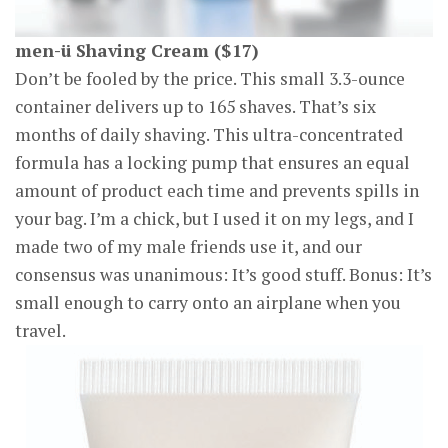
men-ü Shaving Cream ($17)
Don’t be fooled by the price. This small 3.3-ounce
container delivers up to 165 shaves. That’s six
months of daily shaving. This ultra-concentrated
formula has a locking pump that ensures an equal
amount of product each time and prevents spills in
your bag. I’m a chick, but I used it on my legs, and I
made two of my male friends use it, and our
consensus was unanimous: It’s good stuff. Bonus: It’s
small enough to carry onto an airplane when you
travel.