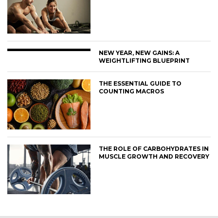
NEW YEAR, NEW GAINS: A
WEIGHTLIFTING BLUEPRINT
THE ESSENTIAL GUIDE TO
COUNTING MACROS
THE ROLE OF CARBOHYDRATES IN
MUSCLE GROWTH AND RECOVERY