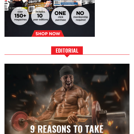
EDITORIAL
9 REASONS TO TAKE