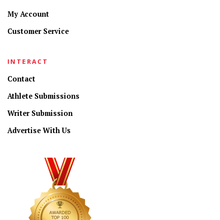
My Account
Customer Service
INTERACT
Contact
Athlete Submissions
Writer Submission
Advertise With Us
CONNECT