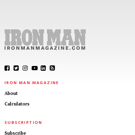
IRON MAN MAGAZINE
About
Calculators
SUBSCRIPTION
Subscribe