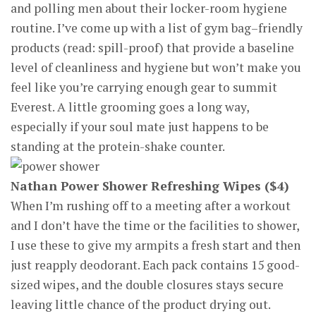
and polling men about their locker-room hygiene
routine. I’ve come up with a list of gym bag–friendly
products (read: spill-proof) that provide a baseline
level of cleanliness and hygiene but won’t make you
feel like you’re carrying enough gear to summit
Everest. A little grooming goes a long way,
especially if your soul mate just happens to be
standing at the protein-shake counter.
Nathan Power Shower Refreshing Wipes ($4)
When I’m rushing off to a meeting after a workout
and I don’t have the time or the facilities to shower,
I use these to give my armpits a fresh start and then
just reapply deodorant. Each pack contains 15 good-
sized wipes, and the double closures stays secure
leaving little chance of the product drying out.