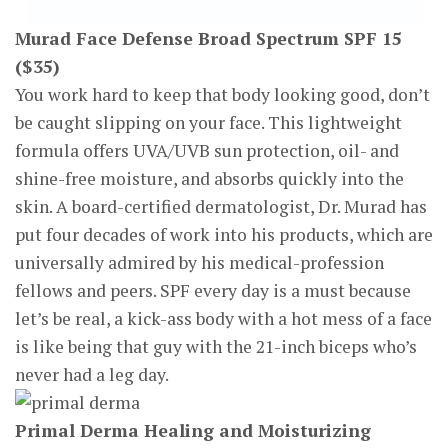
Murad Face Defense Broad Spectrum SPF 15
($35)
You work hard to keep that body looking good, don’t
be caught slipping on your face. This lightweight
formula offers UVA/UVB sun protection, oil- and
shine-free moisture, and absorbs quickly into the
skin. A board-certified dermatologist, Dr. Murad has
put four decades of work into his products, which are
universally admired by his medical-profession
fellows and peers. SPF every day is a must because
let’s be real, a kick-ass body with a hot mess of a face
is like being that guy with the 21-inch biceps who’s
never had a leg day.
Primal Derma Healing and Moisturizing