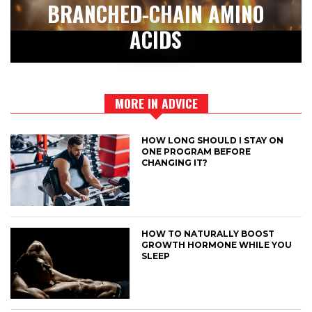
BRANCHED-CHAIN AMINO
ACIDS
MORE IN ADVICE
HOW LONG SHOULD I STAY ON
ONE PROGRAM BEFORE
CHANGING IT?
HOW TO NATURALLY BOOST
GROWTH HORMONE WHILE YOU
SLEEP