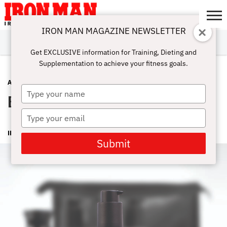
IRON MAN MAGAZINE NEWSLETTER
SUBSCRIBE
DIGITALMAG
ABOUT
SUBSCRIBE
IRON MAN
CALCULATORS
TRAINING
NUTRITION
LIFESTYLE
MAGAZINE
SHOP
SUBMISSIONS
CONTACT
MY
Get EXCLUSIVE information for Training, Dieting and
CHALLENGE
ACCOUNT
Supplementation to achieve your fitness goals.
ADVICE
OCTOBER 14, 2015
Type
Basic Maintenance
your
name
Type
your
IRON MAN MAGAZINE
email
Submit