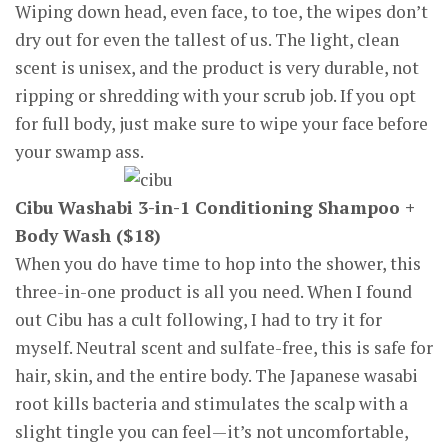
Wiping down head, even face, to toe, the wipes don’t
dry out for even the tallest of us. The light, clean
scent is unisex, and the product is very durable, not
ripping or shredding with your scrub job. If you opt
for full body, just make sure to wipe your face before
your swamp ass.
Cibu Washabi 3-in-1 Conditioning Shampoo +
Body Wash ($18)
When you do have time to hop into the shower, this
three-in-one product is all you need. When I found
out Cibu has a cult following, I had to try it for
myself. Neutral scent and sulfate-free, this is safe for
hair, skin, and the entire body. The Japanese wasabi
root kills bacteria and stimulates the scalp with a
slight tingle you can feel—it’s not uncomfortable,