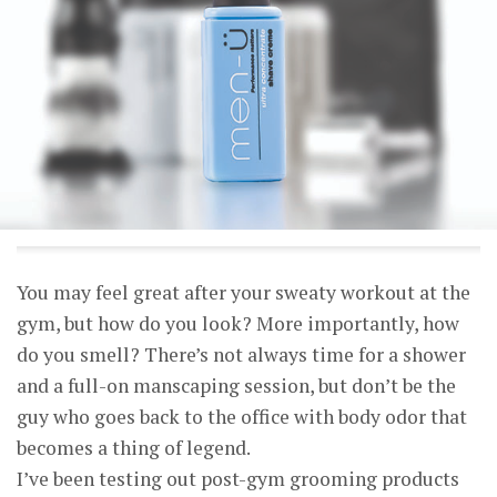
You may feel great after your sweaty workout at the
gym, but how do you look? More importantly, how
do you smell? There’s not always time for a shower
and a full-on manscaping session, but don’t be the
guy who goes back to the office with body odor that
becomes a thing of legend.
I’ve been testing out post-gym grooming products