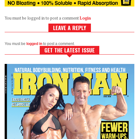
You must be logged in to post a comment
Login
LEAVE A REPLY
You must be
logged in
to post a comment.
GET THE LATEST ISSUE