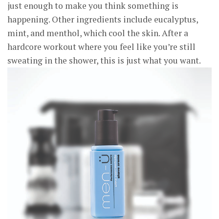
just enough to make you think something is
happening. Other ingredients include eucalyptus,
mint, and menthol, which cool the skin. After a
hardcore workout where you feel like you’re still
sweating in the shower, this is just what you want.