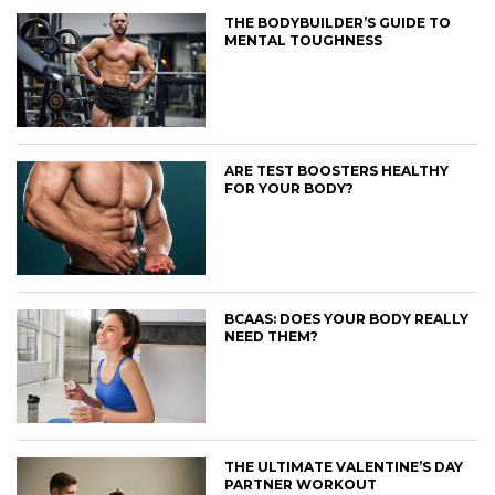
THE BODYBUILDER’S GUIDE TO
MENTAL TOUGHNESS
ARE TEST BOOSTERS HEALTHY
FOR YOUR BODY?
BCAAS: DOES YOUR BODY REALLY
NEED THEM?
THE ULTIMATE VALENTINE’S DAY
PARTNER WORKOUT