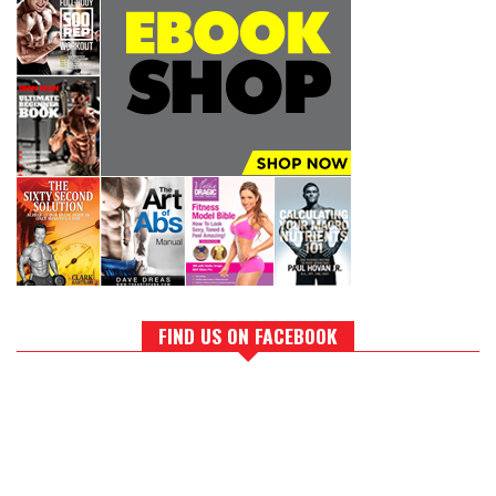
FIND US ON FACEBOOK