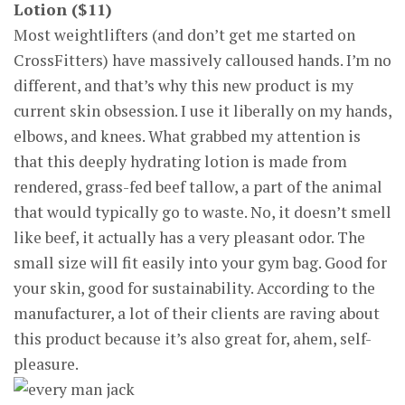
Lotion ($11)
Most weightlifters (and don’t get me started on
CrossFitters) have massively calloused hands. I’m no
different, and that’s why this new product is my
current skin obsession. I use it liberally on my hands,
elbows, and knees. What grabbed my attention is
that this deeply hydrating lotion is made from
rendered, grass-fed beef tallow, a part of the animal
that would typically go to waste. No, it doesn’t smell
like beef, it actually has a very pleasant odor. The
small size will fit easily into your gym bag. Good for
your skin, good for sustainability. According to the
manufacturer, a lot of their clients are raving about
this product because it’s also great for, ahem, self-
pleasure.