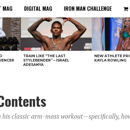
T MAG
DIGITAL MAG
IRON MAN CHALLENGE
O
TRAIN LIKE “THE LAST
NEW ATHLETE PRO
LUENCER
STYLEBENDER” – ISRAEL
KAYLA ROWLING
ADESANYA
Contents
his classic arm-mass workout—specifically, how 