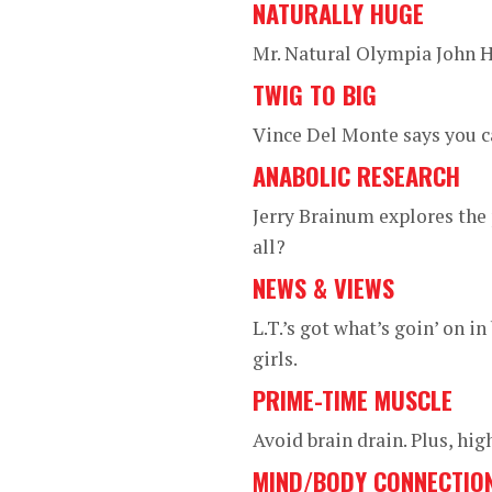
NATURALLY HUGE
Mr. Natural Olympia John H
TWIG TO BIG
Vince Del Monte says you c
ANABOLIC RESEARCH
Jerry Brainum explores the 
all?
NEWS & VIEWS
L.T.’s got what’s goin’ on 
girls.
PRIME-TIME MUSCLE
Avoid brain drain. Plus, hi
MIND/BODY CONNECTIO