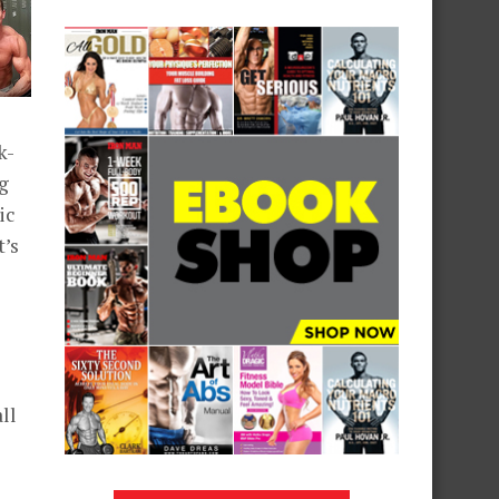
k-
ng
ic
t’s
ll