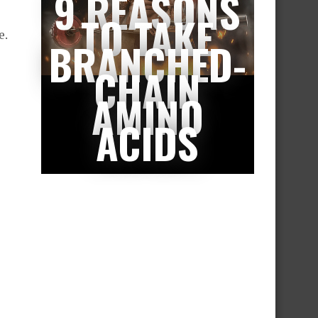
9 REASONS
TO TAKE
e.
BRANCHED-
CHAIN
AMINO
ACIDS