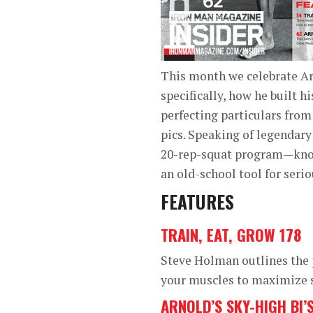
This month we celebrate Ar
specifically, how he built h
perfecting particulars from
pics. Speaking of legendary
20-rep-squat program—known
an old-school tool for seri
FEATURES
TRAIN, EAT, GROW 178
Steve Holman outlines the 
your muscles to maximize s
ARNOLD’S SKY-HIGH BI’