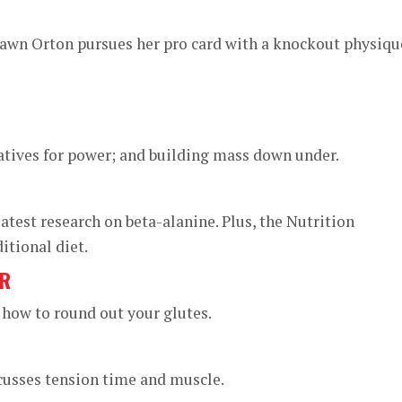
wn Orton pursues her pro card with a knockout physiqu
negatives for power; and building mass down under.
atest research on beta-alanine. Plus, the Nutrition
itional diet.
ER
 how to round out your glutes.
cusses tension time and muscle.