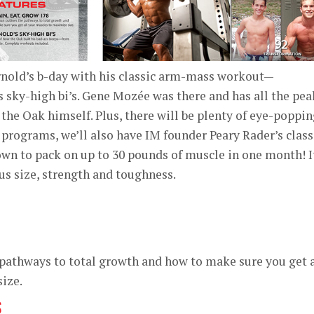
nold’s b-day with his classic arm-mass workout—
is sky-high bi’s. Gene Mozée was there and has all the pea
 the Oak himself. Plus, there will be plenty of eye-poppi
 programs, we’ll also have IM founder Peary Rader’s class
 to pack on up to 30 pounds of muscle in one month! I
ous size, strength and toughness.
pathways to total growth and how to make sure you get a
ize.
S