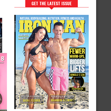
GET THE LATEST ISSUE