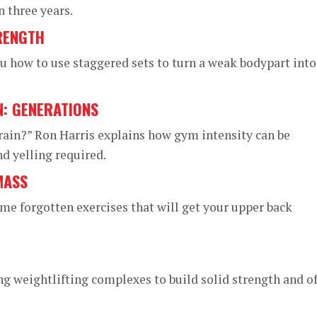
n three years.
RENGTH
 how to use staggered sets to turn a weak bodypart into
N: GENERATIONS
rain?” Ron Harris explains how gym intensity can be
 yelling required.
MASS
me forgotten exercises that will get your upper back
g weightlifting complexes to build solid strength and of