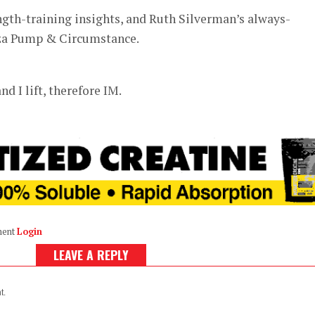
ength-training insights, and Ruth Silverman’s always-
za Pump & Circumstance.
nd I lift, therefore IM.
ment
Login
LEAVE A REPLY
t.