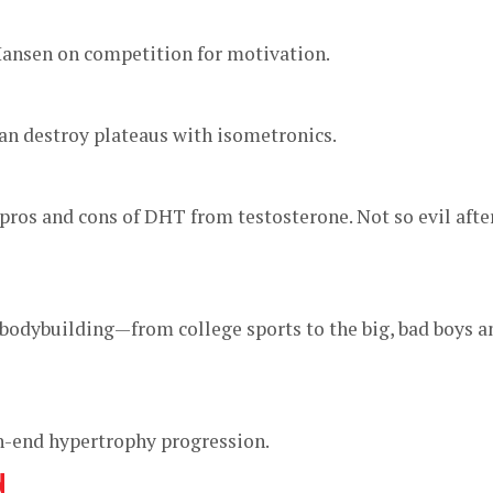
ansen on competition for motivation.
an destroy plateaus with isometronics.
pros and cons of DHT from testosterone. Not so evil afte
in bodybuilding—from college sports to the big, bad boys a
gh-end hypertrophy progression.
N