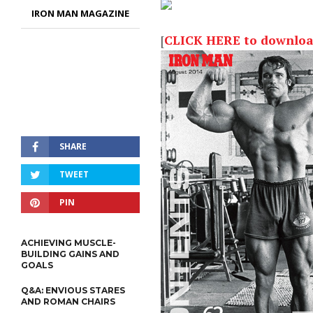
IRON MAN MAGAZINE
[
CLICK HERE to download 
SHARE
TWEET
PIN
ACHIEVING MUSCLE-
BUILDING GAINS AND
GOALS
Q&A: ENVIOUS STARES
AND ROMAN CHAIRS