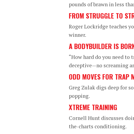
pounds of brawn in less tha
FROM STRUGGLE TO ST
Roger Lockridge teaches you
winner.
A BODYBUILDER IS BOR
“How hard do you need to t
deceptive—no screaming and
ODD MOVES FOR TRAP 
Greg Zulak digs deep for so
popping.
XTREME TRAINING
Cornell Hunt discusses doin
the-charts conditioning.