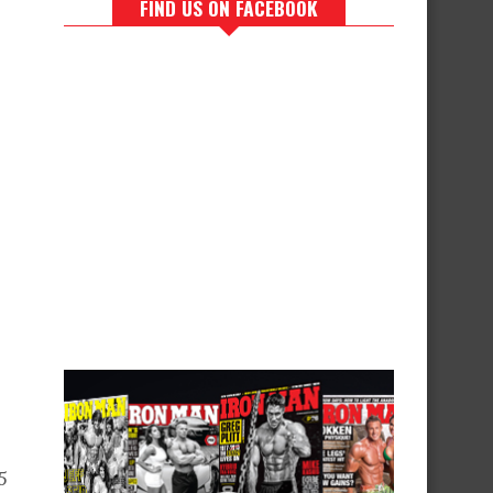
FIND US ON FACEBOOK
5