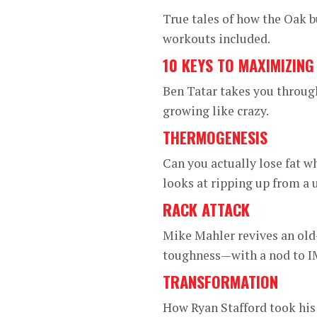
True tales of how the Oak 
workouts included.
10 KEYS TO MAXIMIZIN
Ben Tatar takes you throug
growing like crazy.
THERMOGENESIS
Can you actually lose fat wh
looks at ripping up from a 
RACK ATTACK
Mike Mahler revives an old-
toughness—with a nod to IM
TRANSFORMATION
How Ryan Stafford took his