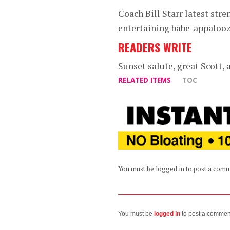
Coach Bill Starr latest str
entertaining babe-appaloo
READERS WRITE
Sunset salute, great Scott, a
RELATED ITEMS
TOC
You must be logged in to post a com
You must be
logged in
to post a commen