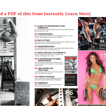
a PDF of this Issue Instantly. Learn More
]