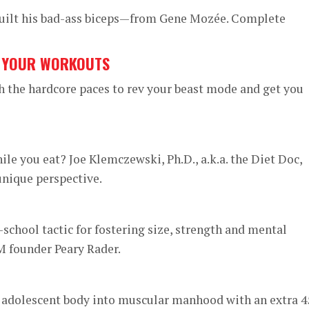
built his bad-ass biceps—from Gene Mozée. Complete
G YOUR WORKOUTS
h the hardcore paces to rev your beast mode and get you
ile you eat? Joe Klemczewski, Ph.D., a.k.a. the Diet Doc,
unique perspective.
school tactic for fostering size, strength and mental
 founder Peary Rader.
 adolescent body into muscular manhood with an extra 4