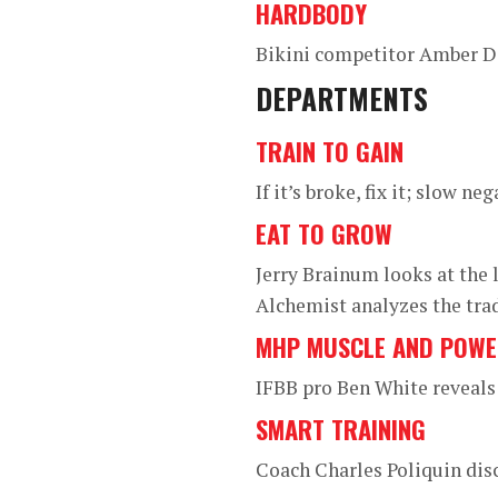
HARDBODY
Bikini competitor Amber Da
DEPARTMENTS
TRAIN TO GAIN
If it’s broke, fix it; slow 
EAT TO GROW
Jerry Brainum looks at the l
Alchemist analyzes the trad
MHP MUSCLE AND POW
IFBB pro Ben White reveals
SMART TRAINING
Coach Charles Poliquin dis