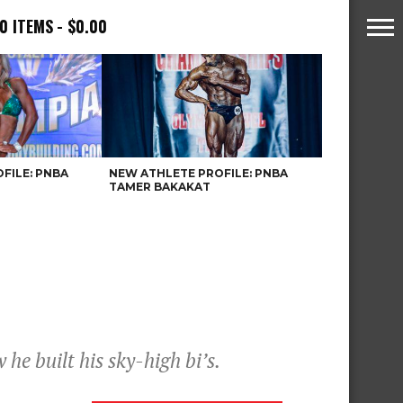
0 ITEMS
$0.00
FILE: PNBA
NEW ATHLETE PROFILE: PNBA
TAMER BAKAKAT
he built his sky-high bi’s.