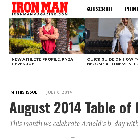
SUBSCRIBE
PRIN
NEW ATHLETE PROFILE: PNBA
QUICK GUIDE ON HOW T
DEREK JOE
BECOME A FITNESS INF
IN THIS ISSUE
JULY 8, 2014
August 2014 Table of 
This month we celebrate Arnold’s b-day with 