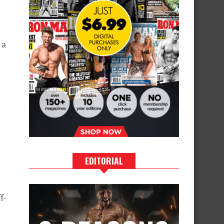
 a
EDITORIAL
f-