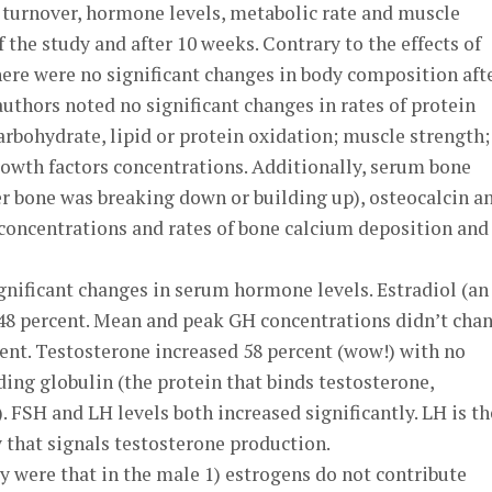
turnover, hormone levels, metabolic rate and muscle
 the study and after 10 weeks. Contrary to the effects of
ere were no significant changes in body composition aft
uthors noted no significant changes in rates of protein
arbohydrate, lipid or protein oxidation; muscle strength;
rowth factors concentrations. Additionally, serum bone
r bone was breaking down or building up), osteocalcin a
concentrations and rates of bone calcium deposition and
gnificant changes in serum hormone levels. Estradiol (an
 48 percent. Mean and peak GH concentrations didn’t chan
ent. Testosterone increased 58 percent (wow!) with no
ng globulin (the protein that binds testosterone,
). FSH and LH levels both increased significantly. LH is th
 that signals testosterone production.
y were that in the male 1) estrogens do not contribute