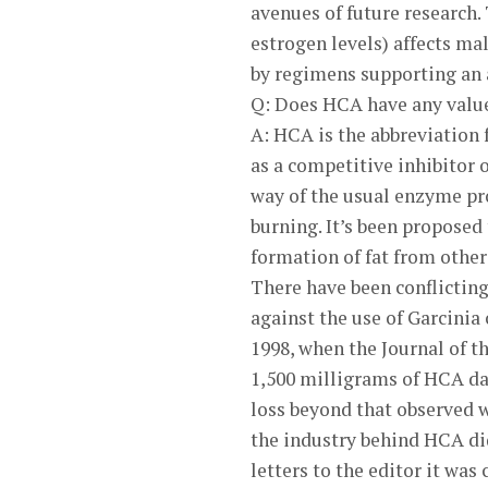
avenues of future research
estrogen levels) affects ma
by regimens supporting an
Q: Does HCA have any valu
A: HCA is the abbreviation f
as a competitive inhibitor 
way of the usual enzyme proc
burning. It’s been proposed
formation of fat from other
There have been conflictin
against the use of Garcinia
1998, when the Journal of 
1,500 milligrams of HCA dai
loss beyond that observed w
the industry behind HCA didn
letters to the editor it was 