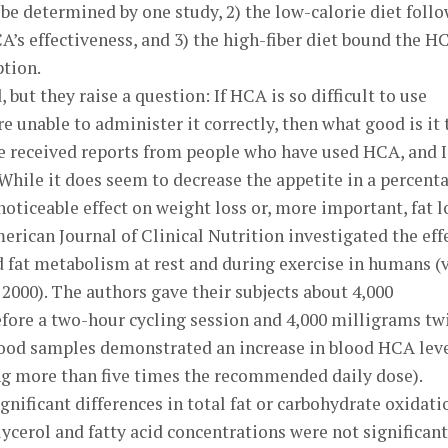
 be determined by one study, 2) the low-calorie diet foll
A’s effectiveness, and 3) the high-fiber diet bound the H
ption.
ut they raise a question: If HCA is so difficult to use
are unable to administer it correctly, then what good is it 
ve received reports from people who have used HCA, and I
. While it does seem to decrease the appetite in a percent
 noticeable effect on weight loss or, more important, fat l
erican Journal of Clinical Nutrition investigated the eff
 fat metabolism at rest and during exercise in humans (
; 2000). The authors gave their subjects about 4,000
fore a two-hour cycling session and 4,000 milligrams tw
lood samples demonstrated an increase in blood HCA lev
ng more than five times the recommended daily dose).
nificant differences in total fat or carbohydrate oxidati
ycerol and fatty acid concentrations were not significant