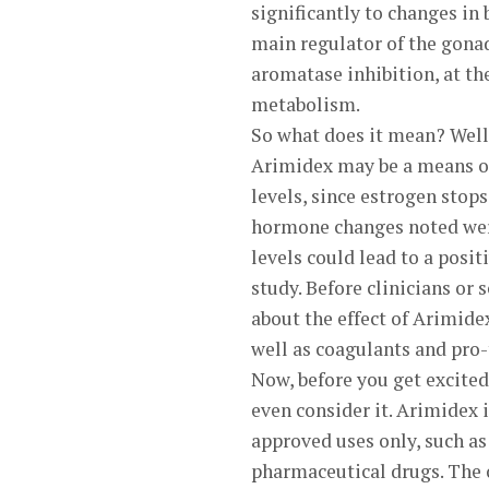
significantly to changes in
main regulator of the gonad
aromatase inhibition, at th
metabolism.
So what does it mean? Well,
Arimidex may be a means of
levels, since estrogen stop
hormone changes noted were 
levels could lead to a posi
study. Before clinicians or
about the effect of Arimidex
well as coagulants and pro-
Now, before you get excited 
even consider it. Arimidex i
approved uses only, such as
pharmaceutical drugs. The o