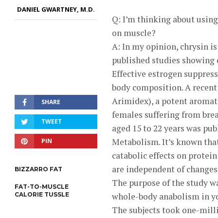
DANIEL GWARTNEY, M.D.
Q: I’m thinking about using
on muscle?
A: In my opinion, chrysin i
published studies showing 
Effective estrogen suppress
body composition. A recent 
Arimidex), a potent aromat
SHARE
females suffering from brea
TWEET
aged 15 to 22 years was pub
Metabolism. It’s known tha
PIN
catabolic effects on prote
are independent of changes 
BIZZARRO FAT
The purpose of the study wa
FAT-TO-MUSCLE
CALORIE TUSSLE
whole-body anabolism in y
The subjects took one-mill