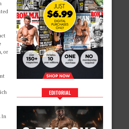
h
ated
act
e
, or
nt
ich
EDITORIAL
s
 In