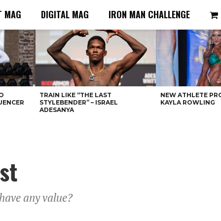
T MAG
DIGITAL MAG
IRON MAN CHALLENGE
O
TRAIN LIKE “THE LAST
NEW ATHLETE PRO
LUENCER
STYLEBENDER” – ISRAEL
KAYLA ROWLING
ADESANYA
st
 have any value?