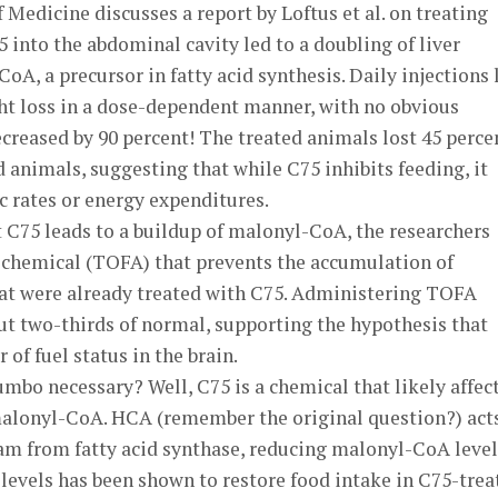
Medicine discusses a report by Loftus et al. on treating
5 into the abdominal cavity led to a doubling of liver
oA, a precursor in fatty acid synthesis. Daily injections 
ht loss in a dose-dependent manner, with no obvious
ecreased by 90 percent! The treated animals lost 45 perce
animals, suggesting that while C75 inhibits feeding, it
 rates or energy expenditures.
t C75 leads to a buildup of malonyl-CoA, the researchers
a chemical (TOFA) that prevents the accumulation of
at were already treated with C75. Administering TOFA
ut two-thirds of normal, supporting the hypothesis that
of fuel status in the brain.
mbo necessary? Well, C75 is a chemical that likely affec
malonyl-CoA. HCA (remember the original question?) act
m from fatty acid synthase, reducing malonyl-CoA level
evels has been shown to restore food intake in C75-trea