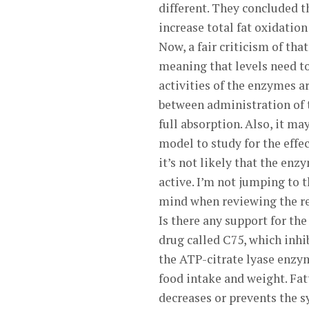
different. They concluded t
increase total fat oxidatio
Now, a fair criticism of tha
meaning that levels need to
activities of the enzymes a
between administration of
full absorption. Also, it m
model to study for the effect
it’s not likely that the enz
active. I’m not jumping to 
mind when reviewing the re
Is there any support for t
drug called C75, which inhi
the ATP-citrate lyase enzy
food intake and weight. Fatt
decreases or prevents the s