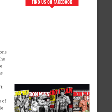
FIND US ON FACEBOOK
rone
the
re
as
’t
e of
le