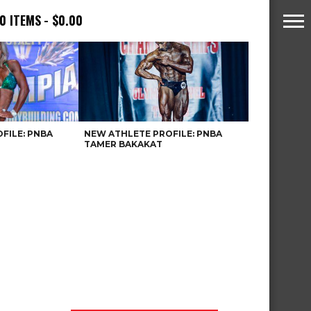
0 ITEMS
$0.00
FILE: PNBA
NEW ATHLETE PROFILE: PNBA
TAMER BAKAKAT