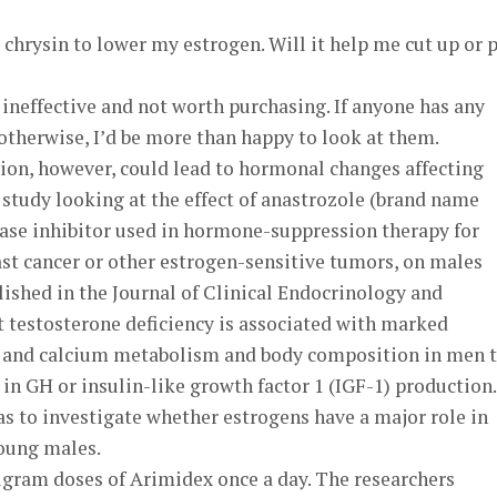
 chrysin to lower my estrogen. Will it help me cut up or 
s ineffective and not worth purchasing. If anyone has any
otherwise, I’d be more than happy to look at them.
ion, however, could lead to hormonal changes affecting
study looking at the effect of anastrozole (brand name
ase inhibitor used in hormone-suppression therapy for
st cancer or other estrogen-sensitive tumors, on males
lished in the Journal of Clinical Endocrinology and
t testosterone deficiency is associated with marked
in and calcium metabolism and body composition in men 
in GH or insulin-like growth factor 1 (IGF-1) production.
s to investigate whether estrogens have a major role in
oung males.
igram doses of Arimidex once a day. The researchers