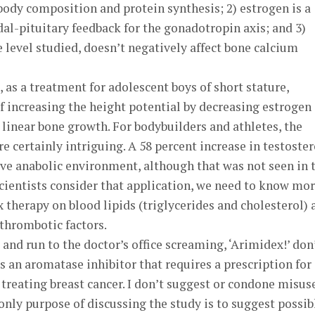
 body composition and protein synthesis; 2) estrogen is a
al-pituitary feedback for the gonadotropin axis; and 3)
e level studied, doesn’t negatively affect bone calcium
 as a treatment for adolescent boys of short stature,
 increasing the height potential by decreasing estrogen
s linear bone growth. For bodybuilders and athletes, the
certainly intriguing. A 58 percent increase in testoste
tive anabolic environment, although that was not seen in 
 scientists consider that application, we need to know mo
 therapy on blood lipids (triglycerides and cholesterol) 
thrombotic factors.
and run to the doctor’s office screaming, ‘Arimidex!’ don
s an aromatase inhibitor that requires a prescription for
 treating breast cancer. I don’t suggest or condone misus
nly purpose of discussing the study is to suggest possib