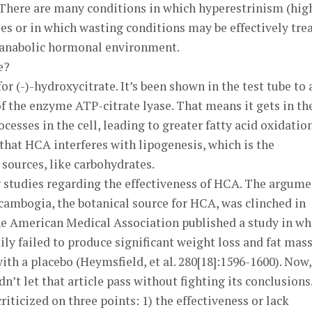
. There are many conditions in which hyperestrinism (hig
les or in which wasting conditions may be effectively tre
 anabolic hormonal environment.
e?
or (-)-hydroxycitrate. It’s been shown in the test tube to 
of the enzyme ATP-citrate lyase. That means it gets in th
esses in the cell, leading to greater fatty acid oxidation
 that HCA interferes with lipogenesis, which is the
 sources, like carbohydrates.
g studies regarding the effectiveness of HCA. The argume
 cambogia, the botanical source for HCA, was clinched in
the American Medical Association published a study in wh
ly failed to produce significant weight loss and fat mas
ith a placebo (Heymsfield, et al. 280[18]:1596-1600). Now,
’t let that article pass without fighting its conclusions.
criticized on three points: 1) the effectiveness or lack