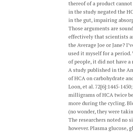
thereof of a product cannot
in the study negated the HC
in the gut, impairing absor
Those arguments are sound, b
effectively that scientists 
the Average Joe or Jane? I’
used it myself for a period
of people, it did not have a
A study published in the Am
of HCA on carbohydrate and
Loon, et al. 72[6]:1445-1450
milligrams of HCA twice be
more during the cycling. B
(no wonder, they were taki
The researchers noted no sig
however. Plasma glucose, gl