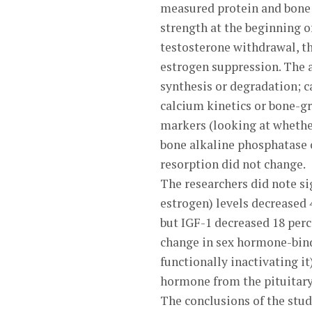
measured protein and bone 
strength at the beginning of
testosterone withdrawal, th
estrogen suppression. The a
synthesis or degradation; c
calcium kinetics or bone-g
markers (looking at whethe
bone alkaline phosphatase 
resorption did not change.
The researchers did note si
estrogen) levels decreased
but IGF-1 decreased 18 perc
change in sex hormone-bindi
functionally inactivating it
hormone from the pituitary
The conclusions of the stud