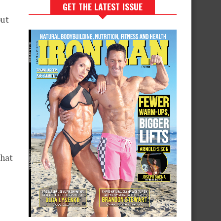
GET THE LATEST ISSUE
put
that