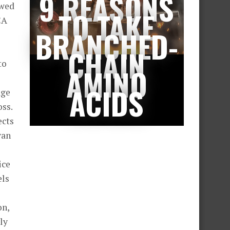
9 REASONS
owed
TO TAKE
CA
BRANCHED-
CHAIN
to
AMINO
ACIDS
age
oss.
ects
van
ice
els
on,
ly