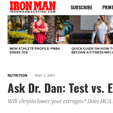
SUBSCRIBE
PRIN
NEW ATHLETE PROFILE: PNBA
QUICK GUIDE ON HOW T
DEREK JOE
BECOME A FITNESS INF
NUTRITION
MAY 1, 2001
Ask Dr. Dan: Test vs. E
Will chrysin lower your estrogen? Does HCA