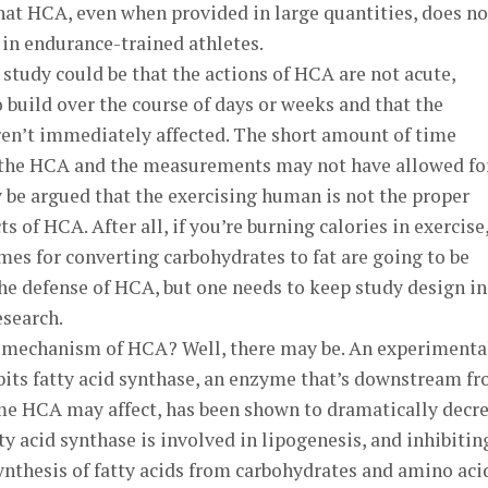
hat HCA, even when provided in large quantities, does no
n in endurance-trained athletes.
t study could be that the actions of HCA are not acute,
 build over the course of days or weeks and that the
ren’t immediately affected. The short amount of time
 the HCA and the measurements may not have allowed fo
ay be argued that the exercising human is not the proper
s of HCA. After all, if you’re burning calories in exercise
ymes for converting carbohydrates to fat are going to be
the defense of HCA, but one needs to keep study design in
search.
he mechanism of HCA? Well, there may be. An experimenta
bits fatty acid synthase, an enzyme that’s downstream f
me HCA may affect, has been shown to dramatically decr
y acid synthase is involved in lipogenesis, and inhibiting
ynthesis of fatty acids from carbohydrates and amino aci