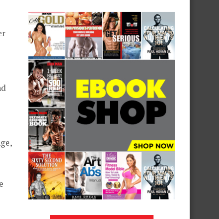
er
nd
ge,
e