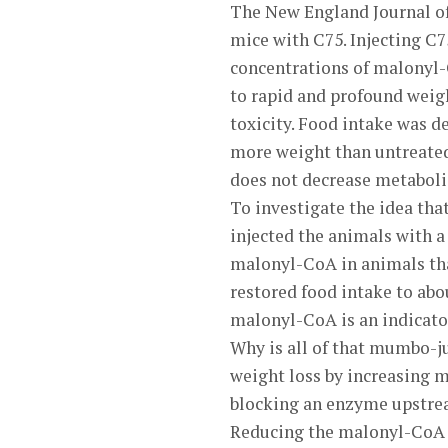
The New England Journal of 
mice with C75. Injecting C7
concentrations of malonyl-C
to rapid and profound weig
toxicity. Food intake was d
more weight than untreated 
does not decrease metabolic
To investigate the idea tha
injected the animals with 
malonyl-CoA in animals th
restored food intake to abo
malonyl-CoA is an indicator 
Why is all of that mumbo-ju
weight loss by increasing 
blocking an enzyme upstrea
Reducing the malonyl-CoA l