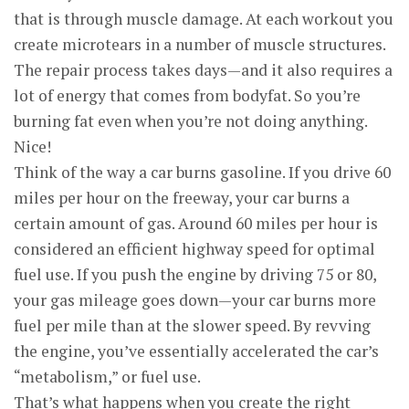
that is through muscle damage. At each workout you
create microtears in a number of muscle structures.
The repair process takes days—and it also requires a
lot of energy that comes from bodyfat. So you’re
burning fat even when you’re not doing anything.
Nice!
Think of the way a car burns gasoline. If you drive 60
miles per hour on the freeway, your car burns a
certain amount of gas. Around 60 miles per hour is
considered an efficient highway speed for optimal
fuel use. If you push the engine by driving 75 or 80,
your gas mileage goes down—your car burns more
fuel per mile than at the slower speed. By revving
the engine, you’ve essentially accelerated the car’s
“metabolism,” or fuel use.
That’s what happens when you create the right