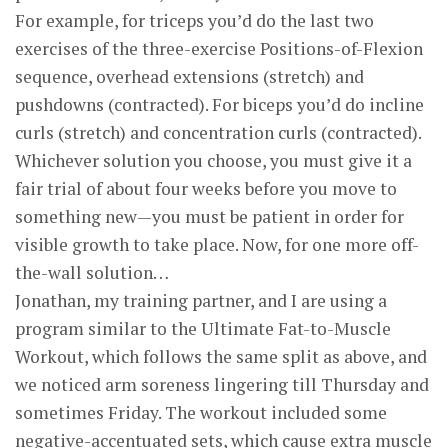
For example, for triceps you’d do the last two
exercises of the three-exercise Positions-of-Flexion
sequence, overhead extensions (stretch) and
pushdowns (contracted). For biceps you’d do incline
curls (stretch) and concentration curls (contracted).
Whichever solution you choose, you must give it a
fair trial of about four weeks before you move to
something new—you must be patient in order for
visible growth to take place. Now, for one more off-
the-wall solution…
Jonathan, my training partner, and I are using a
program similar to the Ultimate Fat-to-Muscle
Workout, which follows the same split as above, and
we noticed arm soreness lingering till Thursday and
sometimes Friday. The workout included some
negative-accentuated sets, which cause extra muscle