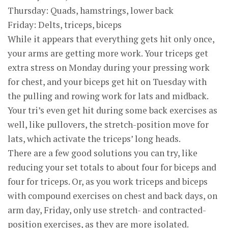
Thursday: Quads, hamstrings, lower back
Friday: Delts, triceps, biceps
While it appears that everything gets hit only once,
your arms are getting more work. Your triceps get
extra stress on Monday during your pressing work
for chest, and your biceps get hit on Tuesday with
the pulling and rowing work for lats and midback.
Your tri’s even get hit during some back exercises as
well, like pullovers, the stretch-position move for
lats, which activate the triceps’ long heads.
There are a few good solutions you can try, like
reducing your set totals to about four for biceps and
four for triceps. Or, as you work triceps and biceps
with compound exercises on chest and back days, on
arm day, Friday, only use stretch- and contracted-
position exercises, as they are more isolated.