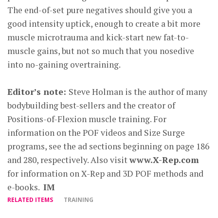
The end-of-set pure negatives should give you a
good intensity uptick, enough to create a bit more
muscle microtrauma and kick-start new fat-to-
muscle gains, but not so much that you nosedive
into no-gaining overtraining.
Editor’s note:
Steve Holman is the author of many
bodybuilding best-sellers and the creator of
Positions-of-Flexion muscle training. For
information on the POF videos and Size Surge
programs, see the ad sections beginning on page 186
and 280, respectively. Also visit
www.X-Rep.com
for information on X-Rep and 3D POF methods and
e-books.
IM
RELATED ITEMS
TRAINING