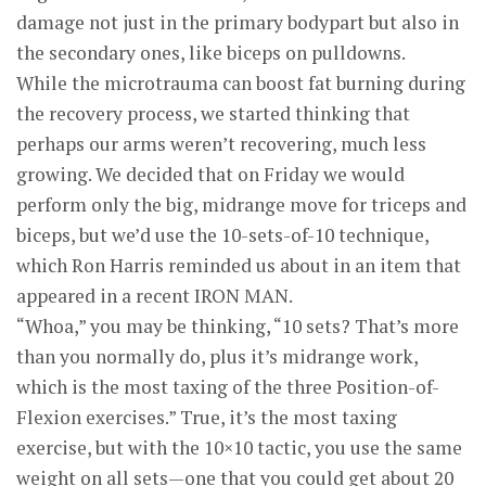
damage not just in the primary bodypart but also in
the secondary ones, like biceps on pulldowns.
While the microtrauma can boost fat burning during
the recovery process, we started thinking that
perhaps our arms weren’t recovering, much less
growing. We decided that on Friday we would
perform only the big, midrange move for triceps and
biceps, but we’d use the 10-sets-of-10 technique,
which Ron Harris reminded us about in an item that
appeared in a recent IRON MAN.
“Whoa,” you may be thinking, “10 sets? That’s more
than you normally do, plus it’s midrange work,
which is the most taxing of the three Position-of-
Flexion exercises.” True, it’s the most taxing
exercise, but with the 10×10 tactic, you use the same
weight on all sets—one that you could get about 20