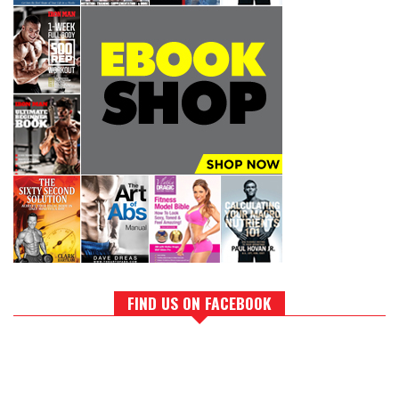
FIND US ON FACEBOOK