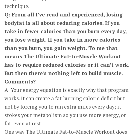
technique.
Q: From all I’ve read and experienced, losing
bodyfat is all about reducing calories. If you
take in fewer calories than you burn every day,
you lose weight. If you take in more calories
than you burn, you gain weight. To me that
means The Ultimate Fat-to-Muscle Workout
has to require reduced calories or it can’t work.
But then there’s nothing left to build muscle.
Comments?
A: Your energy equation is exactly why that program
works. It can create a fat-burning calorie deficit but
not by forcing you to run extra miles every day; it
stokes your metabolism so you use more energy, or
fat, even at rest.
One way The Ultimate Fat-to-Muscle Workout does