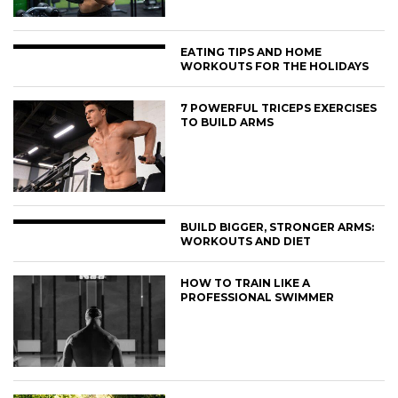
EATING TIPS AND HOME
WORKOUTS FOR THE HOLIDAYS
7 POWERFUL TRICEPS EXERCISES
TO BUILD ARMS
BUILD BIGGER, STRONGER ARMS:
WORKOUTS AND DIET
HOW TO TRAIN LIKE A
PROFESSIONAL SWIMMER