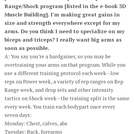
Range/Shock program [listed in the e-book 3D
Muscle Building]. I’m making great gains in
size and strength everywhere except for my
arms. Do you think I need to specialize on my
biceps and triceps? I really want big arms as
soon as possible.
A: You say you’re a hardgainer, so you may be
overtraining your arms on that program. While you
use a different training protocol each week—low
reps on Power week, a variety of rep ranges on Rep
Range week, and drop sets and other intensity
tactics on Shock week—the training split is the same
every week. You train each bodypart once every
seven days:
Monday: Chest, calves, abs
Tuesday: Back, forearms