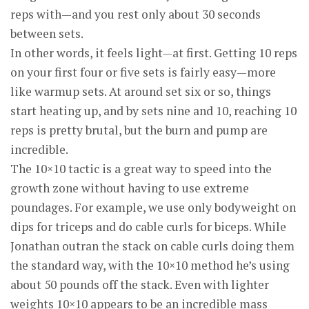
reps with—and you rest only about 30 seconds
between sets.
In other words, it feels light—at first. Getting 10 reps
on your first four or five sets is fairly easy—more
like warmup sets. At around set six or so, things
start heating up, and by sets nine and 10, reaching 10
reps is pretty brutal, but the burn and pump are
incredible.
The 10×10 tactic is a great way to speed into the
growth zone without having to use extreme
poundages. For example, we use only bodyweight on
dips for triceps and do cable curls for biceps. While
Jonathan outran the stack on cable curls doing them
the standard way, with the 10×10 method he’s using
about 50 pounds off the stack. Even with lighter
weights 10×10 appears to be an incredible mass