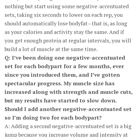
nothing but start using some negative-accentuated
sets, taking six seconds to lower on each rep, you
should automatically lose bodyfat—that is, as long
as your calories and activity stay the same. And if
you get enough protein at regular intervals, you will
build a lot of muscle at the same time.
Q: I’ve been doing one negative-accentuated
set for each bodypart for a few months, ever
since you introduced them, and I’ve gotten
spectacular progress. My muscle size has
increased along with strength and muscle cuts,
but my results have started to slow down.
Should I add another negative-accentuated set
so I’m doing two for each body­part?
A: Adding a second negative-accentuated set is a big
jump because you increase volume and intensity at