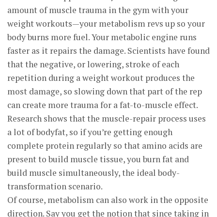
amount of muscle trauma in the gym with your
weight workouts—your metabolism revs up so your
body burns more fuel. Your metabolic engine runs
faster as it repairs the damage. Scientists have found
that the negative, or lowering, stroke of each
repetition during a weight workout produces the
most damage, so slowing down that part of the rep
can create more trauma for a fat-to-muscle effect.
Research shows that the muscle-repair process uses
a lot of bodyfat, so if you’re getting enough
complete protein regularly so that amino acids are
present to build muscle tissue, you burn fat and
build muscle simultaneously, the ideal body-
transformation scenario.
Of course, metabolism can also work in the opposite
direction. Say you get the notion that since taking in