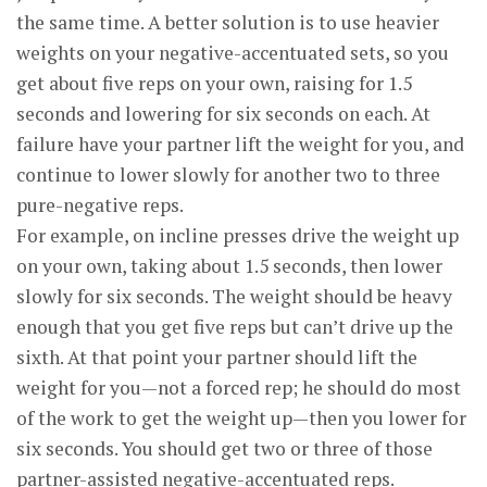
the same time. A better solution is to use heavier
weights on your negative-accentuated sets, so you
get about five reps on your own, raising for 1.5
seconds and lowering for six seconds on each. At
failure have your partner lift the weight for you, and
continue to lower slowly for another two to three
pure-negative reps.
For example, on incline presses drive the weight up
on your own, taking about 1.5 seconds, then lower
slowly for six seconds. The weight should be heavy
enough that you get five reps but can’t drive up the
sixth. At that point your partner should lift the
weight for you—not a forced rep; he should do most
of the work to get the weight up—then you lower for
six seconds. You should get two or three of those
partner-assisted negative-accentuated reps.