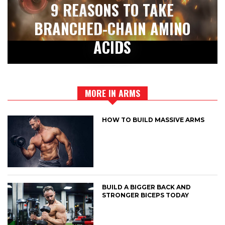
9 REASONS TO TAKE
BRANCHED-CHAIN AMINO
ACIDS
MORE IN ARMS
HOW TO BUILD MASSIVE ARMS
BUILD A BIGGER BACK AND
STRONGER BICEPS TODAY