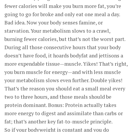
fewer calories will make you burn more fat, you’re
going to go for broke and only eat one meal a day.
Bad idea. Now your body senses famine, or
starvation. Your metabolism slows to a crawl,
burning fewer calories, but that’s not the worst part.
During all those consecutive hours that your body
doesn’t have food, it hoards bodyfat and jettisons a
more expendable tissue—muscle. Yikes! That’s right,
you burn muscle for energy—and with less muscle
your metabolism slows even further. Double yikes!
That’s the reason you should eat a small meal every
two to three hours, and those meals should be
protein dominant. Bonus: Protein actually takes
more energy to digest and assimilate than carbs or
fat; that’s another key fat-to-muscle principle.
So if your bodyweight is constant and you do