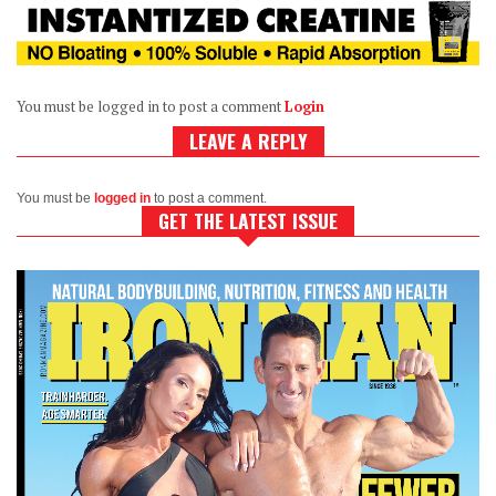
You must be logged in to post a comment
Login
LEAVE A REPLY
You must be
logged in
to post a comment.
GET THE LATEST ISSUE