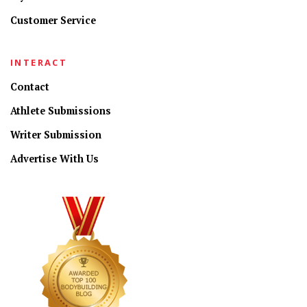
Customer Service
INTERACT
Contact
Athlete Submissions
Writer Submission
Advertise With Us
CONNECT