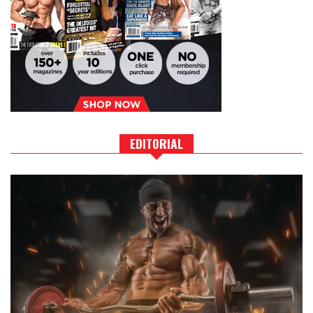
EDITORIAL