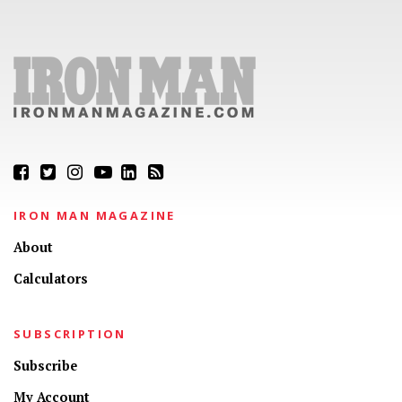
IRON MAN MAGAZINE
About
Calculators
SUBSCRIPTION
Subscribe
My Account