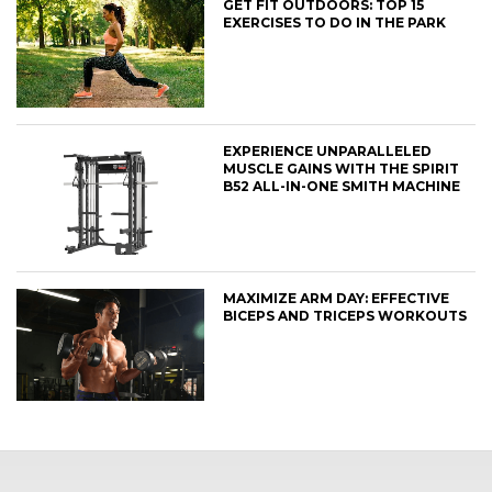
GET FIT OUTDOORS: TOP 15
EXERCISES TO DO IN THE PARK
EXPERIENCE UNPARALLELED
MUSCLE GAINS WITH THE SPIRIT
B52 ALL-IN-ONE SMITH MACHINE
MAXIMIZE ARM DAY: EFFECTIVE
BICEPS AND TRICEPS WORKOUTS