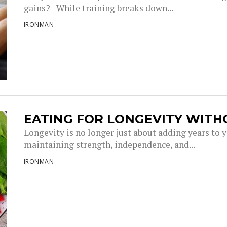
gains? While training breaks down...
IRONMAN
EATING FOR LONGEVITY WITH
Longevity is no longer just about adding years to you
maintaining strength, independence, and...
IRONMAN