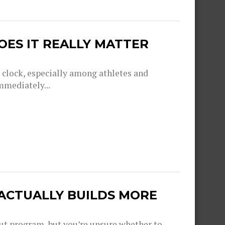
OES IT REALLY MATTER
g clock, especially among athletes and
mmediately...
 ACTUALLY BUILDS MORE
out program, but you’re unsure whether to