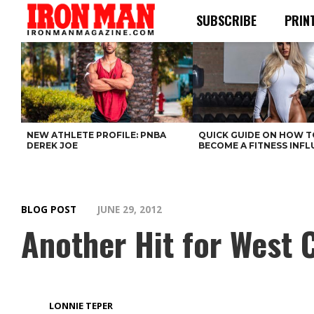
SUBSCRIBE
PRIN
NEW ATHLETE PROFILE: PNBA
QUICK GUIDE ON HOW T
DEREK JOE
BECOME A FITNESS INF
BLOG POST
JUNE 29, 2012
Another Hit for West C
LONNIE TEPER