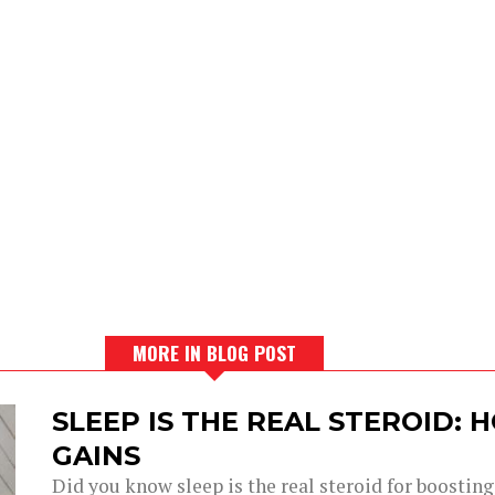
MORE IN BLOG POST
SLEEP IS THE REAL STEROID:
GAINS
Did you know sleep is the real steroid for boostin