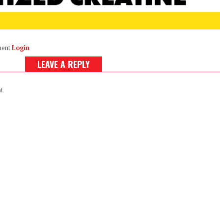
ment
Login
LEAVE A REPLY
t.