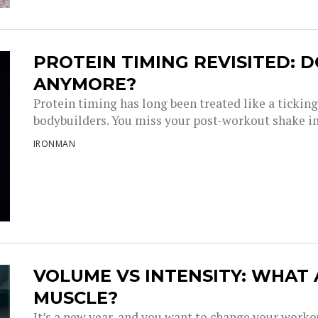
PROTEIN TIMING REVISITED: D
ANYMORE?
Protein timing has long been treated like a tickin
bodybuilders. You miss your post-workout shake i
IRONMAN
VOLUME VS INTENSITY: WHAT
MUSCLE?
It’s a new year, and you want to change your work