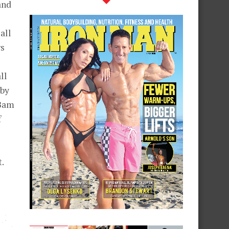
and
2
all
rs
ll
bby
 Bam
f
.