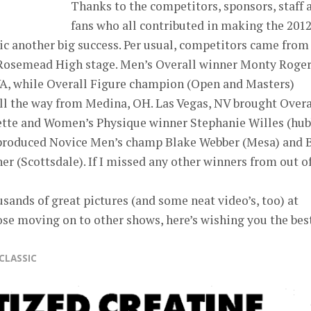
Thanks to the competitors, sponsors, staff 
fans who all contributed in making the 201
 another big success. Per usual, competitors came from 
e Rosemead High stage. Men’s Overall winner Monty Roge
A, while Overall Figure champion (Open and Masters)
ll the way from Medina, OH. Las Vegas, NV brought Overa
onette and Women’s Physique winner Stephanie Willes (hu
 produced Novice Men’s champ Blake Webber (Mesa) and
er (Scottsdale). If I missed any other winners from out o
sands of great pictures (and some neat video’s, too) at
ose moving on to other shows, here’s wishing you the best
CLASSIC