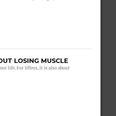
OUT LOSING MUSCLE
r life. For lifters, it is also about