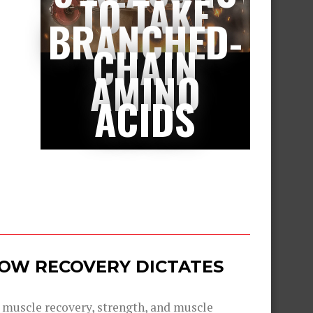
TO TAKE
BRANCHED-
CHAIN
AMINO
ACIDS
 HOW RECOVERY DICTATES
g muscle recovery, strength, and muscle