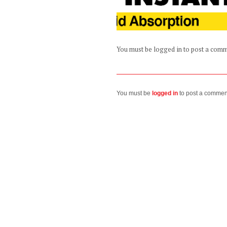
You must be logged in to post a com
You must be
logged in
to post a commen