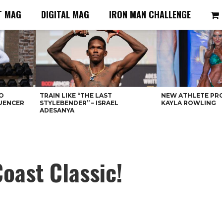
T MAG
DIGITAL MAG
IRON MAN CHALLENGE
O
TRAIN LIKE “THE LAST
NEW ATHLETE PRO
LUENCER
STYLEBENDER” – ISRAEL
KAYLA ROWLING
ADESANYA
oast Classic!