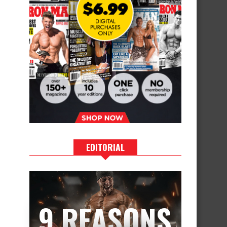
EDITORIAL
9 REASONS