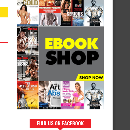
FIND US ON FACEBOOK