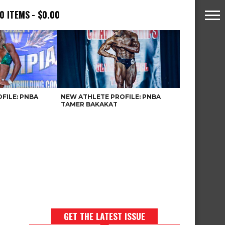
0 ITEMS
$0.00
FILE: PNBA
NEW ATHLETE PROFILE: PNBA
TAMER BAKAKAT
GET THE LATEST ISSUE