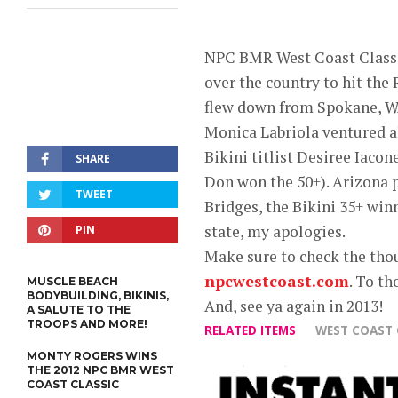
NPC BMR West Coast Classic
over the country to hit th
flew down from Spokane, W
Monica Labriola ventured a
Bikini titlist Desiree Iac
SHARE
Don won the 50+). Arizona
TWEET
Bridges, the Bikini 35+ winn
state, my apologies.
PIN
Make sure to check the thou
npcwestcoast.com
. To th
MUSCLE BEACH
BODYBUILDING, BIKINIS,
And, see ya again in 2013!
A SALUTE TO THE
TROOPS AND MORE!
RELATED ITEMS
WEST COAST 
MONTY ROGERS WINS
THE 2012 NPC BMR WEST
COAST CLASSIC