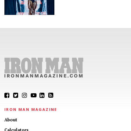
IRON MAN MAGAZINE
About
Calculators