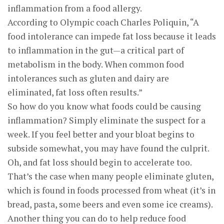
inflammation from a food allergy.
According to Olympic coach Charles Poliquin, “A
food intolerance can impede fat loss because it leads
to inflammation in the gut—a critical part of
metabolism in the body. When common food
intolerances such as gluten and dairy are
eliminated, fat loss often results.”
So how do you know what foods could be causing
inflammation? Simply eliminate the suspect for a
week. If you feel better and your bloat begins to
subside somewhat, you may have found the culprit.
Oh, and fat loss should begin to accelerate too.
That’s the case when many people eliminate gluten,
which is found in foods processed from wheat (it’s in
bread, pasta, some beers and even some ice creams).
Another thing you can do to help reduce food