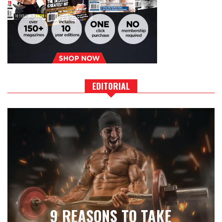
EDITORIAL
9 REASONS TO TAKE