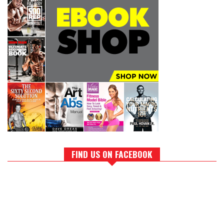
FIND US ON FACEBOOK