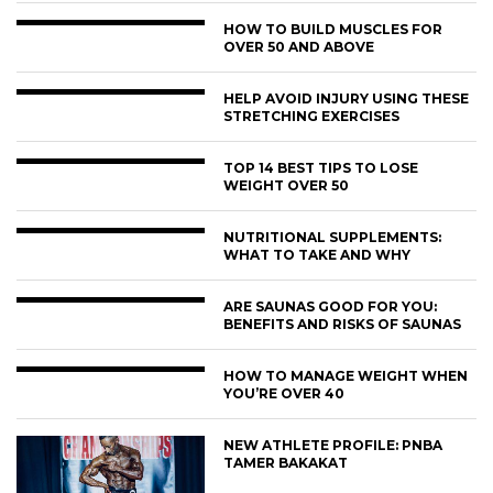
HOW TO BUILD MUSCLES FOR
OVER 50 AND ABOVE
HELP AVOID INJURY USING THESE
STRETCHING EXERCISES
TOP 14 BEST TIPS TO LOSE
WEIGHT OVER 50
NUTRITIONAL SUPPLEMENTS:
WHAT TO TAKE AND WHY
ARE SAUNAS GOOD FOR YOU:
BENEFITS AND RISKS OF SAUNAS
HOW TO MANAGE WEIGHT WHEN
YOU’RE OVER 40
NEW ATHLETE PROFILE: PNBA
TAMER BAKAKAT