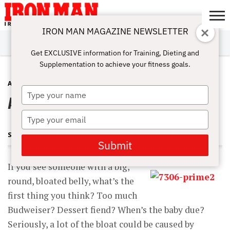
IRON MAN MAGAZINE NEWSLETTER
SUBSCRIBE
DIGITALMAG
ABOUT
SUBSCRIBE
IRON MAN
CALCULATORS
TRAINING
NUTRITION
LIFESTYLE
MAGAZINE
SHOP
SUBMISSIONS
CONTACT
MY
Get EXCLUSIVE information for Training, Dieting and
CHALLENGE
ACCOUNT
Supplementation to achieve your fitness goals.
ANTI-AGING
SEPTEMBER 20, 2014
Type
Aging With Muscle
your
name
Type
your
STEVE HOLMAN
email
Submit
If you see someone with a big,
round, bloated belly, what’s the
first thing you think? Too much
Budweiser? Dessert fiend? When’s the baby due?
Seriously, a lot of the bloat could be caused by