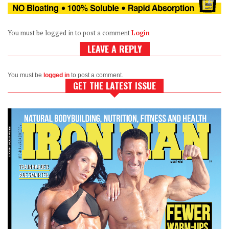
You must be logged in to post a comment
Login
LEAVE A REPLY
You must be
logged in
to post a comment.
GET THE LATEST ISSUE