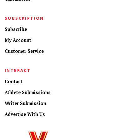
SUBSCRIPTION
Subscribe
My Account
Customer Service
INTERACT
Contact
Athlete Submissions
Writer Submission
Advertise With Us