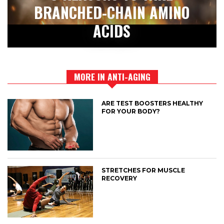
BRANCHED-CHAIN AMINO
ACIDS
MORE IN ANTI-AGING
ARE TEST BOOSTERS HEALTHY
FOR YOUR BODY?
STRETCHES FOR MUSCLE
RECOVERY