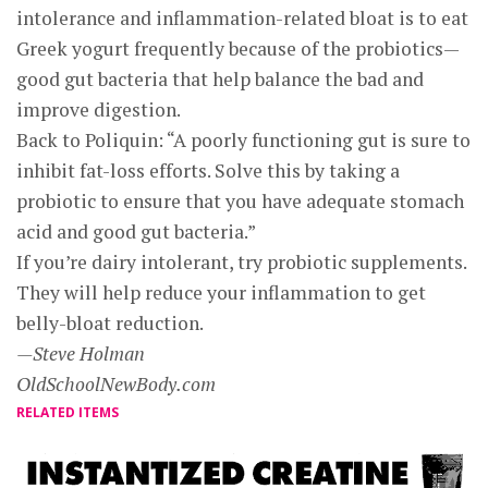
intolerance and inflammation-related bloat is to eat
Greek yogurt frequently because of the probiotics—
good gut bacteria that help balance the bad and
improve digestion.
Back to Poliquin: “A poorly functioning gut is sure to
inhibit fat-loss efforts. Solve this by taking a
probiotic to ensure that you have adequate stomach
acid and good gut bacteria.”
If you’re dairy intolerant, try probiotic supplements.
They will help reduce your inflammation to get
belly-bloat reduction.
—Steve Holman
OldSchoolNewBody.com
RELATED ITEMS