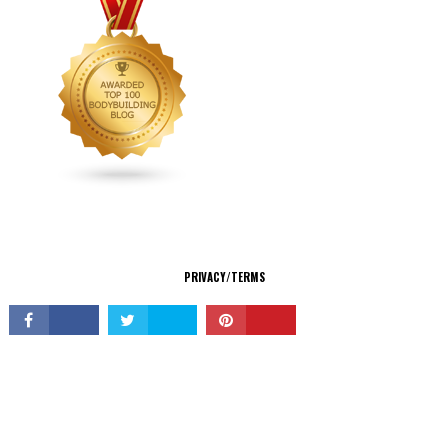
CONNECT
PRIVACY/TERMS
© Copyright 2026 All Rights Reserved.