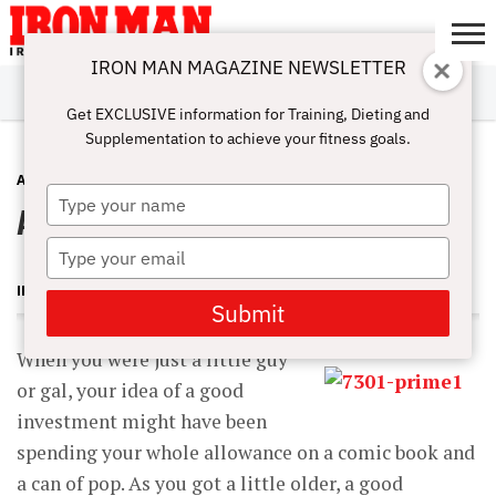
IRON MAN MAGAZINE NEWSLETTER
SUBSCRIBE
DIGITALMAG
ABOUT
SUBSCRIBE
IRON MAN
CALCULATORS
TRAINING
NUTRITION
LIFESTYLE
MAGAZINE
SHOP
SUBMISSIONS
CONTACT
MY
Get EXCLUSIVE information for Training, Dieting and
CHALLENGE
ACCOUNT
Supplementation to achieve your fitness goals.
ANTI-AGING
APRIL 19, 2014
Type
A Bodybuilding Portfolio
your
name
Type
your
IRON MAN MAGAZINE
email
Submit
When you were just a little guy
or gal, your idea of a good
investment might have been
spending your whole allowance on a comic book and
a can of pop. As you got a little older, a good