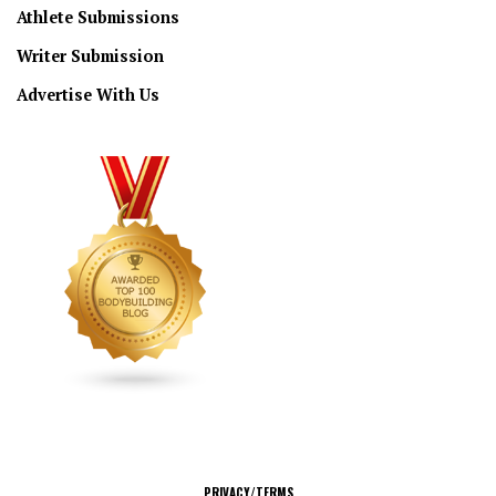
Athlete Submissions
Writer Submission
Advertise With Us
CONNECT
PRIVACY/TERMS