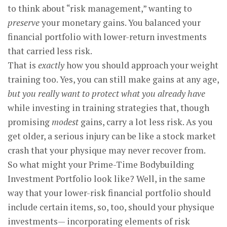
to think about “risk management,” wanting to
preserve
your monetary gains. You balanced your
financial portfolio with lower-return investments
that carried less risk.
That is
exactly
how you should approach your weight
training too. Yes, you can still make gains at any age,
but you really want to protect what you already have
while investing in training strategies that, though
promising
modest
gains, carry a lot less risk. As you
get older, a serious injury can be like a stock market
crash that your physique may never recover from.
So what might your Prime-Time Bodybuilding
Investment Portfolio look like? Well, in the same
way that your lower-risk financial portfolio should
include certain items, so, too, should your physique
investments— incorporating elements of risk