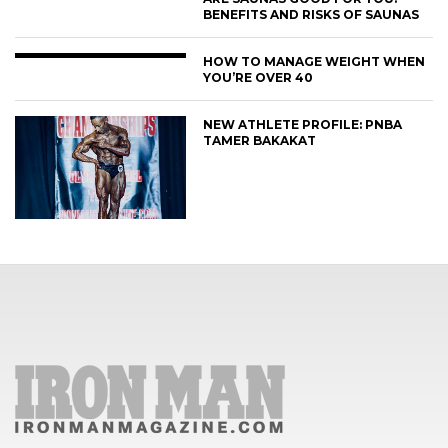
BENEFITS AND RISKS OF SAUNAS
HOW TO MANAGE WEIGHT WHEN
YOU’RE OVER 40
NEW ATHLETE PROFILE: PNBA
TAMER BAKAKAT