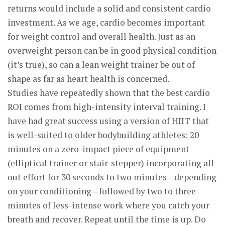
returns would include a solid and consistent cardio
investment. As we age, cardio becomes important
for weight control and overall health. Just as an
overweight person can be in good physical condition
(it’s true), so can a lean weight trainer be out of
shape as far as heart health is concerned.
Studies have repeatedly shown that the best cardio
ROI comes from high-intensity interval training. I
have had great success using a version of HIIT that
is well-suited to older bodybuilding athletes: 20
minutes on a zero-impact piece of equipment
(elliptical trainer or stair-stepper) incorporating all-
out effort for 30 seconds to two minutes—depending
on your conditioning—followed by two to three
minutes of less-intense work where you catch your
breath and recover. Repeat until the time is up. Do