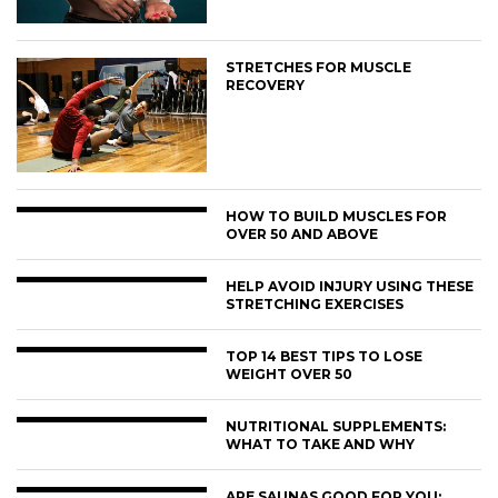
STRETCHES FOR MUSCLE
RECOVERY
HOW TO BUILD MUSCLES FOR
OVER 50 AND ABOVE
HELP AVOID INJURY USING THESE
STRETCHING EXERCISES
TOP 14 BEST TIPS TO LOSE
WEIGHT OVER 50
NUTRITIONAL SUPPLEMENTS:
WHAT TO TAKE AND WHY
ARE SAUNAS GOOD FOR YOU: