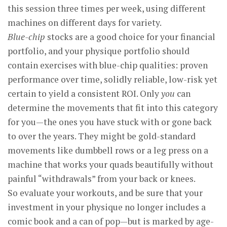
this session three times per week, using different
machines on different days for variety.
Blue-chip
stocks are a good choice for your financial
portfolio, and your physique portfolio should
contain exercises with blue-chip qualities: proven
performance over time, solidly reliable, low-risk yet
certain to yield a consistent ROI. Only
you
can
determine the movements that fit into this category
for you—the ones you have stuck with or gone back
to over the years. They might be gold-standard
movements like dumbbell rows or a leg press on a
machine that works your quads beautifully without
painful “withdrawals” from your back or knees.
So evaluate your workouts, and be sure that your
investment in your physique no longer includes a
comic book and a can of pop—but is marked by age-