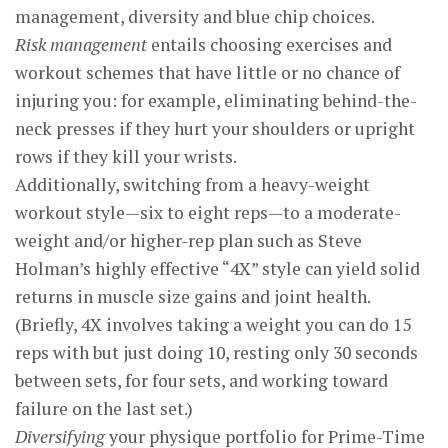
management, diversity and blue chip choices.
Risk management
entails choosing exercises and
workout schemes that have little or no chance of
injuring you: for example, eliminating behind-the-
neck presses if they hurt your shoulders or upright
rows if they kill your wrists.
Additionally, switching from a heavy-weight
workout style—six to eight reps—to a moderate-
weight and/or higher-rep plan such as Steve
Holman’s highly effective “4X” style can yield solid
returns in muscle size gains and joint health.
(Briefly, 4X involves taking a weight you can do 15
reps with but just doing 10, resting only 30 seconds
between sets, for four sets, and working toward
failure on the last set.)
Diversifying
your physique portfolio for Prime-Time