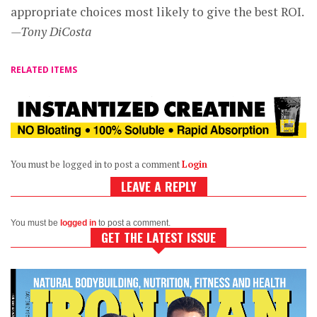
appropriate choices most likely to give the best ROI.
—Tony DiCosta
RELATED ITEMS
You must be logged in to post a comment
Login
LEAVE A REPLY
You must be
logged in
to post a comment.
GET THE LATEST ISSUE