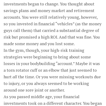
investments began to change. You thought about
savings plans and money market and retirement
accounts. You were still relatively young, however,
so you invested in financial “vehicles” (as the money
guys call them) that carried a substantial degree of
risk but promised a high ROI. And that was fine. You
made some money and you lost some.
In the gym, though, your high-risk training
strategies were beginning to bring about some
losses in your bodybuilding “account.” Maybe it was
a torn rotator cuff or an elbow that just seemed to
hurt
all
the time. Or you were missing workouts due
to injury, or you always seemed to be working
around one sore joint or another.
As you passed middle age, your financial
investments took on a different character. You began