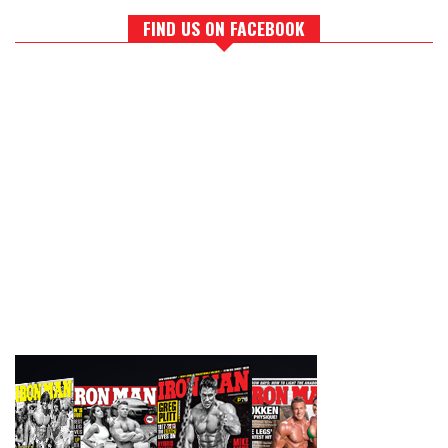
FIND US ON FACEBOOK