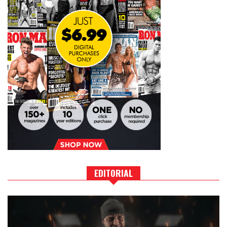
EDITORIAL