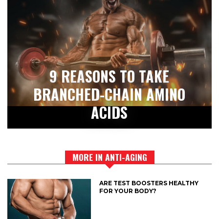
9 REASONS TO TAKE
BRANCHED-CHAIN AMINO
ACIDS
MORE IN ANTI-AGING
ARE TEST BOOSTERS HEALTHY
FOR YOUR BODY?