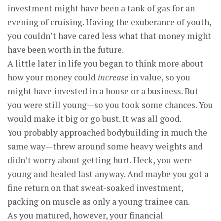
investment might have been a tank of gas for an
evening of cruising. Having the exuberance of youth,
you couldn’t have cared less what that money might
have been worth in the future.
A little later in life you began to think more about
how your money could
increase
in value, so you
might have invested in a house or a business. But
you were still young—so you took some chances. You
would make it big or go bust. It was all good.
You probably approached bodybuilding in much the
same way—threw around some heavy weights and
didn’t worry about getting hurt. Heck, you were
young and healed fast anyway. And maybe you got a
fine return on that sweat-soaked investment,
packing on muscle as only a young trainee can.
As you matured, however, your financial