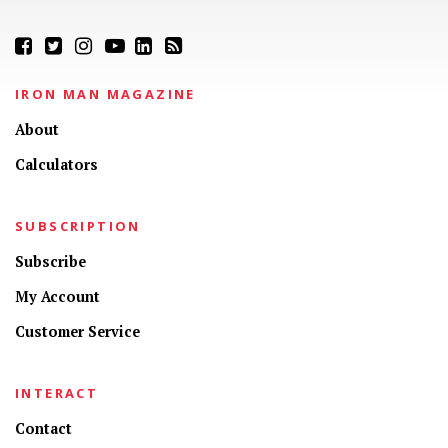
IRON MAN MAGAZINE
About
Calculators
SUBSCRIPTION
Subscribe
My Account
Customer Service
INTERACT
Contact