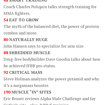
48
SMART TRAINING
Coach Charles Poliquin talks strength training for
MMA fighters.
54
EAT TO GROW
The myth of the balanced diet, the power of protein
combos and more.
80
NATURALLY HUGE
John Hansen says to specialize for arm size.
88
SHREDDED MUSCLE
Drug-free bodybuilder Dave Goodin talks about how
he achieved IFBB pro status.
92
CRITICAL MASS
Steve Holman analyzes the power pyramid and why
it’s a megamass booster.
190
MUSCLE “IN” SITES
Eric Broser reviews Alpha Male Challenge and Jay