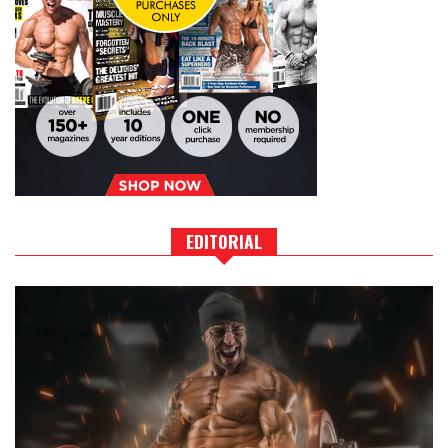
EDITORIAL