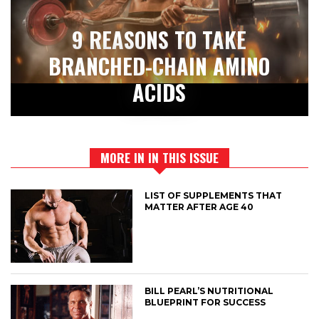
9 REASONS TO TAKE
BRANCHED-CHAIN AMINO
ACIDS
MORE IN IN THIS ISSUE
LIST OF SUPPLEMENTS THAT
MATTER AFTER AGE 40
BILL PEARL’S NUTRITIONAL
BLUEPRINT FOR SUCCESS