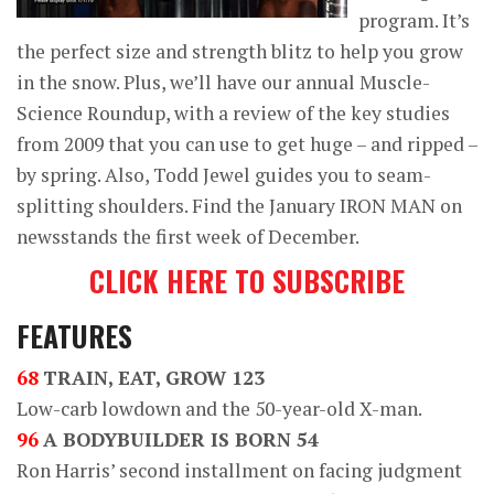
program. It’s
the perfect size and strength blitz to help you grow
in the snow. Plus, we’ll have our annual Muscle-
Science Roundup, with a review of the key studies
from 2009 that you can use to get huge – and ripped –
by spring. Also, Todd Jewel guides you to seam-
splitting shoulders. Find the January IRON MAN on
newsstands the first week of December.
CLICK HERE TO SUBSCRIBE
FEATURES
68
TRAIN, EAT, GROW 123
Low-carb lowdown and the 50-year-old X-man.
96
A BODYBUILDER IS BORN 54
Ron Harris’ second installment on facing judgment