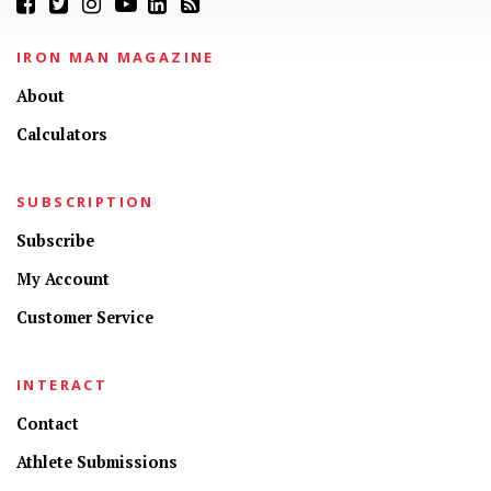
IRON MAN MAGAZINE
About
Calculators
SUBSCRIPTION
Subscribe
My Account
Customer Service
INTERACT
Contact
Athlete Submissions