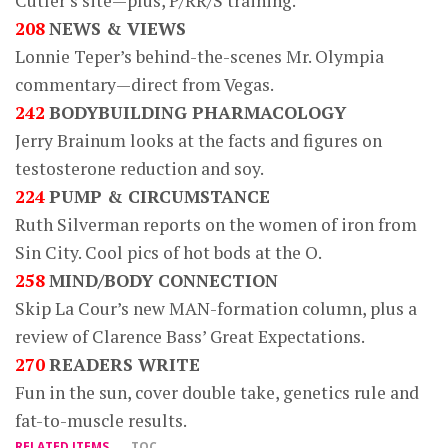
Cutler’s site—plus, P/RR/S training.
208
NEWS & VIEWS
Lonnie Teper’s behind-the-scenes Mr. Olympia
commentary—direct from Vegas.
242
BODYBUILDING PHARMACOLOGY
Jerry Brainum looks at the facts and figures on
testosterone reduction and soy.
224
PUMP & CIRCUMSTANCE
Ruth Silverman reports on the women of iron from
Sin City. Cool pics of hot bods at the O.
258
MIND/BODY CONNECTION
Skip La Cour’s new MAN-formation column, plus a
review of Clarence Bass’ Great Expectations.
270
READERS WRITE
Fun in the sun, cover double take, genetics rule and
fat-to-muscle results.
RELATED ITEMS
TOC