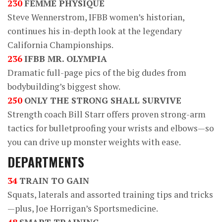
230
FEMME PHYSIQUE
Steve Wennerstrom, IFBB women’s historian,
continues his in-depth look at the legendary
California Championships.
236
IFBB MR. OLYMPIA
Dramatic full-page pics of the big dudes from
bodybuilding’s biggest show.
250
ONLY THE STRONG SHALL SURVIVE
Strength coach Bill Starr offers proven strong-arm
tactics for bulletproofing your wrists and elbows—so
you can drive up monster weights with ease.
DEPARTMENTS
34
TRAIN TO GAIN
Squats, laterals and assorted training tips and tricks
—plus, Joe Horrigan’s Sportsmedicine.