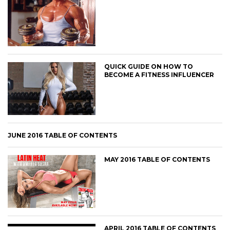
QUICK GUIDE ON HOW TO
BECOME A FITNESS INFLUENCER
JUNE 2016 TABLE OF CONTENTS
MAY 2016 TABLE OF CONTENTS
APRIL 2016 TABLE OF CONTENTS