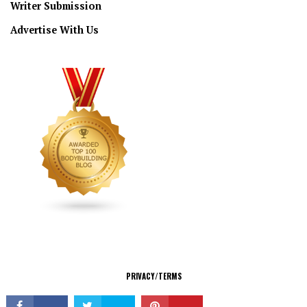
Writer Submission
Advertise With Us
CONNECT
PRIVACY/TERMS
© Copyright 2026 All Rights Reserved.