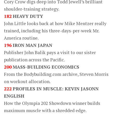
Cory Crow digs deep into Todd Jewell’s brilliant
shoulder-training strategy.
182
HEAVY DUTY
John Little looks back at how Mike Mentzer really
trained, including his three-days-per-week Mr.
America routine.
196
IRON MAN JAPAN
Publisher John Balik pays a visit to our sister
publication across the Pacific.
200
MASS-BUILDING ECONOMICS
From the Bodybuilding.com archive, Steven Morris
on workout allocation.
222
PROFILES IN MUSCLE: KEVIN JASONN
ENGLISH
How the Olympia 202 Showdown winner builds
maximum muscle with a shredded edge.