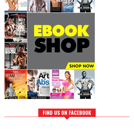
FIND US ON FACEBOOK