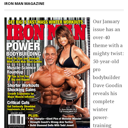
IRON MAN MAGAZINE
Our January
issue has an
over-40
theme with a
mighty twist:
50-year-old
pro
bodybuilder
Dave Goodin
reveals his
complete
winter
power-
training