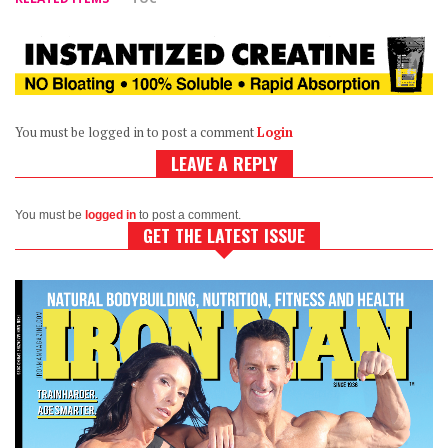
You must be logged in to post a comment
Login
LEAVE A REPLY
You must be
logged in
to post a comment.
GET THE LATEST ISSUE