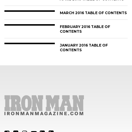
MARCH 2016 TABLE OF CONTENTS
FEBRUARY 2016 TABLE OF
CONTENTS
JANUARY 2016 TABLE OF
CONTENTS