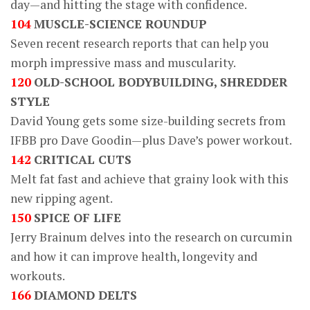
day—and hitting the stage with confidence.
104
MUSCLE-SCIENCE ROUNDUP
Seven recent research reports that can help you
morph impressive mass and muscularity.
120
OLD-SCHOOL BODYBUILDING, SHREDDER
STYLE
David Young gets some size-building secrets from
IFBB pro Dave Goodin—plus Dave’s power workout.
142
CRITICAL CUTS
Melt fat fast and achieve that grainy look with this
new ripping agent.
150
SPICE OF LIFE
Jerry Brainum delves into the research on curcumin
and how it can improve health, longevity and
workouts.
166
DIAMOND DELTS