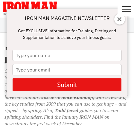
IRON MAN MAGAZINE NEWSLETTER
SUBSCRIBE
DIGITALMAG
ABOUT
SUBSCRIBE
IRON MAN
CALCULATORS
TRAINING
NUTRITION
LIFESTYLE
MAGAZINE
SHOP
SUBMISSIONS
CONTACT
MY
Get EXCLUSIVE information for Training, Dieting and
CHALLENGE
ACCOUNT
Supplementation to achieve your fitness goals.
IN THIS ISSUE
NOVEMBER 30, 2009
Type
January 2010 Issue Preview
your
name
Type
Our
January
issue has an
over-40
theme with a mighty
your
twist: 50-year-old pro bodybuilder
Dave Goodin
reveals his
email
Submit
complete winter power-training program. It’s the perfect size
and strength blitz to help you grow in the snow. Plus, we’ll
have our annual
Muscle-Science Roundup
, with a review of
the key studies from 2009 that you can use to get huge – and
ripped – by spring. Also,
Todd Jewel
guides you to seam-
splitting shoulders. Find the January IRON MAN on
newsstands the first week of December.