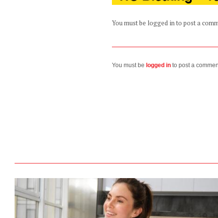
You must be logged in to post a com
You must be
logged in
to post a commen