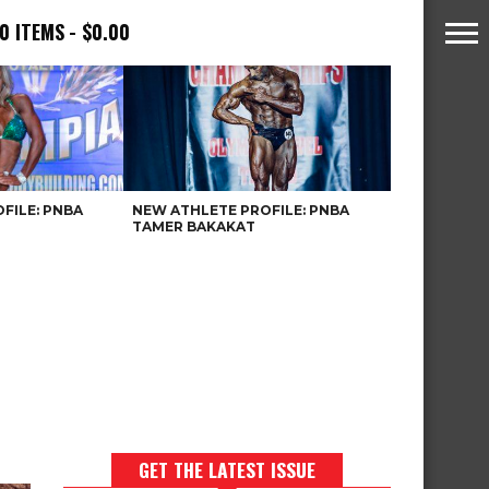
0 ITEMS
$0.00
FILE: PNBA
NEW ATHLETE PROFILE: PNBA
TAMER BAKAKAT
GET THE LATEST ISSUE