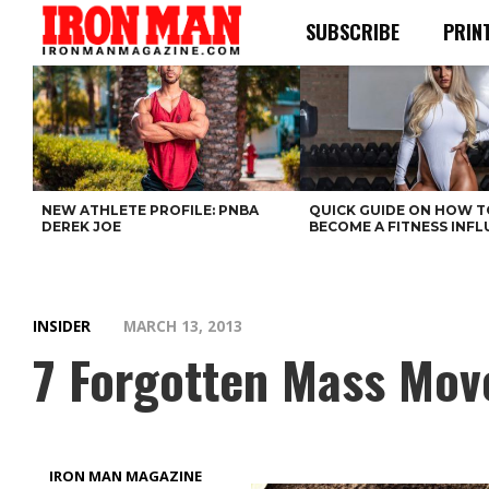
SUBSCRIBE
PRIN
NEW ATHLETE PROFILE: PNBA
QUICK GUIDE ON HOW T
DEREK JOE
BECOME A FITNESS INF
INSIDER
MARCH 13, 2013
7 Forgotten Mass Move
IRON MAN MAGAZINE