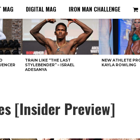
T MAG
DIGITAL MAG
IRON MAN CHALLENGE
O
TRAIN LIKE “THE LAST
NEW ATHLETE PRO
LUENCER
STYLEBENDER” – ISRAEL
KAYLA ROWLING
ADESANYA
s [Insider Preview]