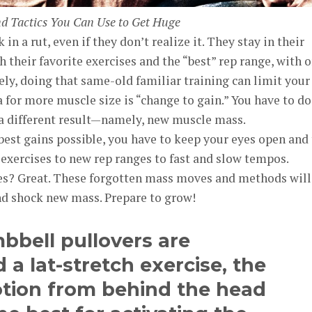
nd Tactics You Can Use to Get Huge
in a rut, even if they don’t realize it. They stay in their
 their favorite exercises and the “best” rep range, with 
ely, doing that same-old familiar training can limit your
for more muscle size is “change to gain.” You have to do
 a different result—namely, new muscle mass.
best gains possible, you have to keep your eyes open and 
exercises to new rep ranges to fast and slow tempos.
s? Great. These forgotten mass moves and methods will
nd shock new mass. Prepare to grow!
bbell pullovers are
 a lat-stretch exercise, the
otion from behind the head