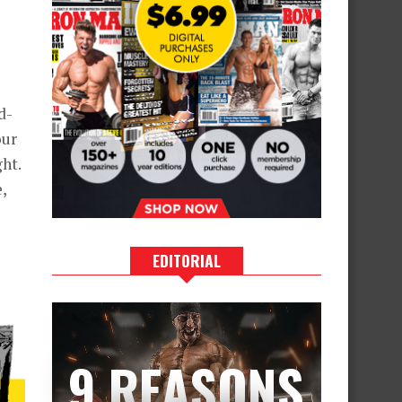
d-
our
ht.
,
EDITORIAL
9 REASONS