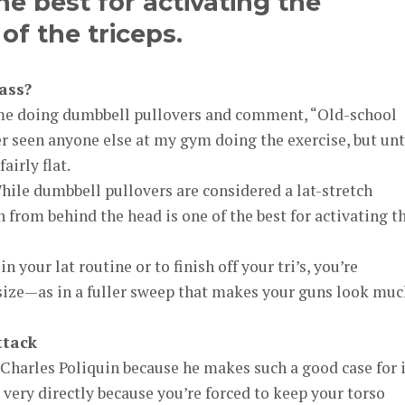
the best for activating the
of the triceps.
ass?
 me doing dumbbell pullovers and comment, “Old-school
er seen anyone else at my gym doing the exercise, but unti
airly flat.
. While dumbbell pullovers are considered a lat-stretch
 from behind the head is one of the best for activating t
 your lat routine or to finish off your tri’s, you’re
ize—as in a fuller sweep that makes your guns look muc
ttack
 Charles Poliquin because he makes such a good case for i
 very directly because you’re forced to keep your torso