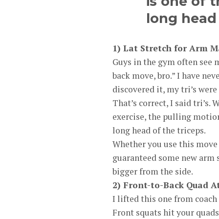
is one of 
long head 
1) Lat Stretch for Arm M
Guys in the gym often see
back move, bro.” I have nev
discovered it, my tri’s were f
That’s correct, I said tri’s
exercise, the pulling motion
long head of the triceps.
Whether you use this move in
guaranteed some new arm s
bigger from the side.
2) Front-to-Back Quad A
I lifted this one from coach
Front squats hit your quads