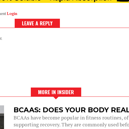
ment
Login
LEAVE A REPLY
t.
MORE IN INSIDER
BCAAS: DOES YOUR BODY REA
BCAAs have become popular in fitness routines, of
supporting recovery. They are commonly used before