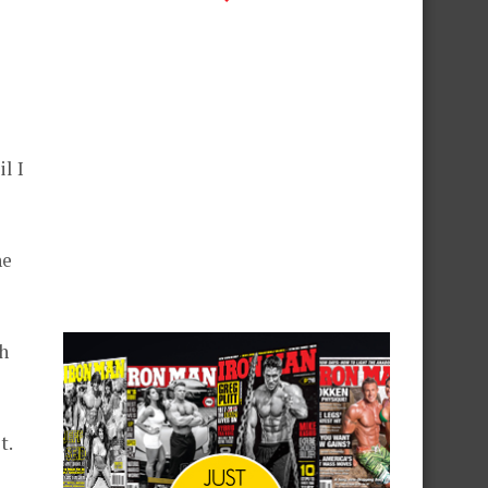
l I
he
h
t.