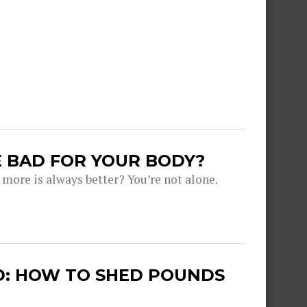
 BAD FOR YOUR BODY?
more is always better? You’re not alone.
ED: HOW TO SHED POUNDS