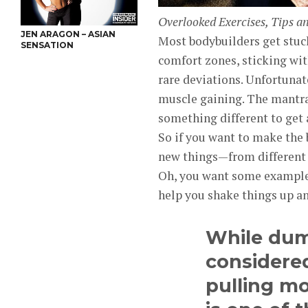
Overlooked Exercises, Tips a
JEN ARAGON – ASIAN
Most bodybuilders get stuck 
SENSATION
comfort zones, sticking with
rare deviations. Unfortunat
muscle gaining. The mantra 
something different to get
So if you want to make the 
new things—from different 
Oh, you want some example
help you shake things up a
While dum
considered
pulling m