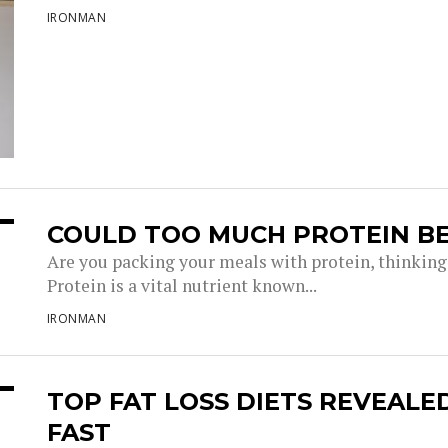
IRONMAN
COULD TOO MUCH PROTEIN BE
Are you packing your meals with protein, thinking 
Protein is a vital nutrient known...
IRONMAN
TOP FAT LOSS DIETS REVEAL
FAST