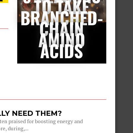
TO TAKE
BRANCHED-
CHAIN
AMINO
ACIDS
LLY NEED THEM?
ten praised for boosting energy and
, during,...