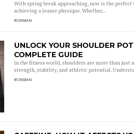
With spring break approaching, now is the perfect
achieving a leaner physique. Whether...
IRONMAN
UNLOCK YOUR SHOULDER POTE
COMPLETE GUIDE
In the fitness world, shoulders are more than just
strength, stability, and athletic potential. Understa
IRONMAN