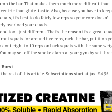
ump the bar. That makes them much more difficult than
entric than glute-tastic. Also, because you have to keep
quats, it’s best to do fairly low reps so your core doesn’t
vely overload your quads.
ood too—just different. That’s the reason it’s a great qua
front squats for around five reps, rack the bar, put it on y
k out eight to 10 reps on back squats with the same weig
 You may set off the smoke alarm at your gym by set three
e Burst
the rest of this article. Subscriptions start at just $4.95.