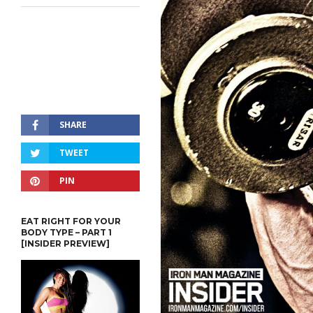
SHARE
TWEET
PIN
EAT RIGHT FOR YOUR
BODY TYPE – PART 1
[INSIDER PREVIEW]