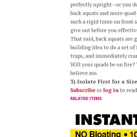
perfectly upright—or you d
back squats and more quad-c
such a rigid torso on front s
give out before you effecti
That said, back squats are g
building idea to do a set of 
traps, and immediately cran
Will your quads be on fire?
believe me.
3) Isolate First for a Siz
Subscribe
or
log in
to read 
RELATED ITEMS