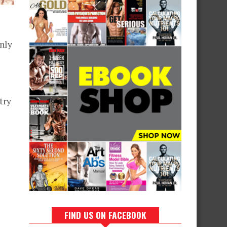
only
try
FIND US ON FACEBOOK