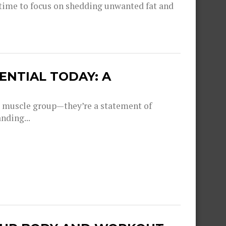
 time to focus on shedding unwanted fat and
NTIAL TODAY: A
 a muscle group—they’re a statement of
nding...