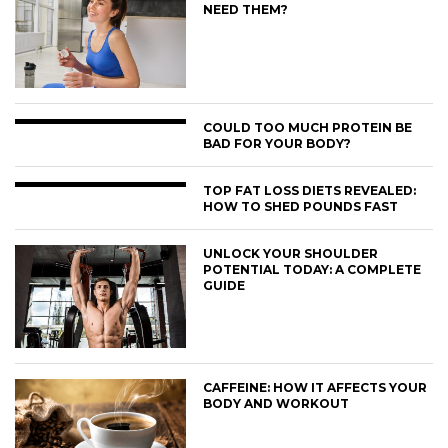
NEED THEM?
COULD TOO MUCH PROTEIN BE
BAD FOR YOUR BODY?
TOP FAT LOSS DIETS REVEALED:
HOW TO SHED POUNDS FAST
UNLOCK YOUR SHOULDER
POTENTIAL TODAY: A COMPLETE
GUIDE
CAFFEINE: HOW IT AFFECTS YOUR
BODY AND WORKOUT