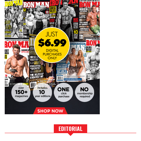
EDITORIAL