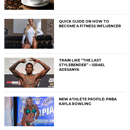
QUICK GUIDE ON HOW TO
BECOME A FITNESS INFLUENCER
TRAIN LIKE “THE LAST
STYLEBENDER” – ISRAEL
ADESANYA
NEW ATHLETE PROFILE: PNBA
KAYLA ROWLING