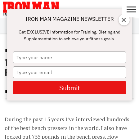
IRON MAN MAGAZINE NEWSLETTER
SUBSCRIBE
DIGITALMAG
ABOUT
SUBSCRIBE
IRON MAN
CALCULATORS
TRAINING
NUTRITION
LIFESTYLE
MAGAZINE
SHOP
SUBMISSIONS
CONTACT
MY
Get EXCLUSIVE information for Training, Dieting and
CHALLENGE
ACCOUNT
Supplementation to achieve your fitness goals.
INSIDER
JANUARY 16, 2013
Type
10 Keys to a World-Record Bench
your
name
Press
Type
your
email
Submit
IRON MAN MAGAZINE
During the past 15 years I’ve interviewed hundreds
of the best bench pressers in the world. I also have
locked out 755 pounds in the bench press. How