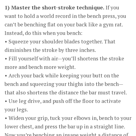
1) Master the short-stroke technique.
If you
want to hold a world record in the bench press, you
can’t be benching flat on your back like a gym rat.
Instead, do this when you bench:
• Squeeze your shoulder blades together. That
diminishes the stroke by three inches.
• Fill yourself with air—you’ll shortens the stroke
more and bench more weight.
• Arch your back while keeping your butt on the
bench and squeezing your thighs into the bench—
that also shortens the distance the bar must travel.
• Use leg drive, and push off the floor to activate
your legs.
• Widen your grip, tuck your elbows in, bench to your
lower chest, and press the bar up in a straight line.
Now you’re benching an insane weight a distance of