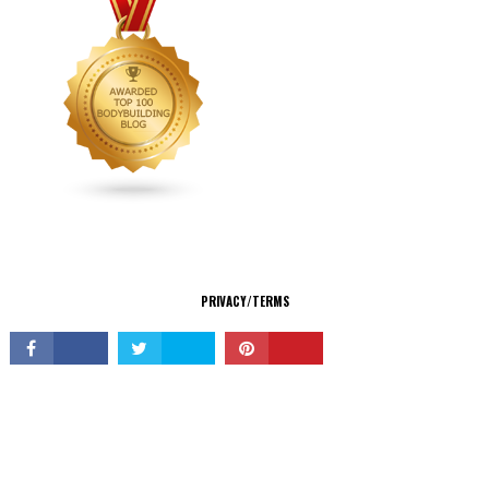
CONNECT
PRIVACY/TERMS
© Copyright 2026 All Rights Reserved.