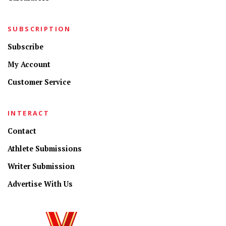
SUBSCRIPTION
Subscribe
My Account
Customer Service
INTERACT
Contact
Athlete Submissions
Writer Submission
Advertise With Us