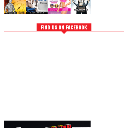
FIND US ON FACEBOOK