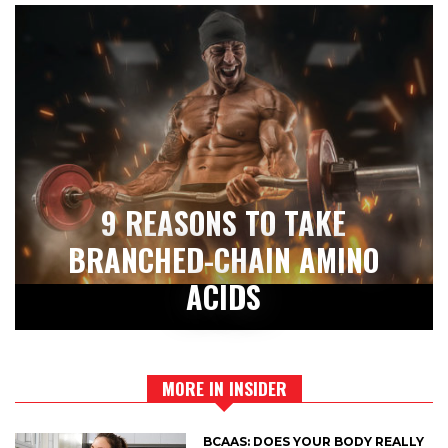
9 REASONS TO TAKE
BRANCHED-CHAIN AMINO
ACIDS
MORE IN INSIDER
BCAAS: DOES YOUR BODY REALLY