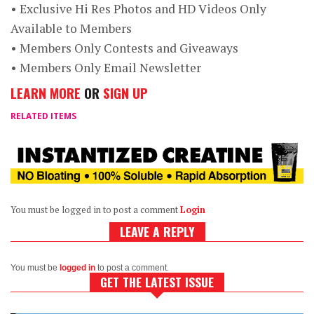
• Exclusive Hi Res Photos and HD Videos Only
Available to Members
• Members Only Contests and Giveaways
• Members Only Email Newsletter
LEARN MORE
OR
SIGN UP
RELATED ITEMS
You must be logged in to post a comment
Login
LEAVE A REPLY
You must be
logged in
to post a comment.
GET THE LATEST ISSUE