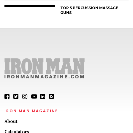
TOP 5 PERCUSSION MASSAGE
GUNS
IRON MAN MAGAZINE
About
Calculators