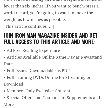
fewer than six inches. If you want to bench-press a
world record, you’re going to want to move the
weight as few inches as possible.
[This article continues …. ]
JOIN
IRON MAN MAGAZINE INSIDER
AND GET
FULL ACCESS TO THIS ARTICLE AND MORE:
• Ad Free Reading Experience
• Articles Available Online Same Day as Newsstand
Date
• Full Issues Downloadable as PDFs
• Full Training DVDs Online for Streaming or
Download
• Members Only Exclusive Content
• Special Offers and Coupons for Supplements and
More