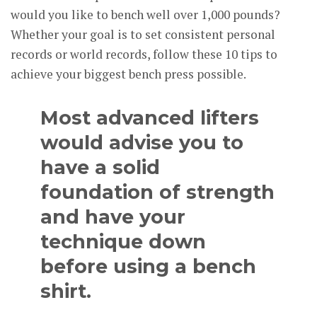
would you like to bench well over 1,000 pounds?
Whether your goal is to set consistent personal
records or world records, follow these 10 tips to
achieve your biggest bench press possible.
Most advanced lifters
would advise you to
have a solid
foundation of strength
and have your
technique down
before using a bench
shirt.