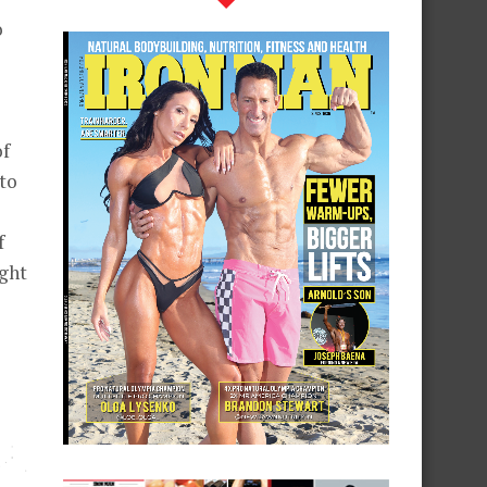
o
of
to
f
ight