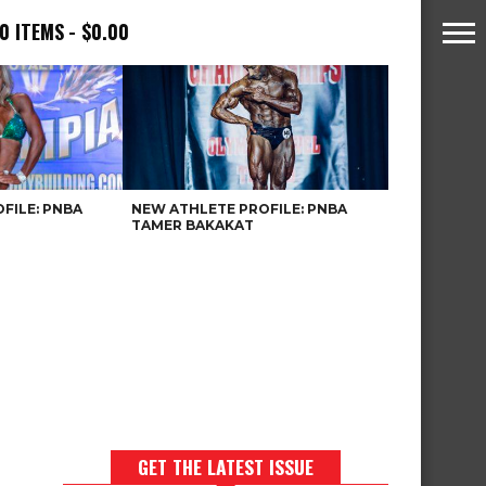
0 ITEMS
$0.00
FILE: PNBA
NEW ATHLETE PROFILE: PNBA
TAMER BAKAKAT
GET THE LATEST ISSUE