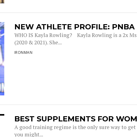
NEW ATHLETE PROFILE: PNBA
WHO IS Kayla Rowling? Kayla Rowling is a 2x Ms
(2020 & 2021). She...
IRONMAN
BEST SUPPLEMENTS FOR WOM
A good training regime is the only sure way to get
you might...