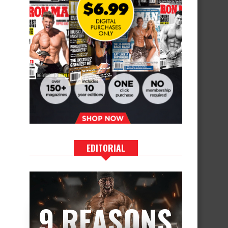
EDITORIAL
9 REASONS