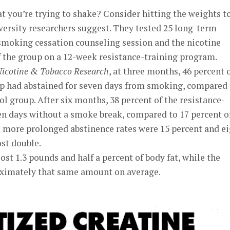
at you’re trying to shake? Consider hitting the weights t
versity researchers suggest. They tested 25 long-term
 smoking cessation counseling session and the nicotine
f the group on a 12-week resistance-training program.
icotine & Tobacco Research
, at three months, 46 percent 
up had abstained for seven days from smoking, compared 
ol group. After six months, 38 percent of the resistance-
en days without a smoke break, compared to 17 percent o
; more prolonged abstinence rates were 15 percent and e
st double.
ost 1.3 pounds and half a percent of body fat, while the
oximately that same amount on average.