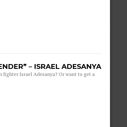
ENDER” – ISRAEL ADESANYA
fighter Israel Adesanya? Or want to get a