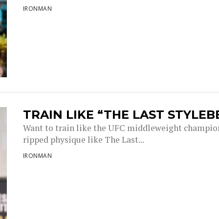
IRONMAN
TRAIN LIKE “THE LAST STYLEB
Want to train like the UFC middleweight champion 
ripped physique like The Last...
IRONMAN