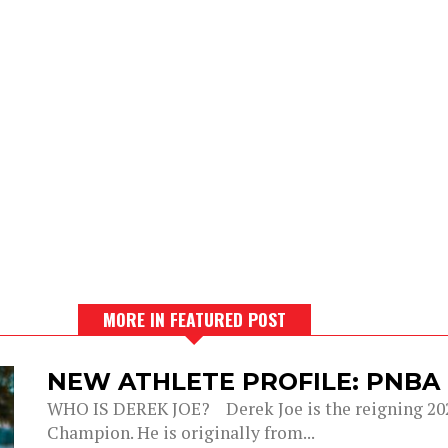
MORE IN FEATURED POST
NEW ATHLETE PROFILE: PNBA
WHO IS DEREK JOE? Derek Joe is the reigning 20
Champion. He is originally from...