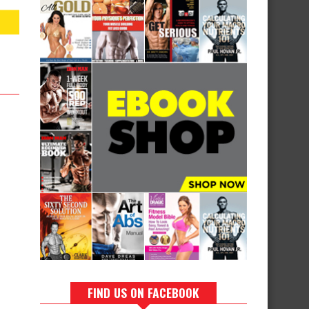
FIND US ON FACEBOOK