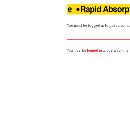
You must be logged in to post a com
You must be
logged in
to post a commen