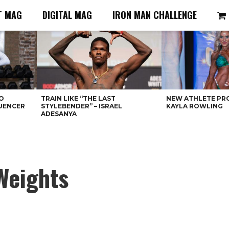
T MAG
DIGITAL MAG
IRON MAN CHALLENGE
O
TRAIN LIKE “THE LAST
NEW ATHLETE PRO
LUENCER
STYLEBENDER” – ISRAEL
KAYLA ROWLING
ADESANYA
Weights