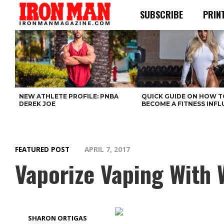
SUBSCRIBE
PRIN
NEW ATHLETE PROFILE: PNBA
QUICK GUIDE ON HOW T
DEREK JOE
BECOME A FITNESS INF
FEATURED POST
APRIL 7, 2017
Vaporize Vaping With 
SHARON ORTIGAS