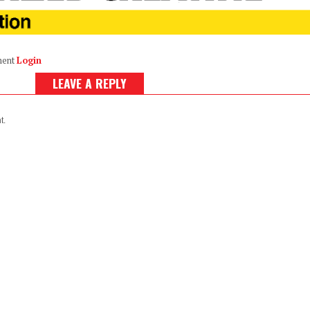
ment
Login
LEAVE A REPLY
t.