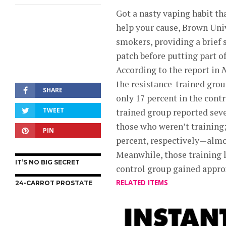
Got a nasty vaping habit th
help your cause, Brown Uni
smokers, providing a brief
patch before putting part o
According to the report in
N
the resistance-trained gro
SHARE
only 17 percent in the contr
TWEET
trained group reported sev
those who weren’t training
PIN
percent, respectively—almo
Meanwhile, those training l
IT’S NO BIG SECRET
control group gained appr
RELATED ITEMS
24-CARROT PROSTATE