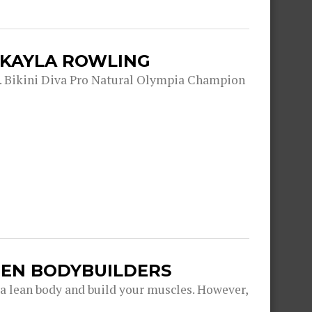
 KAYLA ROWLING
. Bikini Diva Pro Natural Olympia Champion
EN BODYBUILDERS
 a lean body and build your muscles. However,