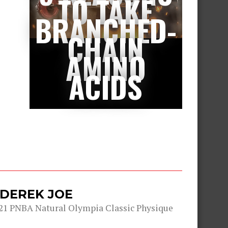
TO TAKE
BRANCHED-
CHAIN
AMINO
ACIDS
 DEREK JOE
21 PNBA Natural Olympia Classic Physique