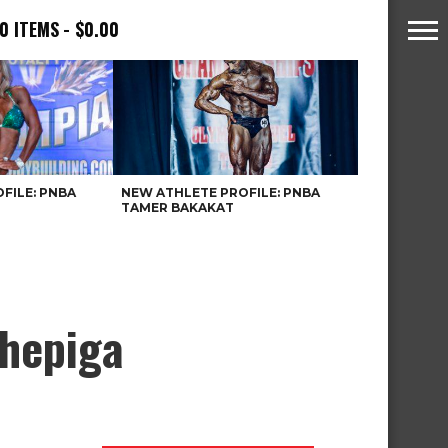
0 ITEMS
$0.00
FILE: PNBA
NEW ATHLETE PROFILE: PNBA
TAMER BAKAKAT
Chepiga