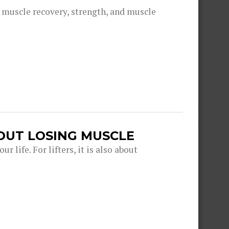
g muscle recovery, strength, and muscle
OUT LOSING MUSCLE
r life. For lifters, it is also about