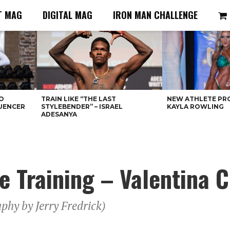
T MAG
DIGITAL MAG
IRON MAN CHALLENGE
O
TRAIN LIKE “THE LAST
NEW ATHLETE PRO
LUENCER
STYLEBENDER” – ISRAEL
KAYLA ROWLING
ADESANYA
re Training – Valentina 
phy by Jerry Fredrick)