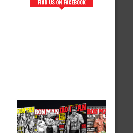
FIND US ON FACEBOOK