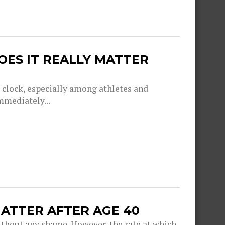
OES IT REALLY MATTER
g clock, especially among athletes and
mmediately...
ATTER AFTER AGE 40
thout any shame. However, the rate at which