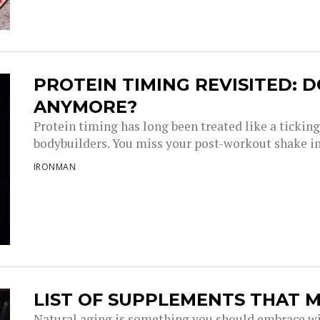
PROTEIN TIMING REVISITED: D
ANYMORE?
Protein timing has long been treated like a tickin
bodybuilders. You miss your post-workout shake i
IRONMAN
LIST OF SUPPLEMENTS THAT M
Natural aging is something you should embrace wi