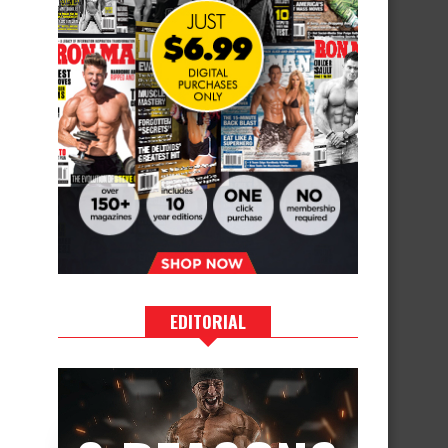
EDITORIAL