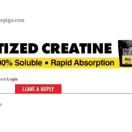
hepiga.com
ment
Login
LEAVE A REPLY
t.