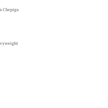
na Chepiga
avyweight