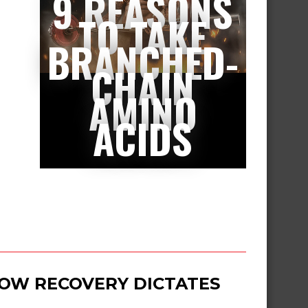
9 REASONS
TO TAKE
BRANCHED-
CHAIN
AMINO
ACIDS
 HOW RECOVERY DICTATES