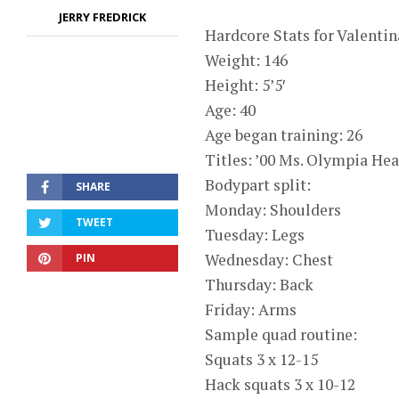
JERRY FREDRICK
Hardcore Stats for Valenti
Weight: 146
Height: 5’5′
Age: 40
Age began training: 26
Titles: ’00 Ms. Olympia He
Bodypart split:
SHARE
Monday: Shoulders
TWEET
Tuesday: Legs
Wednesday: Chest
PIN
Thursday: Back
Friday: Arms
Sample quad routine:
Squats 3 x 12-15
Hack squats 3 x 10-12