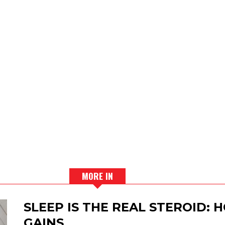
MORE IN
SLEEP IS THE REAL STEROID:
GAINS