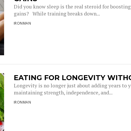
Did you know sleep is the real steroid for boostin
gains? While training breaks down...
IRONMAN
EATING FOR LONGEVITY WITH
Longevity is no longer just about adding years to you
maintaining strength, independence, and...
IRONMAN