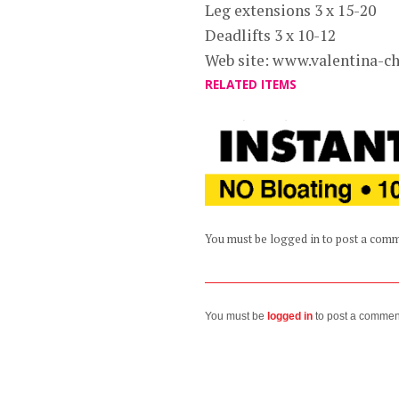
Leg extensions 3 x 15-20
Deadlifts 3 x 10-12
Web site: www.valentina-c
RELATED ITEMS
You must be logged in to post a com
You must be
logged in
to post a commen