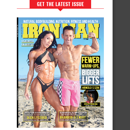
GET THE LATEST ISSUE