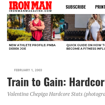
SUBSCRIBE
PRIN
NEW ATHLETE PROFILE: PNBA
QUICK GUIDE ON HOW T
DEREK JOE
BECOME A FITNESS INF
FEBRUARY 1, 2003
Train to Gain: Hardco
Valentina Chepiga Hardcore Stats (photogra