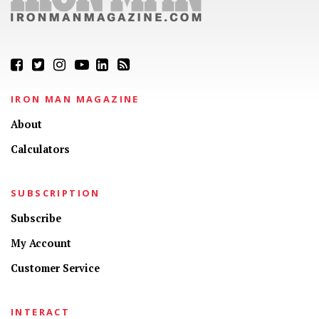
IRON MAN MAGAZINE
About
Calculators
SUBSCRIPTION
Subscribe
My Account
Customer Service
INTERACT