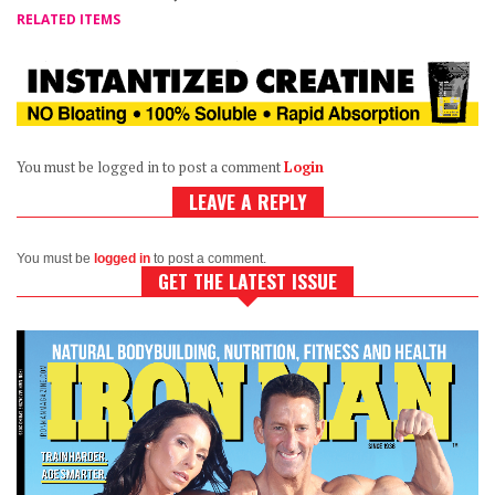
RELATED ITEMS
You must be logged in to post a comment
Login
LEAVE A REPLY
You must be
logged in
to post a comment.
GET THE LATEST ISSUE