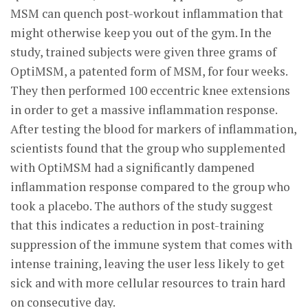
MSM can quench post-workout inflammation that
might otherwise keep you out of the gym. In the
study, trained subjects were given three grams of
OptiMSM, a patented form of MSM, for four weeks.
They then performed 100 eccentric knee extensions
in order to get a massive inflammation response.
After testing the blood for markers of inflammation,
scientists found that the group who supplemented
with OptiMSM had a significantly dampened
inflammation response compared to the group who
took a placebo. The authors of the study suggest
that this indicates a reduction in post-training
suppression of the immune system that comes with
intense training, leaving the user less likely to get
sick and with more cellular resources to train hard
on consecutive day.