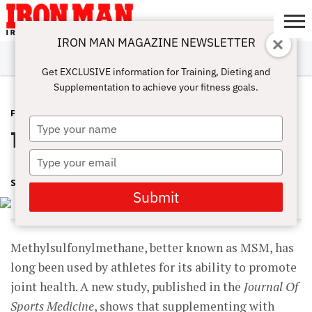
IRON MAN MAGAZINE NEWSLETTER
SUBSCRIBE
DIGITALMAG
ABOUT
SUBSCRIBE
IRON MAN
CALCULATORS
TRAINING
NUTRITION
LIFESTYLE
MAGAZINE
SHOP
SUBMISSIONS
CONTACT
MY
Get EXCLUSIVE information for Training, Dieting and
CHALLENGE
ACCOUNT
Supplementation to achieve your fitness goals.
FEATURED POST
AUGUST 8, 2017
Type
Train Hard, Stay Healthy
your
name
Type
your
SHARON ORTIGAS
email
Submit
Methylsulfonylmethane, better known as MSM, has
long been used by athletes for its ability to promote
joint health. A new study, published in the
Journal Of
Sports Medicine
, shows that supplementing with