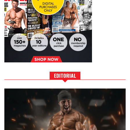
EDITORIAL