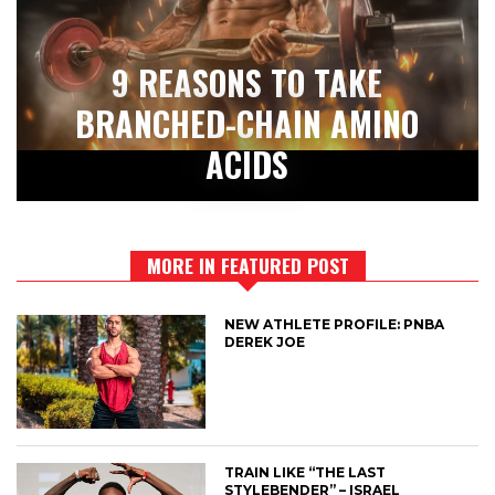
9 REASONS TO TAKE
BRANCHED-CHAIN AMINO
ACIDS
MORE IN FEATURED POST
NEW ATHLETE PROFILE: PNBA
DEREK JOE
TRAIN LIKE “THE LAST
STYLEBENDER” – ISRAEL