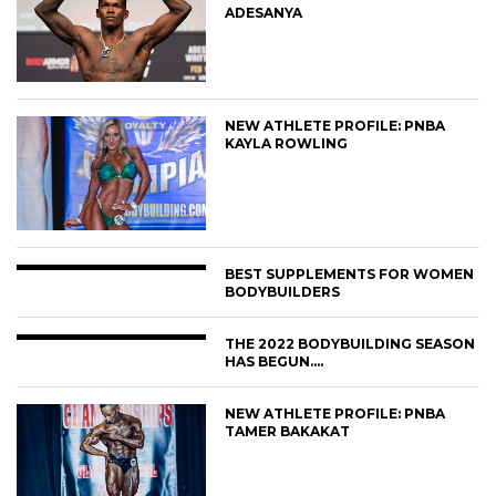
ADESANYA
NEW ATHLETE PROFILE: PNBA
KAYLA ROWLING
BEST SUPPLEMENTS FOR WOMEN
BODYBUILDERS
THE 2022 BODYBUILDING SEASON
HAS BEGUN….
NEW ATHLETE PROFILE: PNBA
TAMER BAKAKAT