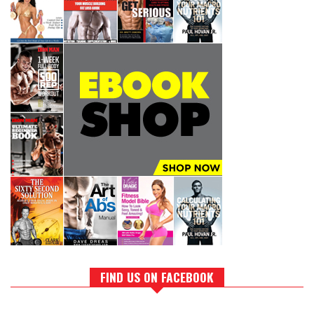
FIND US ON FACEBOOK