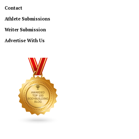
Contact
Athlete Submissions
Writer Submission
Advertise With Us
CONNECT