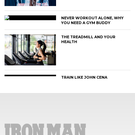
NEVER WORKOUT ALONE, WHY
YOU NEED A GYM BUDDY
THE TREADMILL AND YOUR
HEALTH
TRAIN LIKE JOHN CENA