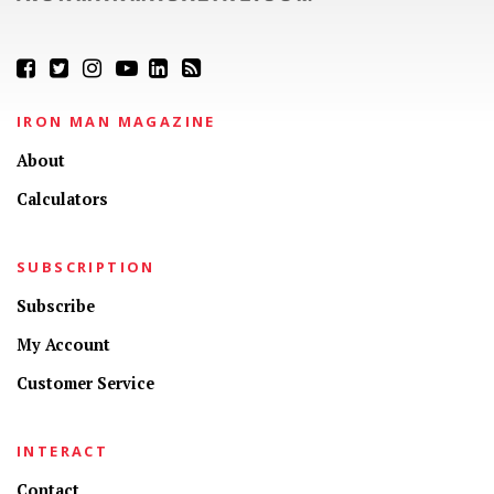
IRON MAN MAGAZINE
About
Calculators
SUBSCRIPTION
Subscribe
My Account
Customer Service
INTERACT
Contact