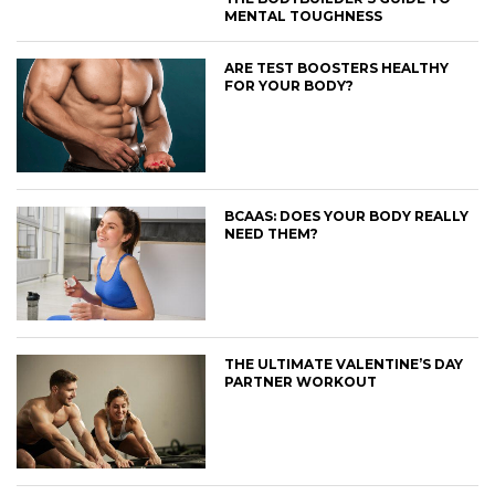
MENTAL TOUGHNESS
ARE TEST BOOSTERS HEALTHY
FOR YOUR BODY?
BCAAS: DOES YOUR BODY REALLY
NEED THEM?
THE ULTIMATE VALENTINE’S DAY
PARTNER WORKOUT