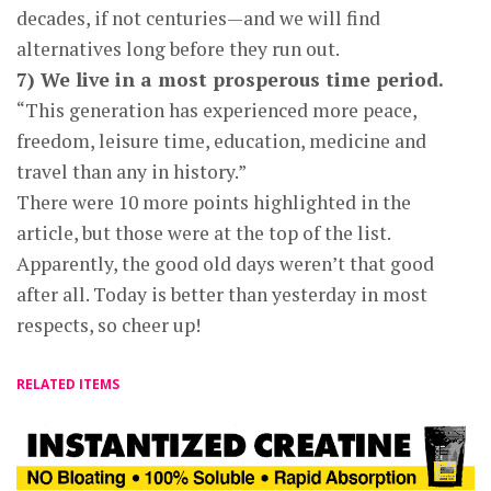
decades, if not centuries—and we will find
alternatives long before they run out.
7) We live in a most prosperous time period.
“This generation has experienced more peace,
freedom, leisure time, education, medicine and
travel than any in history.”
There were 10 more points highlighted in the
article, but those were at the top of the list.
Apparently, the good old days weren’t that good
after all. Today is better than yesterday in most
respects, so cheer up!
RELATED ITEMS