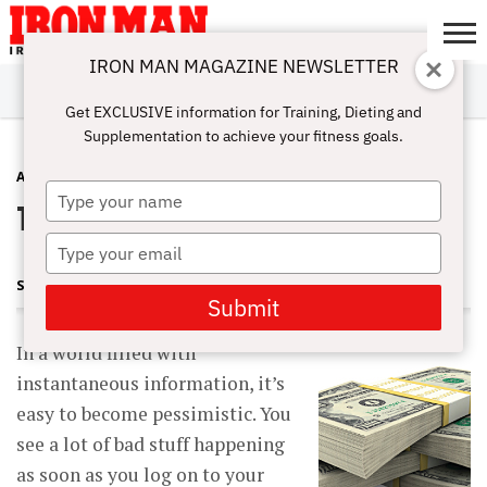
IRON MAN MAGAZINE NEWSLETTER
SUBSCRIBE
DIGITALMAG
ABOUT
SUBSCRIBE
IRON MAN
CALCULATORS
TRAINING
NUTRITION
LIFESTYLE
MAGAZINE
SHOP
SUBMISSIONS
CONTACT
MY
Get EXCLUSIVE information for Training, Dieting and
CHALLENGE
ACCOUNT
Supplementation to achieve your fitness goals.
ADVICE
SEPTEMBER 18, 2012
Type
Things Aren’t So Bad
your
name
Type
your
STEVE HOLMAN
email
Submit
In a world filled with
instantaneous information, it’s
easy to become pessimistic. You
see a lot of bad stuff happening
as soon as you log on to your