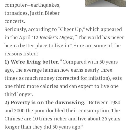
computer—earthquakes,
tornadoes, Justin Bieber
concerts.
Seriously, according to “Cheer Up,” which appeared
in the April ’12
Reader’s Digest,
“The world has never
been a better place to live in.” Here are some of the
reasons listed:
1) We’re living better.
“Compared with 50 years
ago, the average human now earns nearly three
times as much money (corrected for inflation), eats
one third more calories and can expect to live one
third longer.
2) Poverty is on the downswing.
“Between 1980
and 2000 the poor doubled their consumption. The
Chinese are 10 times richer and live about 25 years
longer than they did 50 years ago.”