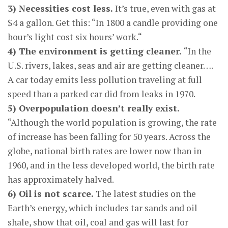
3) Necessities cost less.
It’s true, even with gas at
$4 a gallon. Get this: “In 1800 a candle providing one
hour’s light cost six hours’ work.“
4) The environment is getting cleaner.
“In the
U.S. rivers, lakes, seas and air are getting cleaner….
A car today emits less pollution traveling at full
speed than a parked car did from leaks in 1970.
5) Overpopulation doesn’t really exist.
“Although the world population is growing, the rate
of increase has been falling for 50 years. Across the
globe, national birth rates are lower now than in
1960, and in the less developed world, the birth rate
has approximately halved.
6) Oil is not scarce.
The latest studies on the
Earth’s energy, which includes tar sands and oil
shale, show that oil, coal and gas will last for