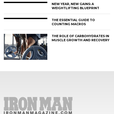
NEW YEAR, NEW GAINS: A
WEIGHTLIFTING BLUEPRINT
THE ESSENTIAL GUIDE TO
COUNTING MACROS
THE ROLE OF CARBOHYDRATES IN
MUSCLE GROWTH AND RECOVERY