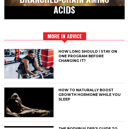
ACIDS
MORE IN ADVICE
HOW LONG SHOULD I STAY ON
ONE PROGRAM BEFORE
CHANGING IT?
HOW TO NATURALLY BOOST
GROWTH HORMONE WHILE YOU
SLEEP
THE BODYBUILDER’S GUIDE TO