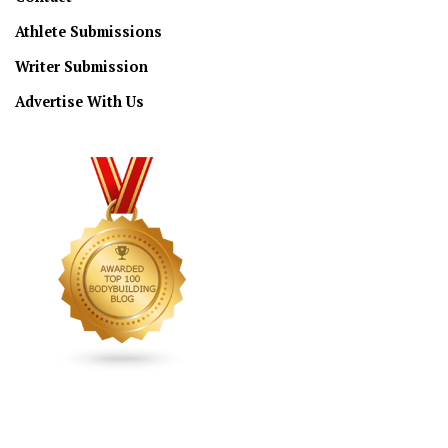
Athlete Submissions
Writer Submission
Advertise With Us
CONNECT