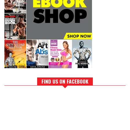
FIND US ON FACEBOOK