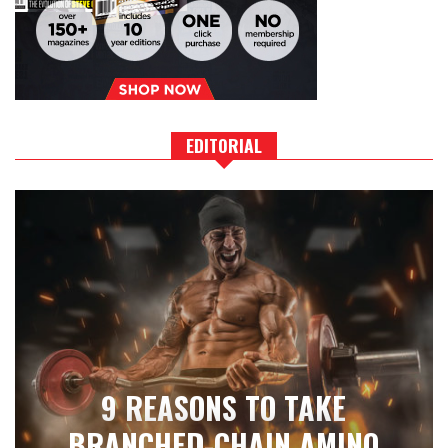
EDITORIAL
9 REASONS TO TAKE
BRANCHED-CHAIN AMINO