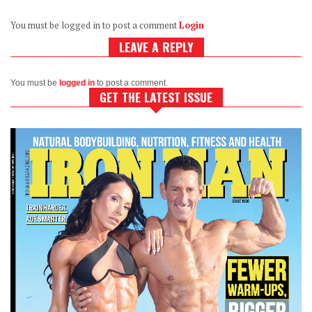
You must be logged in to post a comment
Login
LEAVE A REPLY
You must be
logged in
to post a comment.
GET THE LATEST ISSUE