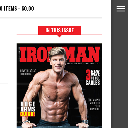
0 ITEMS
$0.00
IN THIS ISSUE