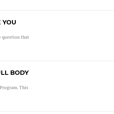
E YOU
 question that
ULL BODY
g Program. This