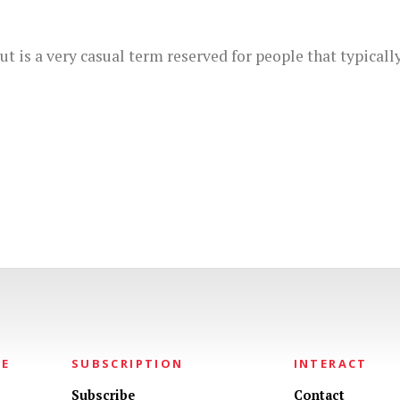
t is a very casual term reserved for people that typicall
NE
SUBSCRIPTION
INTERACT
Subscribe
Contact