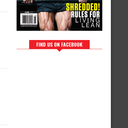
FIND US ON FACEBOOK