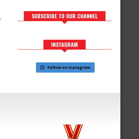
SUBSCRIBE TO OUR CHANNEL
y
INSTAGRAM
Follow on Instagram