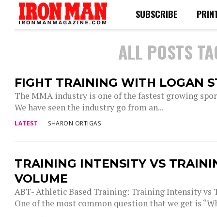
SUBSCRIBE
PRIN
ALL POSTS T
FIGHT TRAINING WITH LOGAN 
The MMA industry is one of the fastest growing sport
We have seen the industry go from an...
LATEST
SHARON ORTIGAS
TRAINING INTENSITY VS TRAINI
VOLUME
ABT- Athletic Based Training: Training Intensity vs
One of the most common question that we get is “Wh