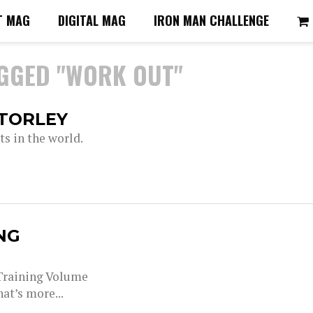
T MAG
DIGITAL MAG
IRON MAN CHALLENGE
AGGED "WORK OUT"
STORLEY
s in the world.
NG
 Training Volume
at’s more...