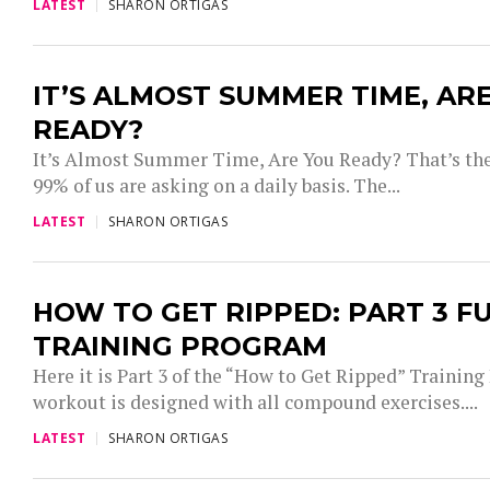
LATEST
SHARON ORTIGAS
IT’S ALMOST SUMMER TIME, AR
READY?
It’s Almost Summer Time, Are You Ready? That’s the
99% of us are asking on a daily basis. The...
LATEST
SHARON ORTIGAS
HOW TO GET RIPPED: PART 3 F
TRAINING PROGRAM
Here it is Part 3 of the “How to Get Ripped” Trainin
workout is designed with all compound exercises....
LATEST
SHARON ORTIGAS