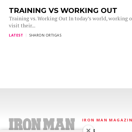
TRAINING VS WORKING OUT
Training vs. Working Out In today’s world, working ou
visit their...
LATEST
SHARON ORTIGAS
IRON MAN MAGAZI
About