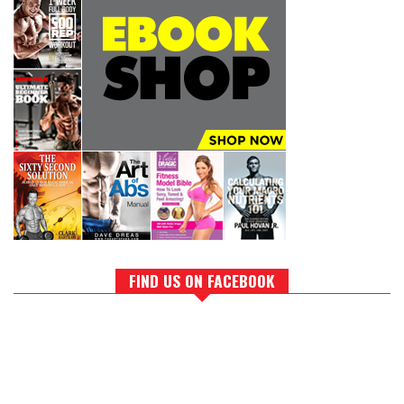
FIND US ON FACEBOOK