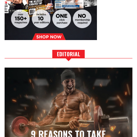
EDITORIAL
9 REASONS TO TAKE