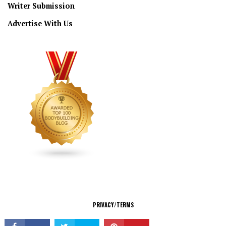
Writer Submission
Advertise With Us
CONNECT
PRIVACY/TERMS
© Copyright 2026 All Rights Reserved.