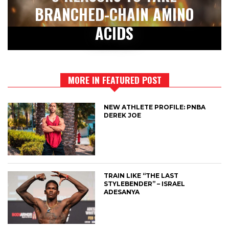
BRANCHED-CHAIN AMINO
ACIDS
MORE IN FEATURED POST
NEW ATHLETE PROFILE: PNBA
DEREK JOE
TRAIN LIKE “THE LAST
STYLEBENDER” – ISRAEL
ADESANYA