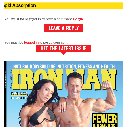
You must be logged in to post a comment
Login
LEAVE A REPLY
You must be
logged in
to post a comment.
GET THE LATEST ISSUE