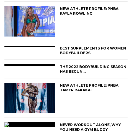
NEW ATHLETE PROFILE: PNBA
KAYLA ROWLING
BEST SUPPLEMENTS FOR WOMEN
BODYBUILDERS
THE 2022 BODYBUILDING SEASON
HAS BEGUN….
NEW ATHLETE PROFILE: PNBA
TAMER BAKAKAT
NEVER WORKOUT ALONE, WHY
YOU NEED A GYM BUDDY