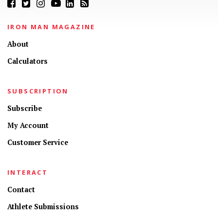
IRON MAN MAGAZINE
About
Calculators
SUBSCRIPTION
Subscribe
My Account
Customer Service
INTERACT
Contact
Athlete Submissions