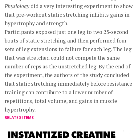
Physiology
did a very interesting experiment to show
that pre-workout static stretching inhibits gains in
hypertrophy and strength.
Participants exposed just one leg to two 25-second
bouts of static stretching and then performed four
sets of leg extensions to failure for each leg. The leg
that was stretched could not compete the same
number of reps as the unstretched leg. By the end of
the experiment, the authors of the study concluded
that static stretching immediately before resistance
training can contribute to a lower number of
repetitions, total volume, and gains in muscle
hypertrophy.
RELATED ITEMS