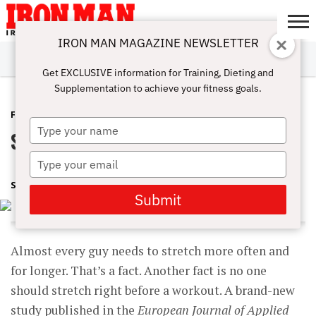
IRON MAN MAGAZINE NEWSLETTER
SUBSCRIBE
DIGITALMAG
ABOUT
SUBSCRIBE
IRON MAN
CALCULATORS
TRAINING
NUTRITION
LIFESTYLE
MAGAZINE
SHOP
SUBMISSIONS
CONTACT
MY
Get EXCLUSIVE information for Training, Dieting and
CHALLENGE
ACCOUNT
Supplementation to achieve your fitness goals.
FEATURED POST
AUGUST 16, 2017
Type
Stretching The Truth
your
name
Type
your
SHARON ORTIGAS
email
Submit
Almost every guy needs to stretch more often and
for longer. That’s a fact. Another fact is no one
should stretch right before a workout. A brand-new
study published in the
European Journal of Applied