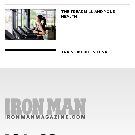
THE TREADMILL AND YOUR
HEALTH
TRAIN LIKE JOHN CENA