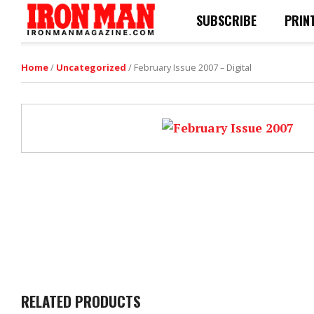
SUBSCRIBE
PRIN
Home
/
Uncategorized
/ February Issue 2007 – Digital
RELATED PRODUCTS