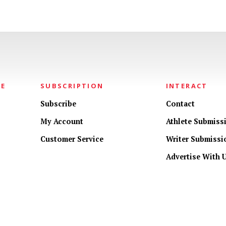
NE
SUBSCRIPTION
INTERACT
Subscribe
Contact
My Account
Athlete Submiss
Customer Service
Writer Submissi
Advertise With 