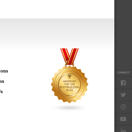
ions
CONNECT
on
Us