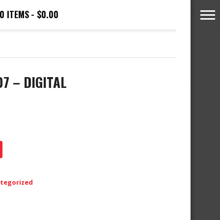
0 ITEMS
$0.00
07 – DIGITAL
tegorized