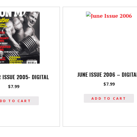
JUNE ISSUE 2006 – DIGIT
 ISSUE 2005- DIGITAL
$
7.99
$
7.99
ADD TO CART
DD TO CART