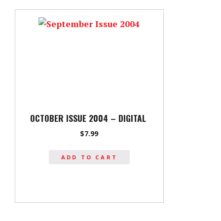
OCTOBER ISSUE 2004 – DIGITAL
$
7.99
ADD TO CART