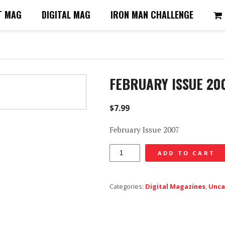
T MAG
DIGITAL MAG
IRON MAN CHALLENGE
FEBRUARY ISSUE 20
$
7.99
February Issue 2007
February
ADD TO CART
Issue
2007
Categories:
Digital Magazines
,
Unca
-
Digital
quantity