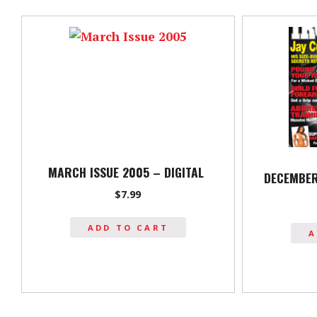
MARCH ISSUE 2005 – DIGITAL
DECEMBER
$
7.99
ADD TO CART
A