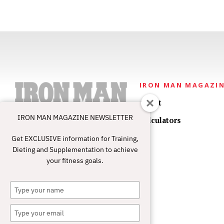
IRON MAN MAGAZI
About
IRON MAN MAGAZINE NEWSLETTER
Calculators
Get EXCLUSIVE information for Training,
Dieting and Supplementation to achieve
your fitness goals.
Type
your
name
Type
your