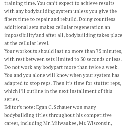
training time. You can’t expect to achieve results
with any bodybuilding system unless you give the
fibers time to repair and rebuild. Doing countless
additional sets makes cellular regeneration an
impossibility’and after all, bodybuilding takes place
at the cellular level.
Your workouts should last no more than 75 minutes,
with rest between sets limited to 30 seconds or less.
Do not work any bodypart more than twice a week.
You and you alone will know when your system has
adapted to stop reps. Then it’s time for stutter reps,
which I’ll outline in the next installment of this
series.
Editor’s note: Egan C. Schauer won many
bodybuilding titles throughout his competitive
career, including Mr. Milwaukee, Mr. Wisconsin,