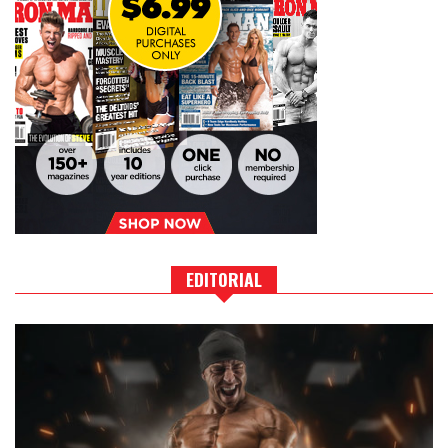
EDITORIAL