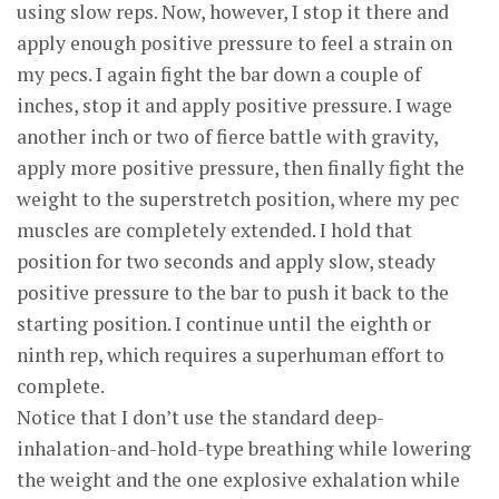
using slow reps. Now, however, I stop it there and
apply enough positive pressure to feel a strain on
my pecs. I again fight the bar down a couple of
inches, stop it and apply positive pressure. I wage
another inch or two of fierce battle with gravity,
apply more positive pressure, then finally fight the
weight to the superstretch position, where my pec
muscles are completely extended. I hold that
position for two seconds and apply slow, steady
positive pressure to the bar to push it back to the
starting position. I continue until the eighth or
ninth rep, which requires a superhuman effort to
complete.
Notice that I don’t use the standard deep-
inhalation-and-hold-type breathing while lowering
the weight and the one explosive exhalation while