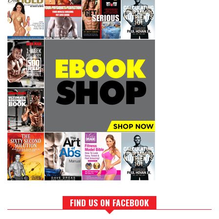
FIND US ON FACEBOOK