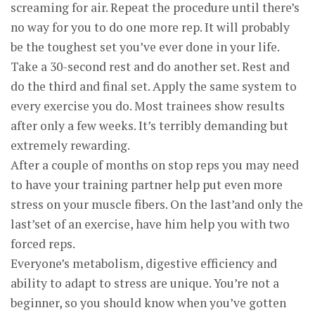
screaming for air. Repeat the procedure until there’s
no way for you to do one more rep. It will probably
be the toughest set you’ve ever done in your life.
Take a 30-second rest and do another set. Rest and
do the third and final set. Apply the same system to
every exercise you do. Most trainees show results
after only a few weeks. It’s terribly demanding but
extremely rewarding.
After a couple of months on stop reps you may need
to have your training partner help put even more
stress on your muscle fibers. On the last’and only the
last’set of an exercise, have him help you with two
forced reps.
Everyone’s metabolism, digestive efficiency and
ability to adapt to stress are unique. You’re not a
beginner, so you should know when you’ve gotten