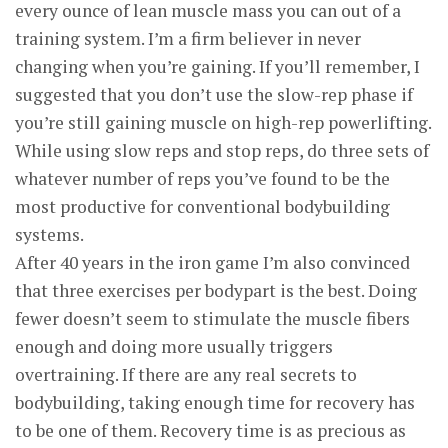
every ounce of lean muscle mass you can out of a
training system. I’m a firm believer in never
changing when you’re gaining. If you’ll remember, I
suggested that you don’t use the slow-rep phase if
you’re still gaining muscle on high-rep powerlifting.
While using slow reps and stop reps, do three sets of
whatever number of reps you’ve found to be the
most productive for conventional bodybuilding
systems.
After 40 years in the iron game I’m also convinced
that three exercises per bodypart is the best. Doing
fewer doesn’t seem to stimulate the muscle fibers
enough and doing more usually triggers
overtraining. If there are any real secrets to
bodybuilding, taking enough time for recovery has
to be one of them. Recovery time is as precious as