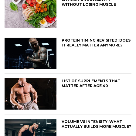
WITHOUT LOSING MUSCLE
PROTEIN TIMING REVISITED: DOES
IT REALLY MATTER ANYMORE?
LIST OF SUPPLEMENTS THAT
MATTER AFTER AGE 40
VOLUME VS INTENSITY: WHAT
ACTUALLY BUILDS MORE MUSCLE?