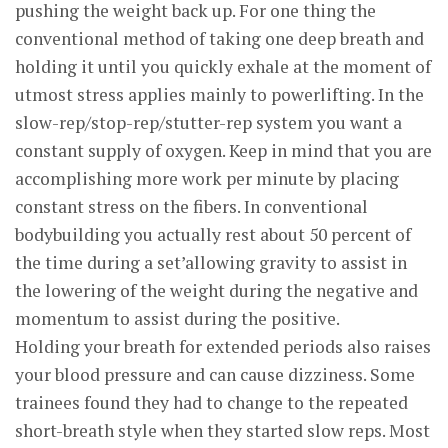
pushing the weight back up. For one thing the
conventional method of taking one deep breath and
holding it until you quickly exhale at the moment of
utmost stress applies mainly to powerlifting. In the
slow-rep/stop-rep/stutter-rep system you want a
constant supply of oxygen. Keep in mind that you are
accomplishing more work per minute by placing
constant stress on the fibers. In conventional
bodybuilding you actually rest about 50 percent of
the time during a set’allowing gravity to assist in
the lowering of the weight during the negative and
momentum to assist during the positive.
Holding your breath for extended periods also raises
your blood pressure and can cause dizziness. Some
trainees found they had to change to the repeated
short-breath style when they started slow reps. Most