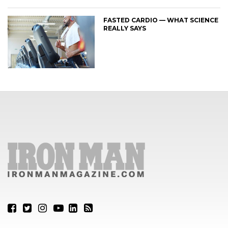
FASTED CARDIO — WHAT SCIENCE
REALLY SAYS