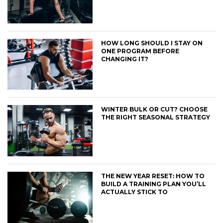
HOW LONG SHOULD I STAY ON
ONE PROGRAM BEFORE
CHANGING IT?
WINTER BULK OR CUT? CHOOSE
THE RIGHT SEASONAL STRATEGY
THE NEW YEAR RESET: HOW TO
BUILD A TRAINING PLAN YOU’LL
ACTUALLY STICK TO