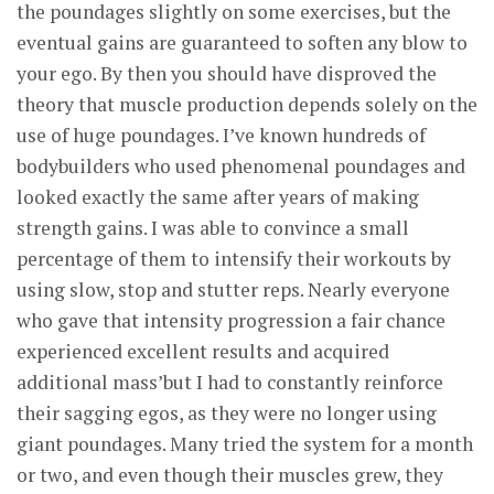
the poundages slightly on some exercises, but the
eventual gains are guaranteed to soften any blow to
your ego. By then you should have disproved the
theory that muscle production depends solely on the
use of huge poundages. I’ve known hundreds of
bodybuilders who used phenomenal poundages and
looked exactly the same after years of making
strength gains. I was able to convince a small
percentage of them to intensify their workouts by
using slow, stop and stutter reps. Nearly everyone
who gave that intensity progression a fair chance
experienced excellent results and acquired
additional mass’but I had to constantly reinforce
their sagging egos, as they were no longer using
giant poundages. Many tried the system for a month
or two, and even though their muscles grew, they