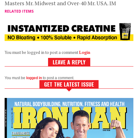
Masters Mr. Midwest and Over-40 Mr. USA. IM
RELATED ITEMS
You must be logged in to post a comment
Login
LEAVE A REPLY
You must be
logged in
to post a comment.
GET THE LATEST ISSUE