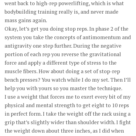
went back to high-rep powerlifting, which is what
bodybuilding training really is, and never made
mass gains again.
Okay, let’s get you doing stop reps. In phase 2 of the
system you take the concepts of antimomentum and
antigravity one step further. During the negative
portion of each rep you reverse the gravitational
force and apply a different type of stress to the
muscle fibers. How about doing a set of stop-rep
bench presses? You watch while I do my set. Then I’ll
help you with yours so you master the technique.
I use a weight that forces me to exert every bit of my
physical and mental strength to get eight to 10 reps
in perfect form. I take the weight off the rack using a
grip that’s slightly wider than shoulder width. I fight
the weight down about three inches, as I did when