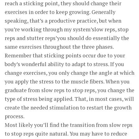
reach a sticking point, they should change their
exercises in order to keep growing. Generally
speaking, that’s a productive practice, but when
you’re working through my system’slow reps, stop
reps and stutter reps’you should do essentially the
same exercises throughout the three phases.
Remember that sticking points occur due to your
body’s wonderful ability to adapt to stress. If you
change exercises, you only change the angle at which
you apply the stress to the muscle fibers. When you
graduate from slow reps to stop reps, you change the
type of stress being applied. That, in most cases, will
create the needed stimulation to restart the growth
process.
Most likely you’ll find the transition from slow reps
to stop reps quite natural. You may have to reduce