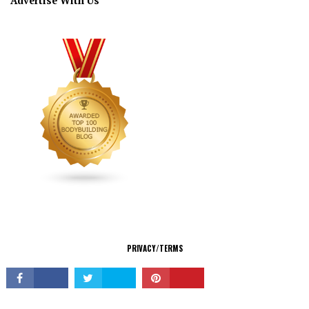
Advertise With Us
CONNECT
PRIVACY/TERMS
© Copyright 2026 All Rights Reserved.