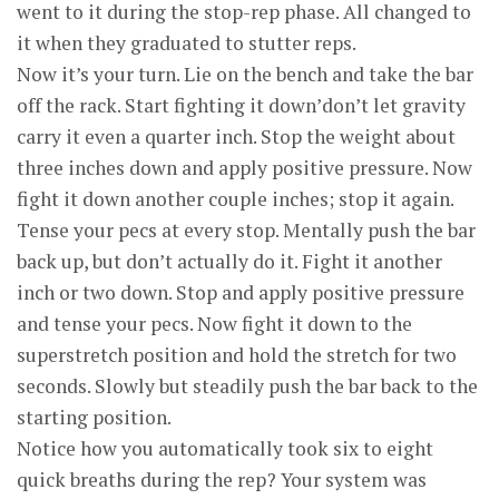
went to it during the stop-rep phase. All changed to
it when they graduated to stutter reps.
Now it’s your turn. Lie on the bench and take the bar
off the rack. Start fighting it down’don’t let gravity
carry it even a quarter inch. Stop the weight about
three inches down and apply positive pressure. Now
fight it down another couple inches; stop it again.
Tense your pecs at every stop. Mentally push the bar
back up, but don’t actually do it. Fight it another
inch or two down. Stop and apply positive pressure
and tense your pecs. Now fight it down to the
superstretch position and hold the stretch for two
seconds. Slowly but steadily push the bar back to the
starting position.
Notice how you automatically took six to eight
quick breaths during the rep? Your system was