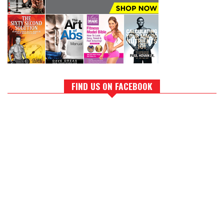
FIND US ON FACEBOOK