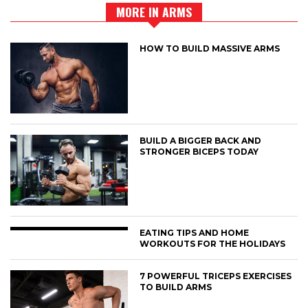
MORE IN ARMS
HOW TO BUILD MASSIVE ARMS
BUILD A BIGGER BACK AND
STRONGER BICEPS TODAY
EATING TIPS AND HOME
WORKOUTS FOR THE HOLIDAYS
7 POWERFUL TRICEPS EXERCISES
TO BUILD ARMS