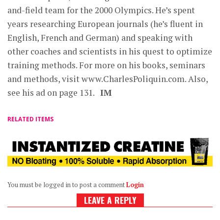
and-field team for the 2000 Olympics. He’s spent
years researching European journals (he’s fluent in
English, French and German) and speaking with
other coaches and scientists in his quest to optimize
training methods. For more on his books, seminars
and methods, visit www.CharlesPoliquin.com. Also,
see his ad on page 131.
IM
RELATED ITEMS
You must be logged in to post a comment
Login
LEAVE A REPLY