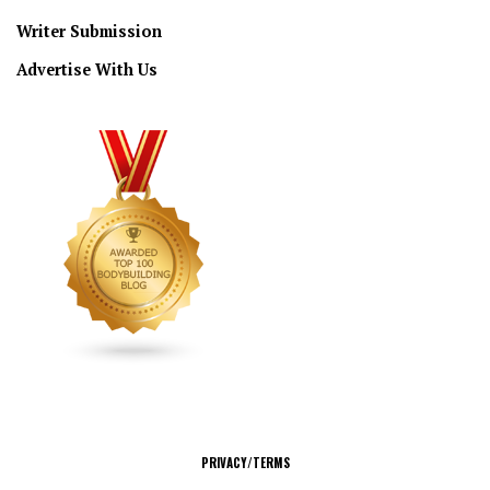
Writer Submission
Advertise With Us
CONNECT
PRIVACY/TERMS