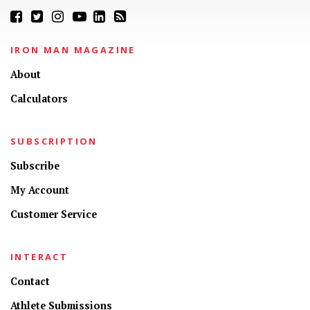
IRON MAN MAGAZINE
About
Calculators
SUBSCRIPTION
Subscribe
My Account
Customer Service
INTERACT
Contact
Athlete Submissions