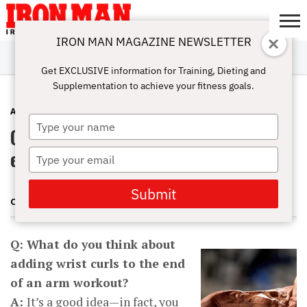
IRON MAN MAGAZINE NEWSLETTER
SUBSCRIBE
DIGITALMAG
ABOUT
SUBSCRIBE
IRON MAN
CALCULATORS
TRAINING
NUTRITION
LIFESTYLE
MAGAZINE
SHOP
SUBMISSIONS
CONTACT
MY
Get EXCLUSIVE information for Training, Dieting and
CHALLENGE
ACCOUNT
Supplementation to achieve your fitness goals.
ARMS
DECEMBER 27, 2012
Type
Q&A: Should I add wrist curls to the
your
name
end of an arm workout?
Type
your
email
Submit
CHARLES POLIQUIN
Q: What do you think about
adding wrist curls to the end
of an arm workout?
A:
It’s a good idea—in fact, you