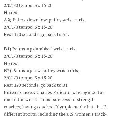
2/0/1/0 tempo, 3 x 15-20
No rest
A2)
Palms-down low-pulley wrist curls,
2/0/1/0 tempo, 3 x 15-20
Rest 120 seconds, go back to A1.
B1)
Palms-up dumbbell wrist curls,
2/0/1/0 tempo, 3 x 15-20
No rest
B2)
Palms-up low-pulley wrist curls,
2/0/1/0 tempo, 3 x 15-20
Rest 120 seconds, go back to B1
Editor’s note:
Charles Poliquin is recognized as
one of the world’s most suc-cessful strength
coaches, having coached Olympic med-alists in 12
different sports, including the U.S. women’s track-