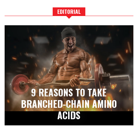
EDITORIAL
9 REASONS TO TAKE
BRANCHED-CHAIN AMINO
ACIDS