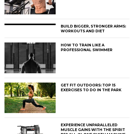
BUILD BIGGER, STRONGER ARMS:
WORKOUTS AND DIET
HOW TO TRAIN LIKE A
PROFESSIONAL SWIMMER
GET FIT OUTDOORS: TOP 15
EXERCISES TO DO IN THE PARK
EXPERIENCE UNPARALLELED
MUSCLE GAINS WITH THE SPIRIT