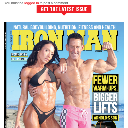
You must be
logged in
to post a comment.
GET THE LATEST ISSUE