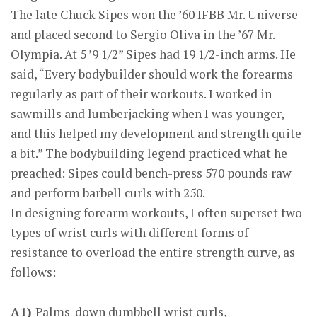
The late Chuck Sipes won the ’60 IFBB Mr. Universe
and placed second to Sergio Oliva in the ’67 Mr.
Olympia. At 5 ’9 1/2” Sipes had 19 1/2-inch arms. He
said, “Every bodybuilder should work the forearms
regularly as part of their workouts. I worked in
sawmills and lumberjacking when I was younger,
and this helped my development and strength quite
a bit.” The bodybuilding legend practiced what he
preached: Sipes could bench-press 570 pounds raw
and perform barbell curls with 250.
In designing forearm workouts, I often superset two
types of wrist curls with different forms of
resistance to overload the entire strength curve, as
follows:
A1)
Palms-down dumbbell wrist curls,