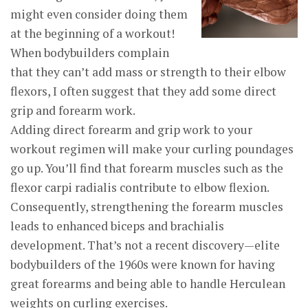
might even consider doing them
at the beginning of a workout!
When bodybuilders complain
that they can’t add mass or strength to their elbow
flexors, I often suggest that they add some direct
grip and forearm work.
Adding direct forearm and grip work to your
workout regimen will make your curling poundages
go up. You’ll find that forearm muscles such as the
flexor carpi radialis contribute to elbow flexion.
Consequently, strengthening the forearm muscles
leads to enhanced biceps and brachialis
development. That’s not a recent discovery—elite
bodybuilders of the 1960s were known for having
great forearms and being able to handle Herculean
weights on curling exercises.