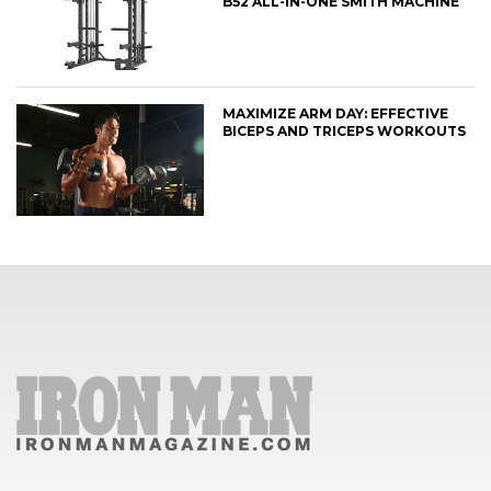
B52 ALL-IN-ONE SMITH MACHINE
MAXIMIZE ARM DAY: EFFECTIVE
BICEPS AND TRICEPS WORKOUTS