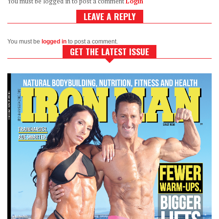
You must be logged in to post a comment
Login
LEAVE A REPLY
You must be
logged in
to post a comment.
GET THE LATEST ISSUE