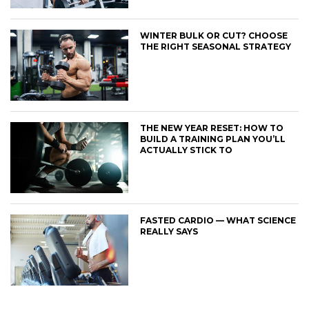
WINTER BULK OR CUT? CHOOSE
THE RIGHT SEASONAL STRATEGY
THE NEW YEAR RESET: HOW TO
BUILD A TRAINING PLAN YOU’LL
ACTUALLY STICK TO
FASTED CARDIO — WHAT SCIENCE
REALLY SAYS