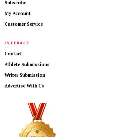
Subscribe
My Account
Customer Service
INTERACT
Contact
Athlete Submissions
Writer Submission
Advertise With Us
CONNECT