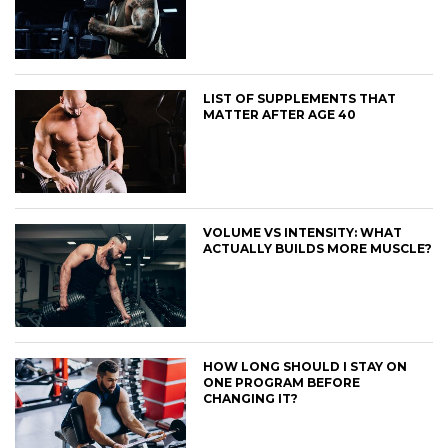
LIST OF SUPPLEMENTS THAT
MATTER AFTER AGE 40
VOLUME VS INTENSITY: WHAT
ACTUALLY BUILDS MORE MUSCLE?
HOW LONG SHOULD I STAY ON
ONE PROGRAM BEFORE
CHANGING IT?