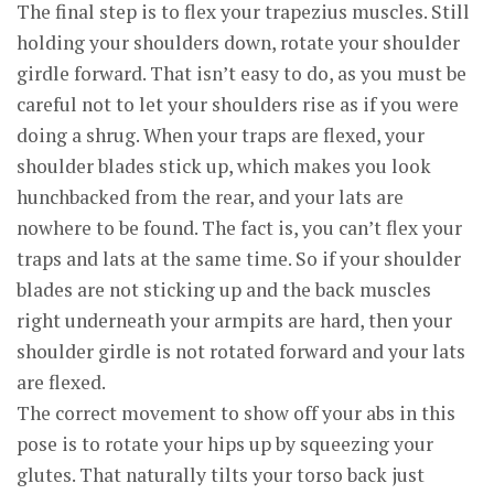
The final step is to flex your trapezius muscles. Still
holding your shoulders down, rotate your shoulder
girdle forward. That isn’t easy to do, as you must be
careful not to let your shoulders rise as if you were
doing a shrug. When your traps are flexed, your
shoulder blades stick up, which makes you look
hunchbacked from the rear, and your lats are
nowhere to be found. The fact is, you can’t flex your
traps and lats at the same time. So if your shoulder
blades are not sticking up and the back muscles
right underneath your armpits are hard, then your
shoulder girdle is not rotated forward and your lats
are flexed.
The correct movement to show off your abs in this
pose is to rotate your hips up by squeezing your
glutes. That naturally tilts your torso back just