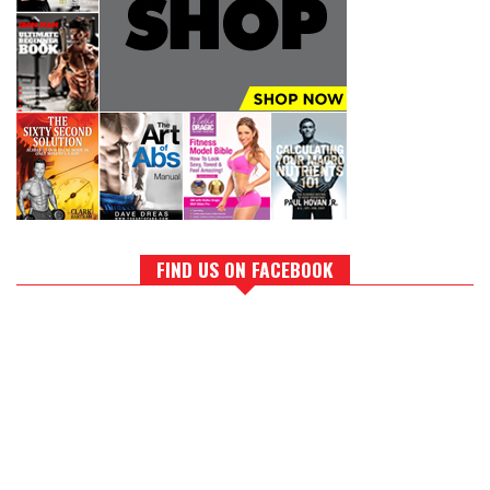
FIND US ON FACEBOOK