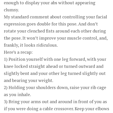
enough to display your abs without appearing
clumsy.
My standard comment about controlling your facial
expression goes double for this pose. And don’t
rotate your clenched fists around each other during
the pose. It won’t improve your muscle control, and,
frankly, it looks ridiculous.
Here’s a recap:
1) Position yourself with one leg forward, with your
knee locked straight ahead or turned outward and
slightly bent and your other leg turned slightly out
and bearing your weight.
2) Holding your shoulders down, raise your rib cage
as you inhale.
3) Bring your arms out and around in front of you as
if you were doing a cable crossover. Keep your elbows