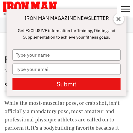
IRON MAN MAGAZINE NEWSLETTER
SUBSCRIBE
DIGITALMAG
ABOUT
SUBSCRIBE
IRON MAN
CALCULATORS
TRAINING
NUTRITION
LIFESTYLE
MAGAZINE
SHOP
SUBMISSIONS
CONTACT
MY
Get EXCLUSIVE information for Training, Dieting and
CHALLENGE
ACCOUNT
Supplementation to achieve your fitness goals.
JUNE 1, 2001
Type
Posing Platform: Stop Drab Crabs
your
name
Type
Most-muscular tips to prevent a drab crab.
your
email
Submit
RUSS TESTO
While the most-muscular pose, or crab shot, isn’t
officially a mandatory pose, most amateur and
professional physique athletes are called on to
perform it. It’s a bodybuilding favorite because it