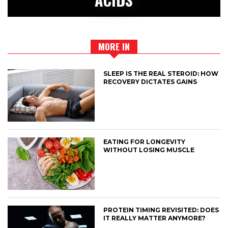
MORE IN
SLEEP IS THE REAL STEROID: HOW
RECOVERY DICTATES GAINS
EATING FOR LONGEVITY
WITHOUT LOSING MUSCLE
PROTEIN TIMING REVISITED: DOES
IT REALLY MATTER ANYMORE?