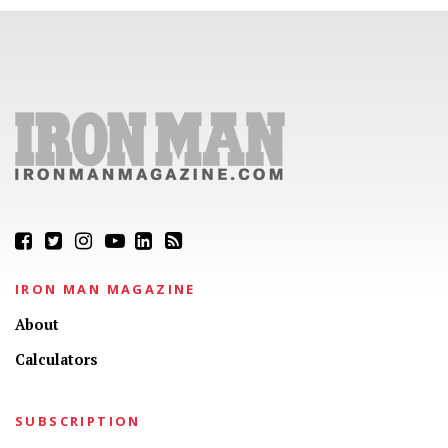
IRON MAN MAGAZINE
About
Calculators
SUBSCRIPTION