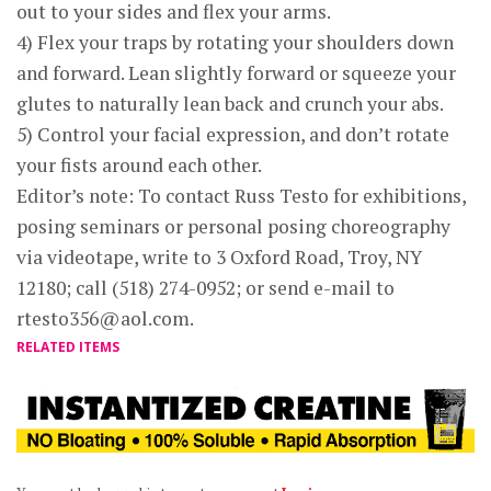
out to your sides and flex your arms.
4) Flex your traps by rotating your shoulders down
and forward. Lean slightly forward or squeeze your
glutes to naturally lean back and crunch your abs.
5) Control your facial expression, and don’t rotate
your fists around each other.
Editor’s note: To contact Russ Testo for exhibitions,
posing seminars or personal posing choreography
via videotape, write to 3 Oxford Road, Troy, NY
12180; call (518) 274-0952; or send e-mail to
rtesto356@aol.com
.
RELATED ITEMS