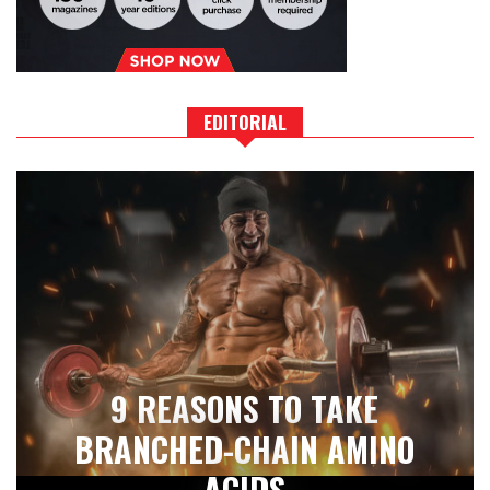
EDITORIAL
9 REASONS TO TAKE
BRANCHED-CHAIN AMINO
ACIDS