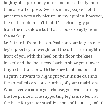
highlights upper-body mass and muscularity more
than any other pose. Even so, many people feel it
presents a very ugly picture. In my opinion, however,
the real problem isn’t that it’s such an ugly pose
from the neck down but that it looks so ugly from
the neck up.
Let’s take it from the top. Position your legs so one
leg supports your weight and the other is straight in
front of you with the heel on the floor, the knee
locked and the foot flexed back to show your lower-
thigh striations or with the knee bent and turned
slightly outward to highlight your inside calf and
the so-called cord, or sartorius, of your quadriceps.
Whichever variation you choose, you want to keep
the toe pointed. The supporting leg is also bent at
the knee for greater stabilization and balance, and if