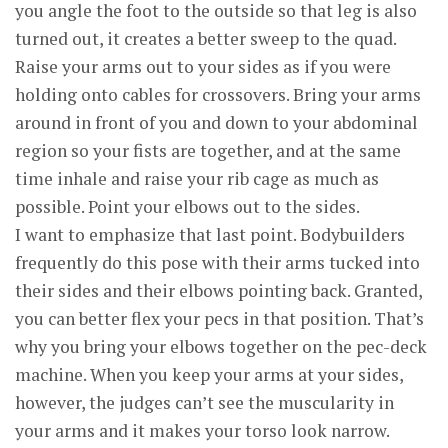
you angle the foot to the outside so that leg is also
turned out, it creates a better sweep to the quad.
Raise your arms out to your sides as if you were
holding onto cables for crossovers. Bring your arms
around in front of you and down to your abdominal
region so your fists are together, and at the same
time inhale and raise your rib cage as much as
possible. Point your elbows out to the sides.
I want to emphasize that last point. Bodybuilders
frequently do this pose with their arms tucked into
their sides and their elbows pointing back. Granted,
you can better flex your pecs in that position. That’s
why you bring your elbows together on the pec-deck
machine. When you keep your arms at your sides,
however, the judges can’t see the muscularity in
your arms and it makes your torso look narrow.