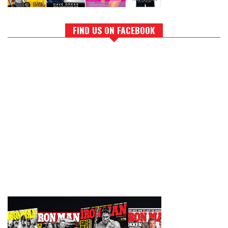
FIND US ON FACEBOOK