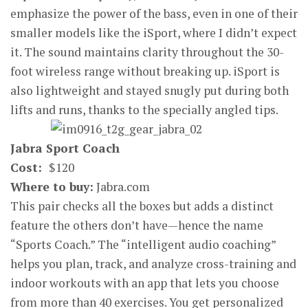
emphasize the power of the bass, even in one of their
smaller models like the iSport, where I didn’t expect
it. The sound maintains clarity throughout the 30-
foot wireless range without breaking up. iSport is
also lightweight and stayed snugly put during both
lifts and runs, thanks to the specially angled tips.
Jabra Sport Coach
Cost:
$120
Where to buy:
Jabra.com
This pair checks all the boxes but adds a distinct
feature the others don’t have—hence the name
“Sports Coach.” The “intelligent audio coaching”
helps you plan, track, and analyze cross-training and
indoor workouts with an app that lets you choose
from more than 40 exercises. You get personalized