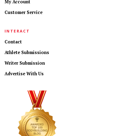
My Account
Customer Service
INTERACT
Contact
Athlete Submissions
Writer Submission
Advertise With Us
CONNECT