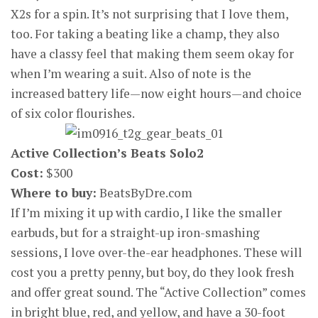
X2s for a spin. It’s not surprising that I love them,
too. For taking a beating like a champ, they also
have a classy feel that making them seem okay for
when I’m wearing a suit. Also of note is the
increased battery life—now eight hours—and choice
of six color flourishes.
Active Collection’s Beats Solo2
Cost:
$300
Where to buy:
BeatsByDre.com
If I’m mixing it up with cardio, I like the smaller
earbuds, but for a straight-up iron-smashing
sessions, I love over-the-ear headphones. These will
cost you a pretty penny, but boy, do they look fresh
and offer great sound. The “Active Collection” comes
in bright blue, red, and yellow, and have a 30-foot