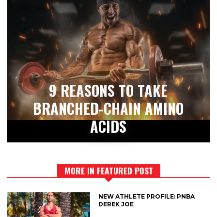
9 REASONS TO TAKE
BRANCHED-CHAIN AMINO
ACIDS
MORE IN FEATURED POST
NEW ATHLETE PROFILE: PNBA
DEREK JOE