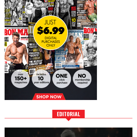
EDITORIAL