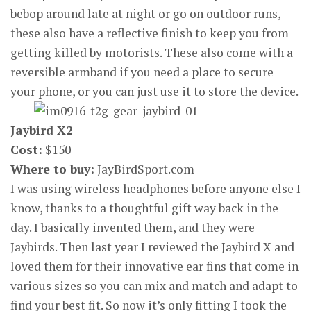
bebop around late at night or go on outdoor runs,
these also have a reflective finish to keep you from
getting killed by motorists. These also come with a
reversible armband if you need a place to secure
your phone, or you can just use it to store the device.
Jaybird X2
Cost:
$150
Where to buy:
JayBirdSport.com
I was using wireless headphones before anyone else I
know, thanks to a thoughtful gift way back in the
day. I basically invented them, and they were
Jaybirds. Then last year I reviewed the Jaybird X and
loved them for their innovative ear fins that come in
various sizes so you can mix and match and adapt to
find your best fit. So now it’s only fitting I took the