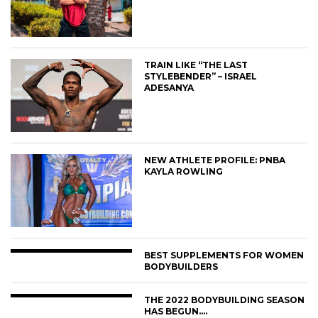
TRAIN LIKE “THE LAST
STYLEBENDER” – ISRAEL
ADESANYA
NEW ATHLETE PROFILE: PNBA
KAYLA ROWLING
BEST SUPPLEMENTS FOR WOMEN
BODYBUILDERS
THE 2022 BODYBUILDING SEASON
HAS BEGUN….