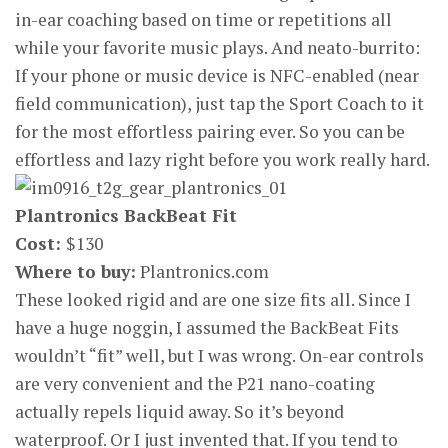
in-ear coaching based on time or repetitions all
while your favorite music plays. And neato-burrito:
If your phone or music device is NFC-enabled (near
field communication), just tap the Sport Coach to it
for the most effortless pairing ever. So you can be
effortless and lazy right before you work really hard.
Plantronics BackBeat Fit
Cost:
$130
Where to buy:
Plantronics.com
These looked rigid and are one size fits all. Since I
have a huge noggin, I assumed the BackBeat Fits
wouldn’t “fit” well, but I was wrong. On-ear controls
are very convenient and the P21 nano-coating
actually repels liquid away. So it’s beyond
waterproof. Or I just invented that. If you tend to