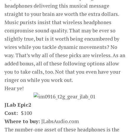
headphones delivering this musical message
straight to your brain are worth the extra dollars.
Music purists insist that wireless headphones
compromise sound quality. That may be ever so
slightly true, but is it worth being encumbered by
wires while you tackle dynamic movements? No
way. That’s why all of these picks are wireless. As an
added bonus, all of these following options allow
you to take calls, too. Not that you even have your
ringer on while you work out.
Hear ye!
JLab Epic2
Cost:
$100
Where to buy:
JLabsAudio.com
The number-one asset of these headphones is the