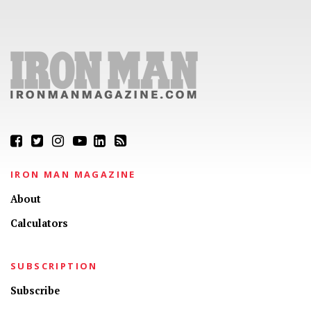
IRON MAN MAGAZINE
About
Calculators
SUBSCRIPTION
Subscribe