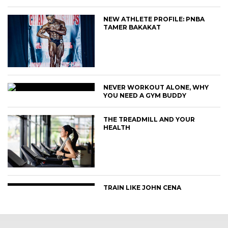
NEW ATHLETE PROFILE: PNBA
TAMER BAKAKAT
NEVER WORKOUT ALONE, WHY
YOU NEED A GYM BUDDY
THE TREADMILL AND YOUR
HEALTH
TRAIN LIKE JOHN CENA