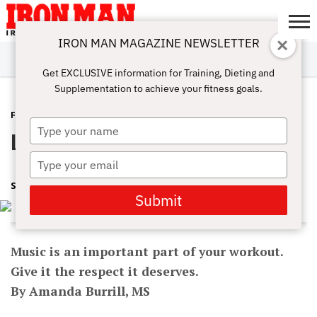
IRON MAN MAGAZINE NEWSLETTER
SUBSCRIBE
DIGITALMAG
ABOUT
SUBSCRIBE
IRON MAN
CALCULATORS
TRAINING
NUTRITION
LIFESTYLE
MAGAZINE
SHOP
SUBMISSIONS
CONTACT
MY
Get EXCLUSIVE information for Training, Dieting and
CHALLENGE
ACCOUNT
Supplementation to achieve your fitness goals.
FEATURED POST
JANUARY 12, 2017
Type
Listen up!
your
name
Type
your
SHARON ORTIGAS
email
Submit
Music is an important part of your workout.
Give it the respect it deserves.
By Amanda Burrill, MS