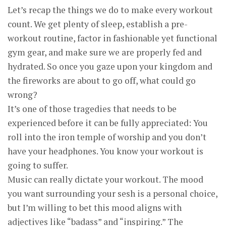
Let’s recap the things we do to make every workout
count. We get plenty of sleep, establish a pre-
workout routine, factor in fashionable yet functional
gym gear, and make sure we are properly fed and
hydrated. So once you gaze upon your kingdom and
the fireworks are about to go off, what could go
wrong?
It’s one of those tragedies that needs to be
experienced before it can be fully appreciated: You
roll into the iron temple of worship and you don’t
have your headphones. You know your workout is
going to suffer.
Music can really dictate your workout. The mood
you want surrounding your sesh is a personal choice,
but I’m willing to bet this mood aligns with
adjectives like “badass” and “inspiring.” The