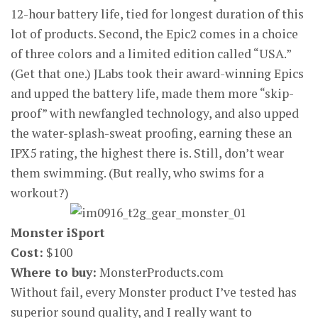
12-hour battery life, tied for longest duration of this
lot of products. Second, the Epic2 comes in a choice
of three colors and a limited edition called “USA.”
(Get that one.) JLabs took their award-winning Epics
and upped the battery life, made them more “skip-
proof” with newfangled technology, and also upped
the water-splash-sweat proofing, earning these an
IPX5 rating, the highest there is. Still, don’t wear
them swimming. (But really, who swims for a
workout?)
Monster iSport
Cost:
$100
Where to buy:
MonsterProducts.com
Without fail, every Monster product I’ve tested has
superior sound quality, and I really want to