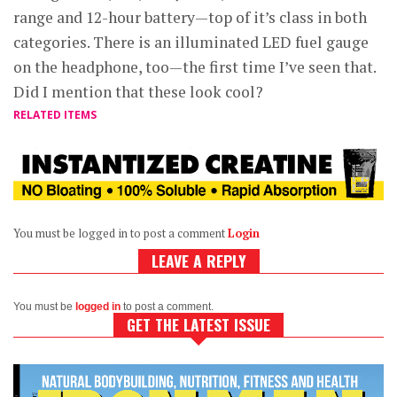
range and 12-hour battery—top of it’s class in both
categories. There is an illuminated LED fuel gauge
on the headphone, too—the first time I’ve seen that.
Did I mention that these look cool?
RELATED ITEMS
You must be logged in to post a comment
Login
LEAVE A REPLY
You must be
logged in
to post a comment.
GET THE LATEST ISSUE