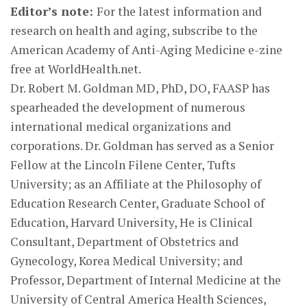
Editor’s note:
For the latest information and
research on health and aging, subscribe to the
American Academy of Anti-Aging Medicine e-zine
free at WorldHealth.net.
Dr. Robert M. Goldman MD, PhD, DO, FAASP has
spearheaded the development of numerous
international medical organizations and
corporations. Dr. Goldman has served as a Senior
Fellow at the Lincoln Filene Center, Tufts
University; as an Affiliate at the Philosophy of
Education Research Center, Graduate School of
Education, Harvard University, He is Clinical
Consultant, Department of Obstetrics and
Gynecology, Korea Medical University; and
Professor, Department of Internal Medicine at the
University of Central America Health Sciences,