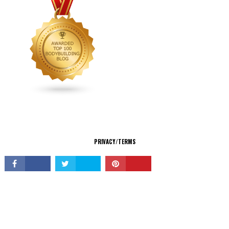
CONNECT
PRIVACY/TERMS
© Copyright 2026 All Rights Reserved.