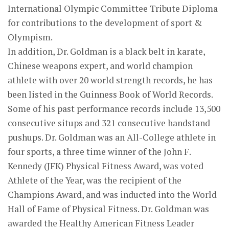
International Olympic Committee Tribute Diploma
for contributions to the development of sport &
Olympism.
In addition, Dr. Goldman is a black belt in karate,
Chinese weapons expert, and world champion
athlete with over 20 world strength records, he has
been listed in the Guinness Book of World Records.
Some of his past performance records include 13,500
consecutive situps and 321 consecutive handstand
pushups. Dr. Goldman was an All-College athlete in
four sports, a three time winner of the John F.
Kennedy (JFK) Physical Fitness Award, was voted
Athlete of the Year, was the recipient of the
Champions Award, and was inducted into the World
Hall of Fame of Physical Fitness. Dr. Goldman was
awarded the Healthy American Fitness Leader