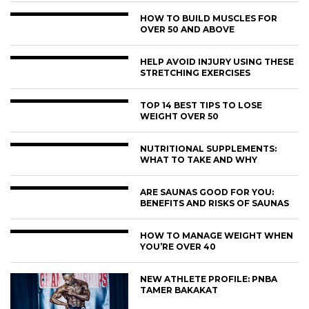
HOW TO BUILD MUSCLES FOR
OVER 50 AND ABOVE
HELP AVOID INJURY USING THESE
STRETCHING EXERCISES
TOP 14 BEST TIPS TO LOSE
WEIGHT OVER 50
NUTRITIONAL SUPPLEMENTS:
WHAT TO TAKE AND WHY
ARE SAUNAS GOOD FOR YOU:
BENEFITS AND RISKS OF SAUNAS
HOW TO MANAGE WEIGHT WHEN
YOU’RE OVER 40
NEW ATHLETE PROFILE: PNBA
TAMER BAKAKAT