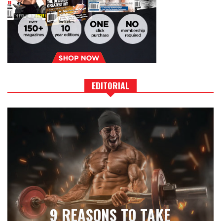
EDITORIAL
9 REASONS TO TAKE