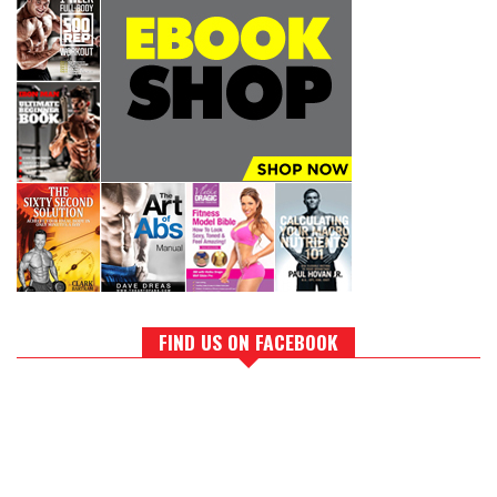
FIND US ON FACEBOOK