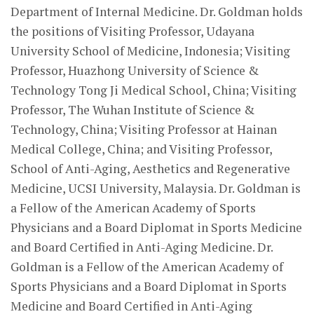
Department of Internal Medicine. Dr. Goldman holds
the positions of Visiting Professor, Udayana
University School of Medicine, Indonesia; Visiting
Professor, Huazhong University of Science &
Technology Tong Ji Medical School, China; Visiting
Professor, The Wuhan Institute of Science &
Technology, China; Visiting Professor at Hainan
Medical College, China; and Visiting Professor,
School of Anti-Aging, Aesthetics and Regenerative
Medicine, UCSI University, Malaysia. Dr. Goldman is
a Fellow of the American Academy of Sports
Physicians and a Board Diplomat in Sports Medicine
and Board Certified in Anti-Aging Medicine. Dr.
Goldman is a Fellow of the American Academy of
Sports Physicians and a Board Diplomat in Sports
Medicine and Board Certified in Anti-Aging