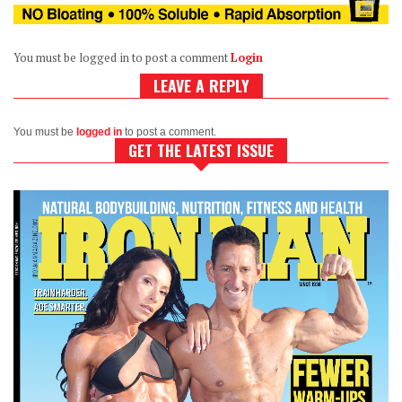
You must be logged in to post a comment
Login
LEAVE A REPLY
You must be
logged in
to post a comment.
GET THE LATEST ISSUE