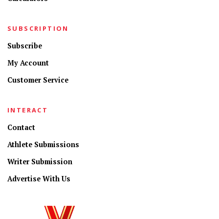
SUBSCRIPTION
Subscribe
My Account
Customer Service
INTERACT
Contact
Athlete Submissions
Writer Submission
Advertise With Us