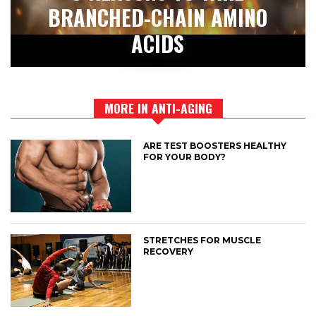
BRANCHED-CHAIN AMINO
ACIDS
MORE IN ANTI-AGING
ARE TEST BOOSTERS HEALTHY
FOR YOUR BODY?
STRETCHES FOR MUSCLE
RECOVERY