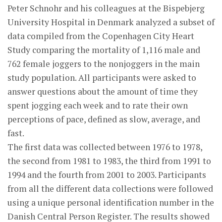
Peter Schnohr and his colleagues at the Bispebjerg
University Hospital in Denmark analyzed a subset of
data compiled from the Copenhagen City Heart
Study comparing the mortality of 1,116 male and
762 female joggers to the nonjoggers in the main
study population. All participants were asked to
answer questions about the amount of time they
spent jogging each week and to rate their own
perceptions of pace, defined as slow, average, and
fast.
The first data was collected between 1976 to 1978,
the second from 1981 to 1983, the third from 1991 to
1994 and the fourth from 2001 to 2003. Participants
from all the different data collections were followed
using a unique personal identification number in the
Danish Central Person Register. The results showed