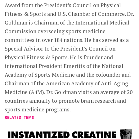
Award from the President’s Council on Physical
Fitness & Sports and U.S. Chamber of Commerce. Dr.
Goldman is Chairman of the International Medical
Commission overseeing sports medicine
committees in over 184 nations. He has served as a
Special Advisor to the President’s Council on
Physical Fitness & Sports. He is founder and
international President Emeritis of the National
Academy of Sports Medicine and the cofounder and
Chairman of the American Academy of Anti-Aging
Medicine (A4M). Dr. Goldman visits an average of 20
countries annually to promote brain research and
sports medicine programs.
RELATED ITEMS