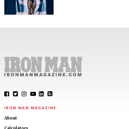
IRON MAN MAGAZINE
About
Calculators