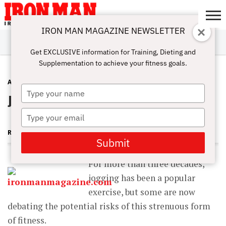
IRON MAN MAGAZINE NEWSLETTER
SUBSCRIBE
DIGITALMAG
ABOUT
SUBSCRIBE
IRON MAN
CALCULATORS
TRAINING
NUTRITION
LIFESTYLE
MAGAZINE
SHOP
SUBMISSIONS
CONTACT
MY
Get EXCLUSIVE information for Training, Dieting and
CHALLENGE
ACCOUNT
Supplementation to achieve your fitness goals.
ANTI-AGING
JANUARY 20, 2013
Type
Jog to Live Longer
your
name
Type
your
ROBERT GOLDMAN MD, PHD
email
Submit
For more than three decades,
jogging has been a popular
exercise, but some are now
debating the potential risks of this strenuous form
of fitness.