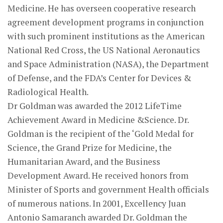
Medicine. He has overseen cooperative research
agreement development programs in conjunction
with such prominent institutions as the American
National Red Cross, the US National Aeronautics
and Space Administration (NASA), the Department
of Defense, and the FDA’s Center for Devices &
Radiological Health.
Dr Goldman was awarded the 2012 LifeTime
Achievement Award in Medicine &Science. Dr.
Goldman is the recipient of the ‘Gold Medal for
Science, the Grand Prize for Medicine, the
Humanitarian Award, and the Business
Development Award. He received honors from
Minister of Sports and government Health officials
of numerous nations. In 2001, Excellency Juan
Antonio Samaranch awarded Dr. Goldman the