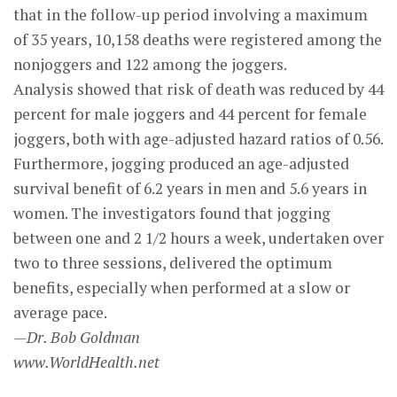
that in the follow-up period involving a maximum
of 35 years, 10,158 deaths were registered among the
nonjoggers and 122 among the joggers.
Analysis showed that risk of death was reduced by 44
percent for male joggers and 44 percent for female
joggers, both with age-adjusted hazard ratios of 0.56.
Furthermore, jogging produced an age-adjusted
survival benefit of 6.2 years in men and 5.6 years in
women. The investigators found that jogging
between one and 2 1/2 hours a week, undertaken over
two to three sessions, delivered the optimum
benefits, especially when performed at a slow or
average pace.
—Dr. Bob Goldman
www.WorldHealth.net