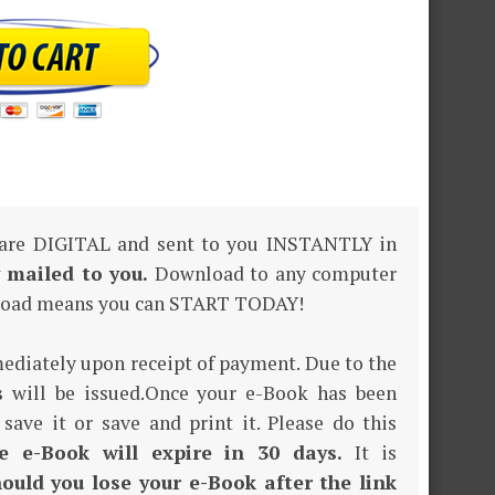
 are DIGITAL and sent to you INSTANTLY in
y mailed to you.
Download to any computer
nload means you can START TODAY!
mediately upon receipt of payment. Due to the
s
will be issued.Once your e-Book has been
 save it or save and print it. Please do this
e e-Book will expire in 30 days.
It is
ould you lose your e-Book after the link