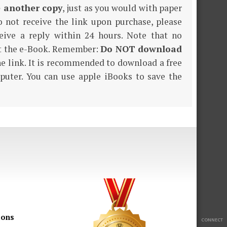
e another copy
, just as you would with paper
o not receive the link upon purchase, please
eive a reply within 24 hours. Note that no
nt the e-Book. Remember:
Do NOT download
the link. It is recommended to download a free
puter. You can use apple iBooks to save the
ions
CONNECT