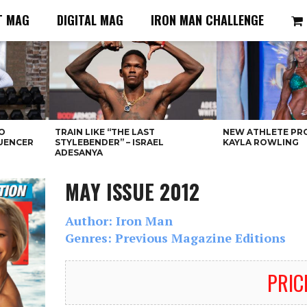
T MAG
DIGITAL MAG
IRON MAN CHALLENGE
O
TRAIN LIKE “THE LAST
NEW ATHLETE PRO
LUENCER
STYLEBENDER” – ISRAEL
KAYLA ROWLING
ADESANYA
MAY ISSUE 2012
Author: Iron Man
Genres: Previous Magazine Editions
PRIC