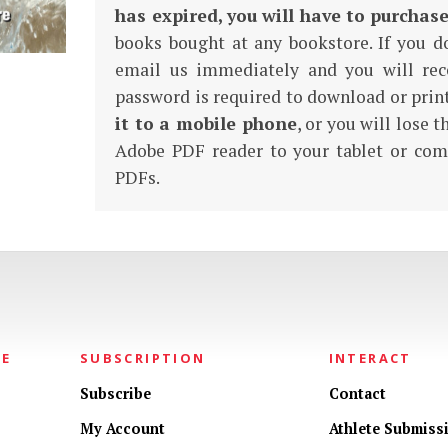
has expired, you will have to purchas
books bought at any bookstore. If you d
email us immediately and you will rec
password is required to download or pri
it to a mobile phone
, or you will lose 
Adobe PDF reader to your tablet or com
PDFs.
NE
SUBSCRIPTION
INTERACT
Subscribe
Contact
My Account
Athlete Submiss