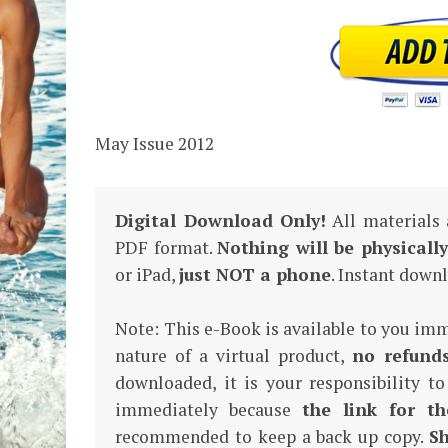
May Issue 2012
Digital Download Only!
All materials
PDF format.
Nothing will be physicall
or iPad,
just NOT a phone
. Instant dow
Note: This e-Book is available to you im
nature of a virtual product,
no refund
downloaded, it is your responsibility to
immediately because
the link for th
recommended to keep a back up copy.
Sh