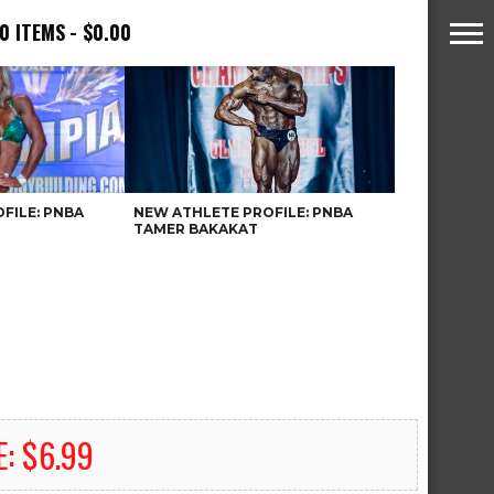
0 ITEMS
$0.00
FILE: PNBA
NEW ATHLETE PROFILE: PNBA
TAMER BAKAKAT
E: $6.99