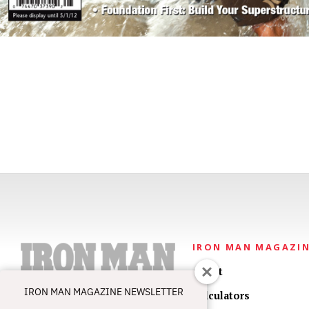
IRON MAN MAGAZI
About
IRON MAN MAGAZINE NEWSLETTER
Calculators