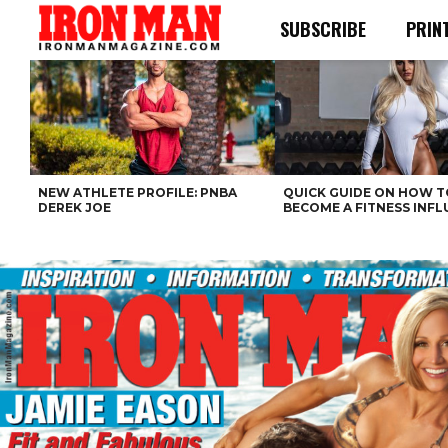
SUBSCRIBE
PRIN
NEW ATHLETE PROFILE: PNBA
QUICK GUIDE ON HOW T
DEREK JOE
BECOME A FITNESS INF