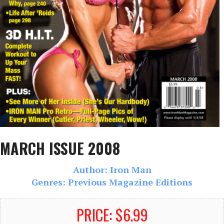
MARCH ISSUE 2008
Author: Iron Man
Genres: Previous Magazine Editions
PRICE: $6.99