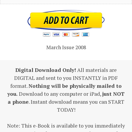
March Issue 2008
Digital Download Only!
All materials are
DIGITAL and sent to you INSTANTLY in PDF
format.
Nothing will be physically mailed to
you.
Download to any computer or iPad,
just NOT
a phone
. Instant download means you can START
TODAY!
Note: This e-Book is available to you immediately