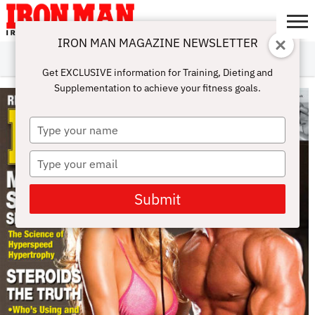
IRON MAN MAGAZINE NEWSLETTER
SUBSCRIBE
DIGITALMAG
ABOUT
SUBSCRIBE
IRON MAN
CALCULATORS
TRAINING
NUTRITION
LIFESTYLE
MAGAZINE
SHOP
SUBMISSIONS
CONTACT
MY
Get EXCLUSIVE information for Training, Dieting and
CHALLENGE
ACCOUNT
Supplementation to achieve your fitness goals.
Type
your
name
Type
your
email
Submit