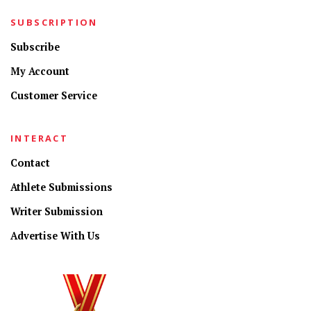
SUBSCRIPTION
Subscribe
My Account
Customer Service
INTERACT
Contact
Athlete Submissions
Writer Submission
Advertise With Us