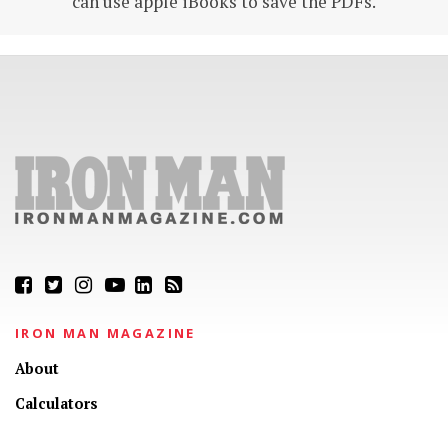
can use apple iBooks to save the PDFs.
IRON MAN MAGAZINE
About
Calculators