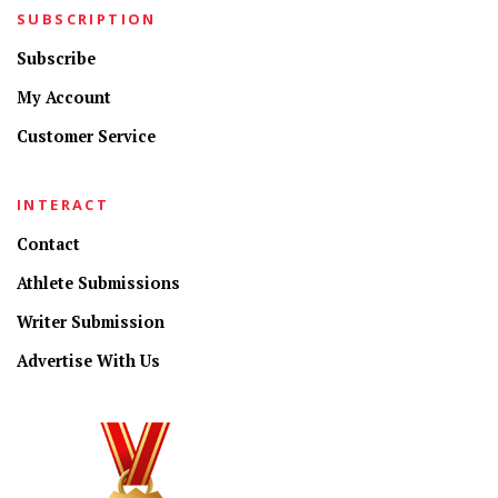
SUBSCRIPTION
Subscribe
My Account
Customer Service
INTERACT
Contact
Athlete Submissions
Writer Submission
Advertise With Us