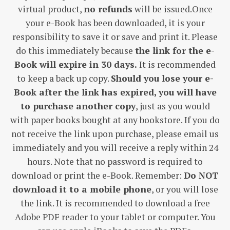
virtual product,
no refunds
will be issued.Once
your e-Book has been downloaded, it is your
responsibility to save it or save and print it. Please
do this immediately because
the link for the e-
Book will expire in 30 days.
It is recommended
to keep a back up copy.
Should you lose your e-
Book after the link has expired, you will have
to purchase another copy
, just as you would
with paper books bought at any bookstore. If you do
not receive the link upon purchase, please email us
immediately and you will receive a reply within 24
hours. Note that no password is required to
download or print the e-Book. Remember:
Do NOT
download it to a mobile phone
, or you will lose
the link. It is recommended to download a free
Adobe PDF reader to your tablet or computer. You