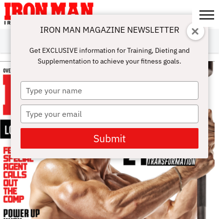
IRON MAN MAGAZINE NEWSLETTER
SUBSCRIBE
DIGITALMAG
ABOUT
SUBSCRIBE
IRON MAN
CALCULATORS
TRAINING
NUTRITION
LIFESTYLE
MAGAZINE
SHOP
SUBMISSIONS
CONTACT
MY
Get EXCLUSIVE information for Training, Dieting and
CHALLENGE
ACCOUNT
Supplementation to achieve your fitness goals.
Type
your
name
Type
your
email
Submit