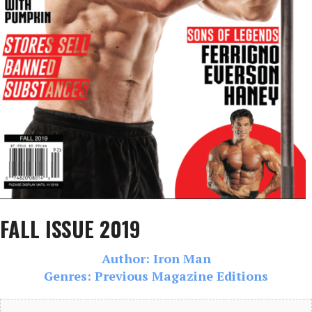
FALL ISSUE 2019
Author: Iron Man
Genres: Previous Magazine Editions