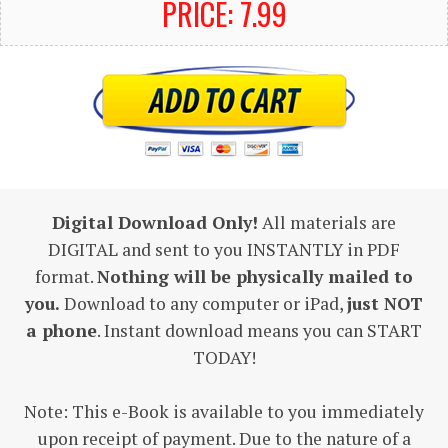
PRICE: 7.99
Digital Download Only!
All materials are
DIGITAL and sent to you INSTANTLY in PDF
format.
Nothing will be physically mailed to
you.
Download to any computer or iPad,
just NOT
a phone
. Instant download means you can START
TODAY!
Note: This e-Book is available to you immediately
upon receipt of payment. Due to the nature of a