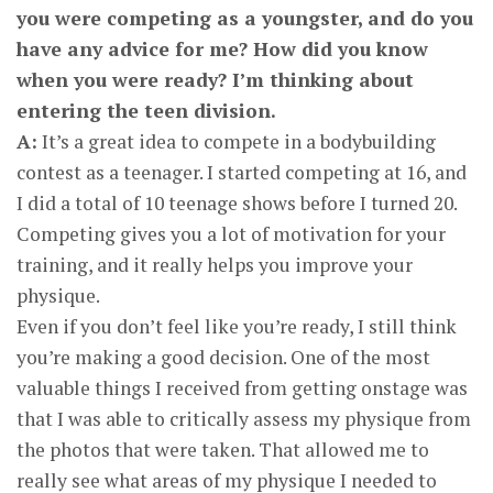
you were competing as a youngster, and do you
have any advice for me? How did you know
when you were ready? I’m thinking about
entering the teen division.
A:
It’s a great idea to compete in a bodybuilding
contest as a teenager. I started competing at 16, and
I did a total of 10 teenage shows before I turned 20.
Competing gives you a lot of motivation for your
training, and it really helps you improve your
physique.
Even if you don’t feel like you’re ready, I still think
you’re making a good decision. One of the most
valuable things I received from getting onstage was
that I was able to critically assess my physique from
the photos that were taken. That allowed me to
really see what areas of my physique I needed to