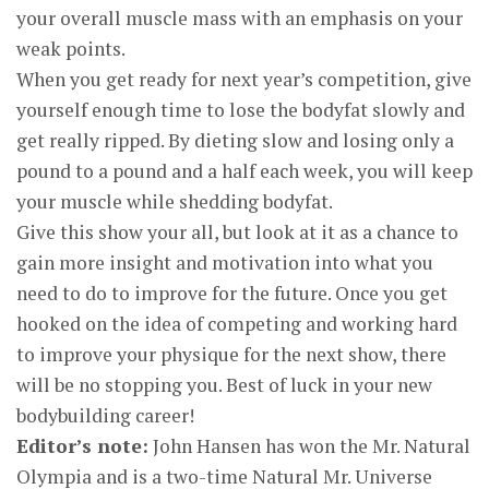
your overall muscle mass with an emphasis on your
weak points.
When you get ready for next year’s competition, give
yourself enough time to lose the bodyfat slowly and
get really ripped. By dieting slow and losing only a
pound to a pound and a half each week, you will keep
your muscle while shedding bodyfat.
Give this show your all, but look at it as a chance to
gain more insight and motivation into what you
need to do to improve for the future. Once you get
hooked on the idea of competing and working hard
to improve your physique for the next show, there
will be no stopping you. Best of luck in your new
bodybuilding career!
Editor’s note:
John Hansen has won the Mr. Natural
Olympia and is a two-time Natural Mr. Universe