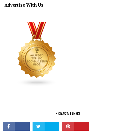
Advertise With Us
CONNECT
PRIVACY/TERMS
© Copyright 2026 All Rights Reserved.