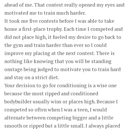
ahead of me. That contest really opened my eyes and
motivated me to train much harder.
It took me five contests before I was able to take
home a first-place trophy. Each time I competed and
did not place high, it fueled my desire to go back to
the gym and train harder than ever so I could
improve my placing at the next contest. There is
nothing like knowing that you will be standing
onstage being judged to motivate you to train hard
and stay on a strict diet.
Your decision to go for conditioning is a wise one
because the most ripped and conditioned
bodybuilder usually wins or places high. Because I
competed so often when I was a teen, I would
alternate between competing bigger and a little
smooth or ripped but a little small. I always placed