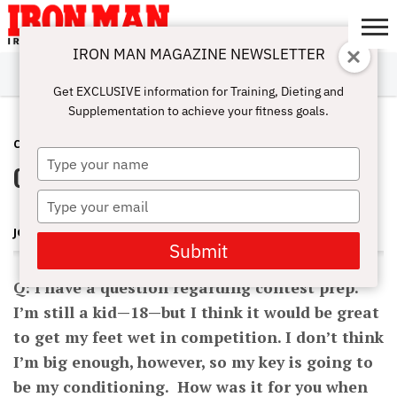
IRON MAN MAGAZINE NEWSLETTER
SUBSCRIBE
DIGITALMAG
ABOUT
SUBSCRIBE
IRON MAN
CALCULATORS
TRAINING
NUTRITION
LIFESTYLE
MAGAZINE
SHOP
SUBMISSIONS
CONTACT
MY
Get EXCLUSIVE information for Training, Dieting and
CHALLENGE
ACCOUNT
Supplementation to achieve your fitness goals.
CONTEST PREP
APRIL 6, 2012
Type
Contest Prep
your
name
Type
your
JOHN HANSEN
email
Submit
Q: I have a question regarding contest prep.
I’m still a kid—18—but I think it would be great
to get my feet wet in competition. I don’t think
I’m big enough, however, so my key is going to
be my conditioning. How was it for you when