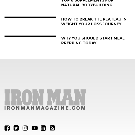
TOP 8 SUPPLEMENTS FOR
NATURAL BODYBUILDING
HOW TO BREAK THE PLATEAU IN
WEIGHT YOUR LOSS JOURNEY
WHY YOU SHOULD START MEAL
PREPPING TODAY