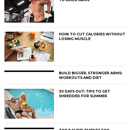
HOW TO CUT CALORIES WITHOUT
LOSING MUSCLE
BUILD BIGGER, STRONGER ARMS:
WORKOUTS AND DIET
30 DAYS OUT: TIPS TO GET
SHREDDED FOR SUMMER