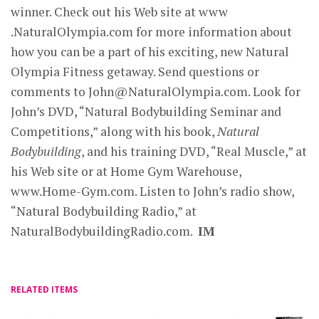
winner. Check out his Web site at www
.NaturalOlympia.com for more information about
how you can be a part of his exciting, new Natural
Olympia Fitness getaway. Send questions or
comments to
John@NaturalOlympia.com
. Look for
John’s DVD, “Natural Bodybuilding Seminar and
Competitions,” along with his book,
Natural
Bodybuilding
, and his training DVD, “Real Muscle,” at
his Web site or at Home Gym Warehouse,
www.Home-Gym.com. Listen to John’s radio show,
“Natural Bodybuilding Radio,” at
NaturalBodybuildingRadio.com.
IM
RELATED ITEMS