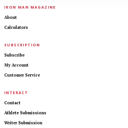
IRON MAN MAGAZINE
About
Calculators
SUBSCRIPTION
Subscribe
My Account
Customer Service
INTERACT
Contact
Athlete Submissions
Writer Submission