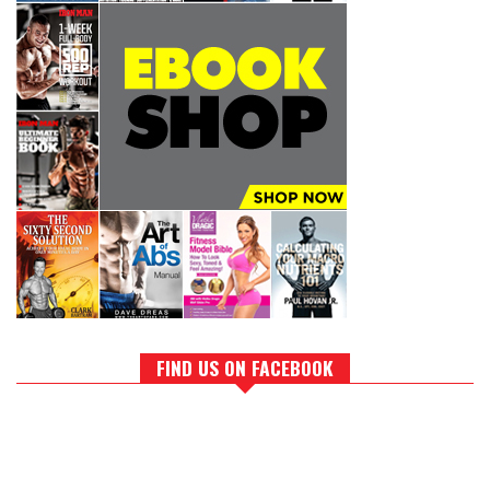
FIND US ON FACEBOOK