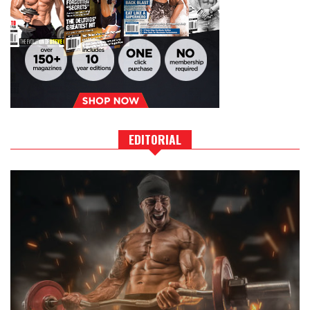
EDITORIAL