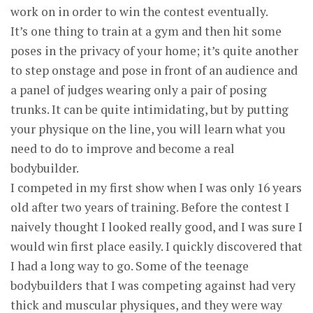
work on in order to win the contest eventually.
It’s one thing to train at a gym and then hit some
poses in the privacy of your home; it’s quite another
to step onstage and pose in front of an audience and
a panel of judges wearing only a pair of posing
trunks. It can be quite intimidating, but by putting
your physique on the line, you will learn what you
need to do to improve and become a real
bodybuilder.
I competed in my first show when I was only 16 years
old after two years of training. Before the contest I
naively thought I looked really good, and I was sure I
would win first place easily. I quickly discovered that
I had a long way to go. Some of the teenage
bodybuilders that I was competing against had very
thick and muscular physiques, and they were way