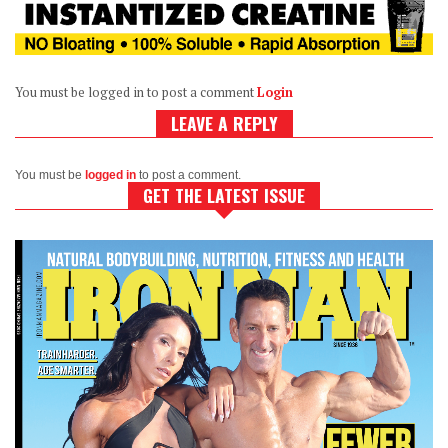
You must be logged in to post a comment
Login
LEAVE A REPLY
You must be
logged in
to post a comment.
GET THE LATEST ISSUE