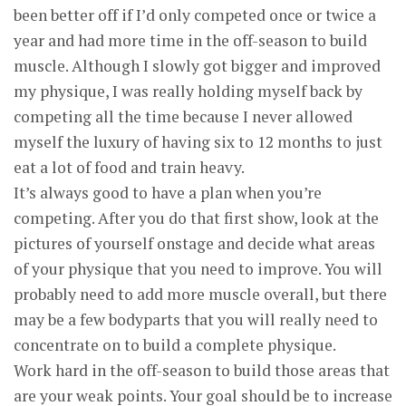
been better off if I’d only competed once or twice a
year and had more time in the off-season to build
muscle. Although I slowly got bigger and improved
my physique, I was really holding myself back by
competing all the time because I never allowed
myself the luxury of having six to 12 months to just
eat a lot of food and train heavy.
It’s always good to have a plan when you’re
competing. After you do that first show, look at the
pictures of yourself onstage and decide what areas
of your physique that you need to improve. You will
probably need to add more muscle overall, but there
may be a few bodyparts that you will really need to
concentrate on to build a complete physique.
Work hard in the off-season to build those areas that
are your weak points. Your goal should be to increase