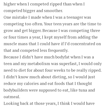
higher when I competed ripped than when I
competed bigger and smoother.
One mistake I made when I was a teenager was
competing too often. Your teen years are the time to
grow and get bigger. Because I was competing three
or four times a year, I kept myself from adding the
muscle mass that I could have if I’d concentrated on
that and competed less frequently.
Because I didn’t have much bodyfat when I was a
teen and my metabolism was superfast, I would only
need to diet for about four weeks to be really ripped.
I didn’t know much about dieting, so I would just
reduce my calories and eat foods that I thought
bodybuilders were supposed to eat, like tuna and
oatmeal.
Looking back at those years, I think I would have