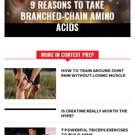
9 REASONS TO TAKE
BRANCHED-CHAIN AMINO
ACIDS
MORE IN CONTEST PREP
HOW TO TRAIN AROUND JOINT
PAIN WITHOUT LOSING MUSCLE
IS CREATINE REALLY WORTH THE
HYPE?
7 POWERFUL TRICEPS EXERCISES
TO BUILD ARMS