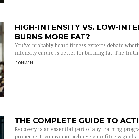
HIGH-INTENSITY VS. LOW-INT
BURNS MORE FAT?
You’ve probably heard fitness experts debate wheth
intensity cardio is better for burning fat. The truth i
IRONMAN
THE COMPLETE GUIDE TO ACT
Recovery is an essential part of any training progr
proper rest, you cannot achieve your fitness goals,..