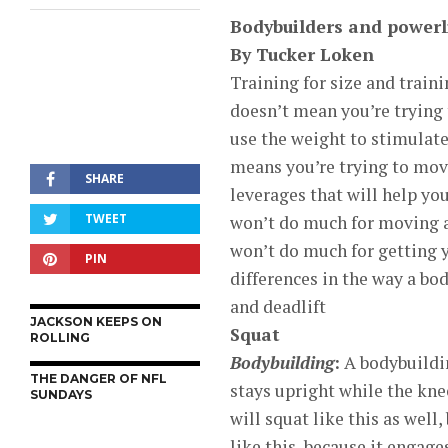
Bodybuilders and powerli
By Tucker Loken
Training for size and traini
doesn’t mean you’re trying 
use the weight to stimulate
means you’re trying to mov
SHARE
leverages that will help yo
TWEET
won’t do much for moving a 
won’t do much for getting 
PIN
differences in the way a bo
and deadlift
JACKSON KEEPS ON
Squat
ROLLING
Bodybuilding
:
A bodybuildin
THE DANGER OF NFL
stays upright while the kne
SUNDAYS
will squat like this as well
like this, because it engag