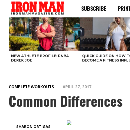
SUBSCRIBE
PRIN
NEW ATHLETE PROFILE: PNBA
QUICK GUIDE ON HOW T
DEREK JOE
BECOME A FITNESS INF
COMPLETE WORKOUTS
APRIL 27, 2017
Common Differences
SHARON ORTIGAS