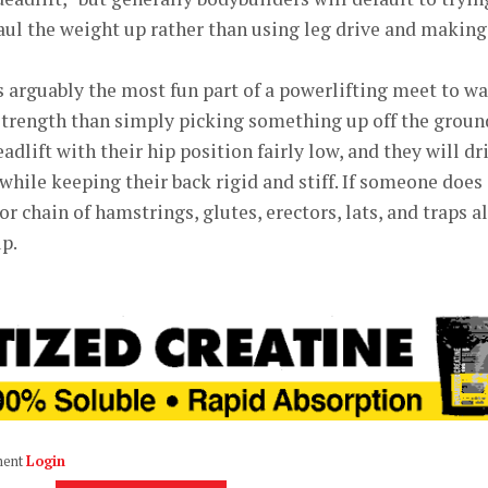
aul the weight up rather than using leg drive and making
s arguably the most fun part of a powerlifting meet to wa
f strength than simply picking something up off the groun
adlift with their hip position fairly low, and they will dr
while keeping their back rigid and stiff. If someone does 
or chain of hamstrings, glutes, erectors, lats, and traps al
p.
ment
Login