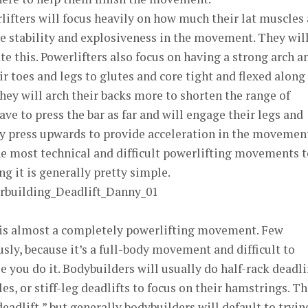
ifters will focus heavily on how much their lat muscles 
e stability and explosiveness in the movement. They wil
ate this. Powerlifters also focus on having a strong arch a
r toes and legs to glutes and core tight and flexed along
They will arch their backs more to shorten the range of
ve to press the bar as far and will engage their legs and
ey press upwards to provide acceleration in the movement
he most technical and difficult powerlifting movements t
g it is generally pretty simple.
 is almost a completely powerlifting movement. Few
usly, because it’s a full-body movement and difficult to
 you do it. Bodybuilders will usually do half-rack deadli
es, or stiff-leg deadlifts to focus on their hamstrings. T
deadlift,” but generally bodybuilders will default to tryin