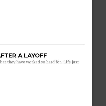
FTER A LAYOFF
hat they have worked so hard for. Life just