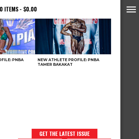
0 ITEMS
$0.00
FILE: PNBA
NEW ATHLETE PROFILE: PNBA
TAMER BAKAKAT
GET THE LATEST ISSUE