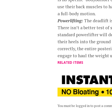
use their back muscles to h
a full-body motion.
Powerlifting:
The deadlift i
There isn’t a better test o
standard powerlifter will de
their heels into the ground 
correctly, the entire posteri
engage to haul the weight u
RELATED ITEMS
You must be logged in to post a com