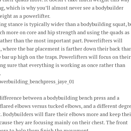
ng, which is why you’ll almost never see a bodybuilder
ight as a powerlifter.
ng stance is typically wider than a bodybuilding squat, b
ch more on core and hip strength and using the quads as
ather than the most important part. Powerlifters will
t, where the bar placement is farther down their back tha
bar up high on the traps. Powerlifters will focus on their
ng sure that everything is working as once rather than
.
ifference between a bodybuilding bench press and a
 flared elbows versus tucked elbows, and a different degr
 Bodybuilders will flare their elbows more and keep thei
ecause they are focusing mainly on their chest. The front
there to help them finish the movement.