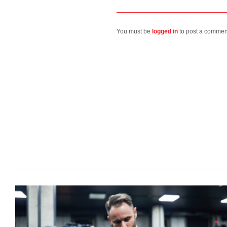
You must be
logged in
to post a commen