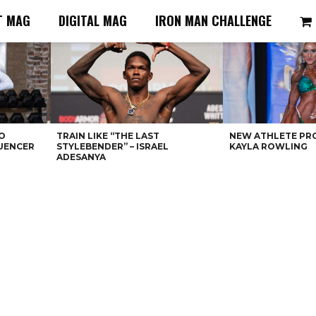
T MAG
DIGITAL MAG
IRON MAN CHALLENGE
O
TRAIN LIKE “THE LAST
NEW ATHLETE PRO
LUENCER
STYLEBENDER” – ISRAEL
KAYLA ROWLING
ADESANYA