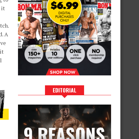
 it
tch.
d. A
ive
it
l
EDITORIAL
9 REASONS