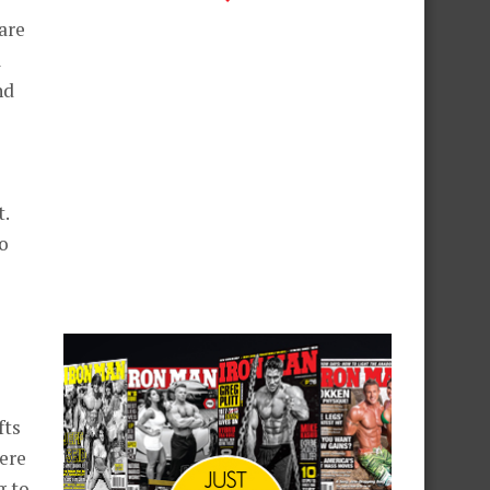
are
l
nd
.
o
fts
here
g to