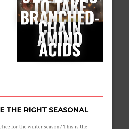
TO TAKE
BRANCHED-
CHAIN
AMINO
ACIDS
E THE RIGHT SEASONAL
tice for the winter season? This is the