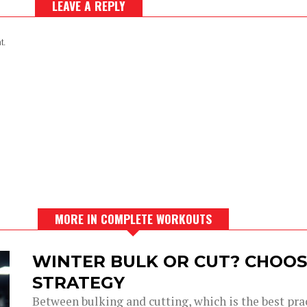
LEAVE A REPLY
t.
MORE IN COMPLETE WORKOUTS
WINTER BULK OR CUT? CHOOS
STRATEGY
Between bulking and cutting, which is the best prac