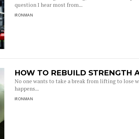
question I hear most from...
IRONMAN
HOW TO REBUILD STRENGTH A
No one wants to take a break from lifting to lose w
happens...
IRONMAN