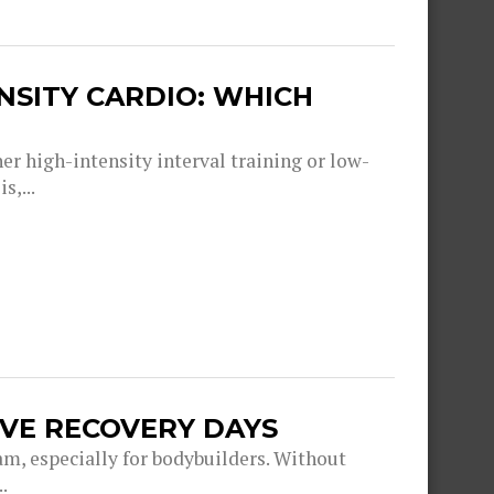
ENSITY CARDIO: WHICH
er high-intensity interval training or low-
s,...
IVE RECOVERY DAYS
am, especially for bodybuilders. Without
.