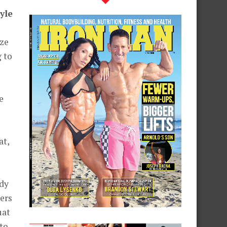
yle
ize
 to
e
at,
ody
ters
uat
 to