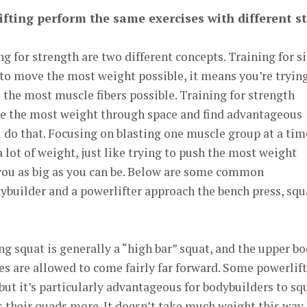
fting perform the same exercises with different st
ng for strength are two different concepts. Training for s
to move the most weight possible, it means you’re trying
 the most muscle fibers possible. Training for strength
e the most weight through space and find advantageous
u do that. Focusing on blasting one muscle group at a tim
lot of weight, just like trying to push the most weight
you as big as you can be. Below are some common
dybuilder and a powerlifter approach the bench press, squ
g squat is generally a “high bar” squat, and the upper b
es are allowed to come fairly far forward. Some powerlif
, but it’s particularly advantageous for bodybuilders to sq
es their quads more. It doesn’t take much weight this way