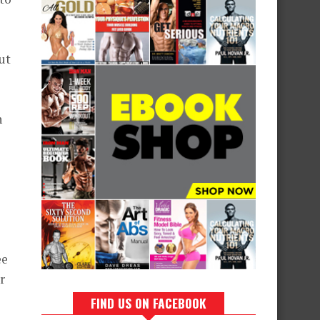
ut
n
ee
r
FIND US ON FACEBOOK