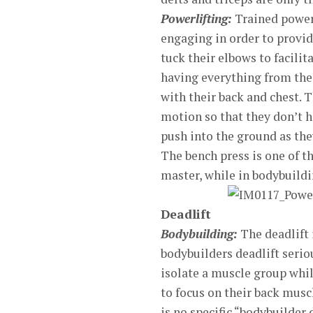
Powerlifting:
Trained powerl
engaging in order to provid
tuck their elbows to facilit
having everything from thei
with their back and chest. 
motion so that they don’t ha
push into the ground as th
The bench press is one of t
master, while in bodybuildin
Deadlift
Bodybuilding:
The deadlift
bodybuilders deadlift serio
isolate a muscle group while
to focus on their back muscl
is no specific “bodybuilder 