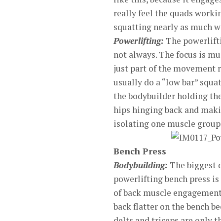
really feel the quads worki
squatting nearly as much we
Powerlifting:
The powerlifti
not always. The focus is mu
just part of the movement r
usually do a “low bar” squa
the bodybuilder holding the 
hips hinging back and maki
isolating one muscle group
Bench Press
Bodybuilding:
The biggest d
powerlifting bench press is
of back muscle engagement.
back flatter on the bench b
delts and triceps are only 