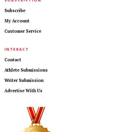
Subscribe
My Account
Customer Service
INTERACT
Contact
Athlete Submissions
Writer Submission
Advertise With Us