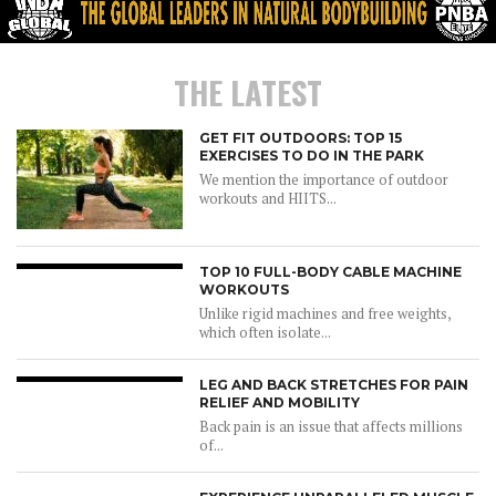
THE LATEST
GET FIT OUTDOORS: TOP 15
EXERCISES TO DO IN THE PARK
We mention the importance of outdoor
workouts and HIITS...
TOP 10 FULL-BODY CABLE MACHINE
WORKOUTS
Unlike rigid machines and free weights,
which often isolate...
LEG AND BACK STRETCHES FOR PAIN
RELIEF AND MOBILITY
Back pain is an issue that affects millions
of...