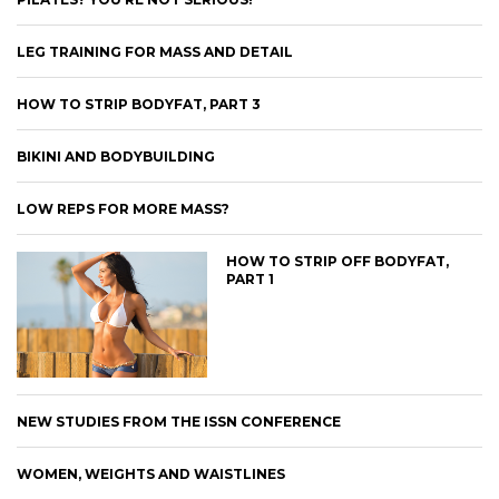
LEG TRAINING FOR MASS AND DETAIL
HOW TO STRIP BODYFAT, PART 3
BIKINI AND BODYBUILDING
LOW REPS FOR MORE MASS?
HOW TO STRIP OFF BODYFAT,
PART 1
NEW STUDIES FROM THE ISSN CONFERENCE
WOMEN, WEIGHTS AND WAISTLINES