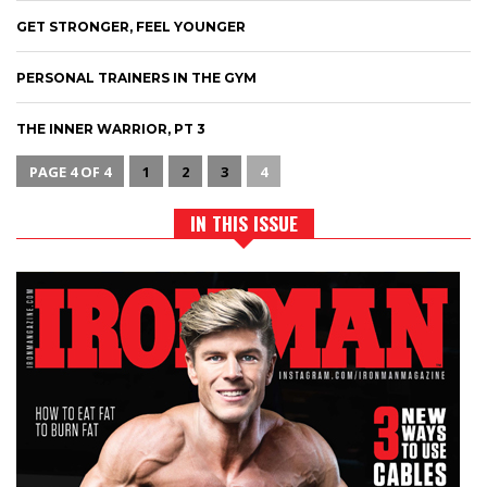
GET STRONGER, FEEL YOUNGER
PERSONAL TRAINERS IN THE GYM
THE INNER WARRIOR, PT 3
PAGE 4 OF 4
1
2
3
4
IN THIS ISSUE