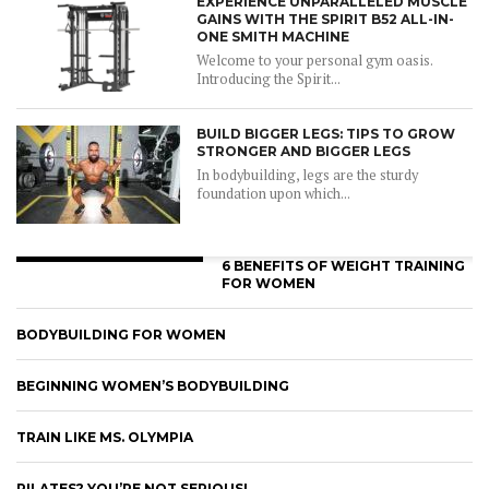
EXPERIENCE UNPARALLELED MUSCLE
GAINS WITH THE SPIRIT B52 ALL-IN-
ONE SMITH MACHINE
Welcome to your personal gym oasis.
Introducing the Spirit...
BUILD BIGGER LEGS: TIPS TO GROW
STRONGER AND BIGGER LEGS
In bodybuilding, legs are the sturdy
foundation upon which...
6 BENEFITS OF WEIGHT TRAINING
FOR WOMEN
BODYBUILDING FOR WOMEN
BEGINNING WOMEN’S BODYBUILDING
TRAIN LIKE MS. OLYMPIA
PILATES? YOU’RE NOT SERIOUS!