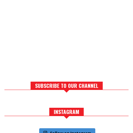
SUBSCRIBE TO OUR CHANNEL
INSTAGRAM
Follow on Instagram