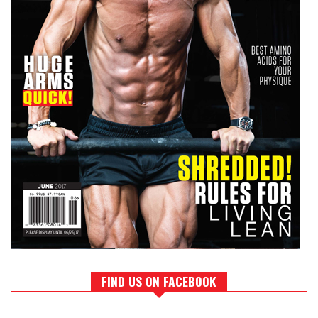
FIND US ON FACEBOOK