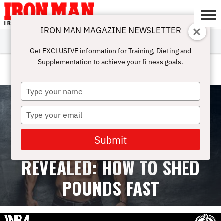
IRON MAN MAGAZINE NEWSLETTER
SUBSCRIBE
DIGITALMAG
ABOUT
SUBSCRIBE
IRON MAN
CALCULATORS
TRAINING
NUTRITION
LIFESTYLE
MAGAZINE
SHOP
SUBMISSIONS
CONTACT
MY
Get EXCLUSIVE information for Training, Dieting and
CHALLENGE
ACCOUNT
Supplementation to achieve your fitness goals.
WOMEN TRAINING
Type
your
name
Type
your
email
Submit
TOP FAT LOSS DIETS
REVEALED: HOW TO SHED
POUNDS FAST