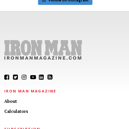
IRON MAN MAGAZINE
About
Calculators
SUBSCRIPTION