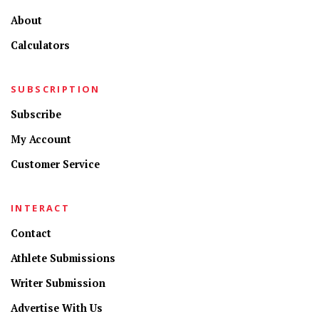
About
Calculators
SUBSCRIPTION
Subscribe
My Account
Customer Service
INTERACT
Contact
Athlete Submissions
Writer Submission
Advertise With Us