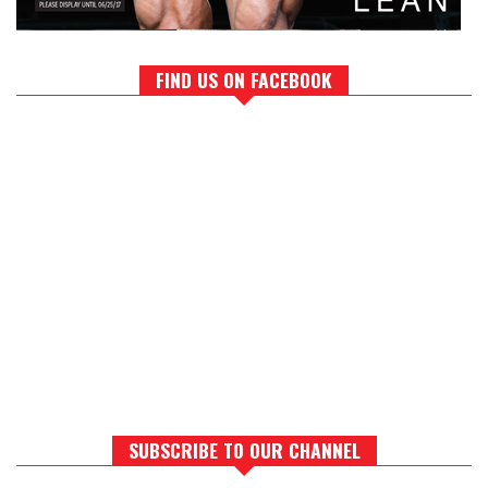
FIND US ON FACEBOOK
SUBSCRIBE TO OUR CHANNEL