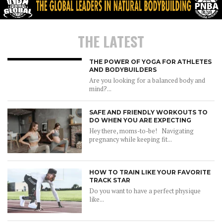
THE LATEST
THE POWER OF YOGA FOR ATHLETES
AND BODYBUILDERS
Are you looking for a balanced body and
mind?...
SAFE AND FRIENDLY WORKOUTS TO
DO WHEN YOU ARE EXPECTING
Hey there, moms-to-be! Navigating
pregnancy while keeping fit...
HOW TO TRAIN LIKE YOUR FAVORITE
TRACK STAR
Do you want to have a perfect physique
like...