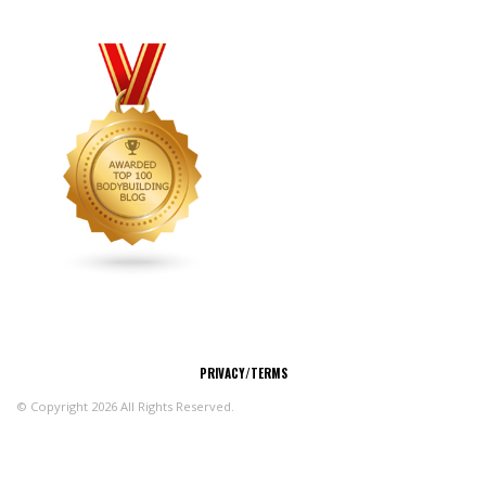
CONNECT
PRIVACY/TERMS
© Copyright 2026 All Rights Reserved.