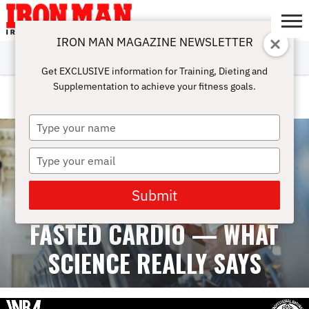
IRON MAN MAGAZINE NEWSLETTER
SUBSCRIBE
DIGITALMAG
ABOUT
SUBSCRIBE
IRON MAN
CALCULATORS
TRAINING
NUTRITION
LIFESTYLE
MAGAZINE
SHOP
SUBMISSIONS
CONTACT
MY
Get EXCLUSIVE information for Training, Dieting and
CHALLENGE
ACCOUNT
Supplementation to achieve your fitness goals.
CARDIO
Type
your
name
Type
your
email
Submit
FASTED CARDIO — WHAT
SCIENCE REALLY SAYS