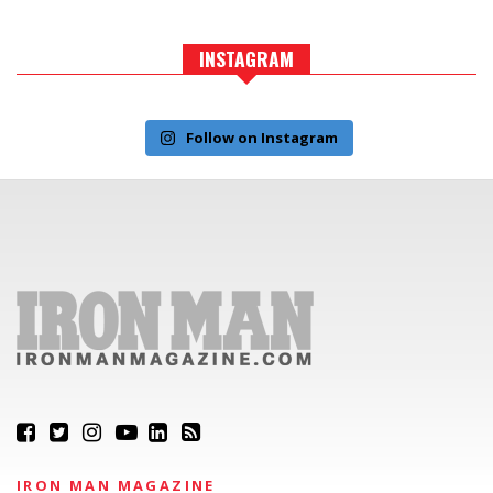
INSTAGRAM
Follow on Instagram
IRON MAN MAGAZINE