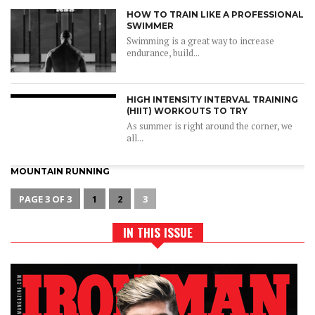
HOW TO TRAIN LIKE A PROFESSIONAL
SWIMMER
Swimming is a great way to increase
endurance, build...
HIGH INTENSITY INTERVAL TRAINING
(HIIT) WORKOUTS TO TRY
As summer is right around the corner, we
all...
MOUNTAIN RUNNING
PAGE 3 OF 3
1
2
3
IN THIS ISSUE