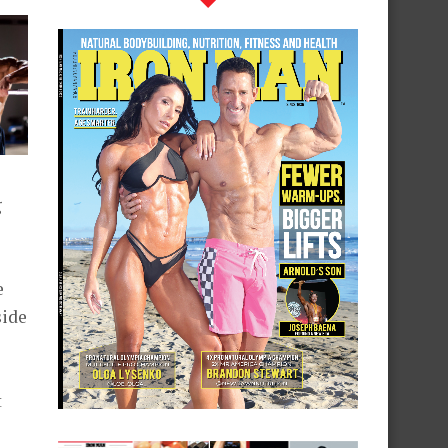
g
e
side
t