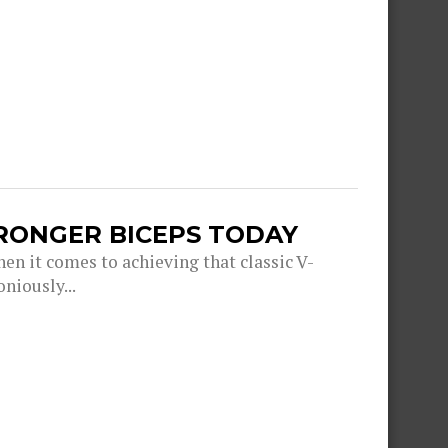
TRONGER BICEPS TODAY
en it comes to achieving that classic V-
niously...