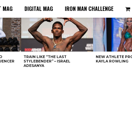
T MAG
DIGITAL MAG
IRON MAN CHALLENGE
O
TRAIN LIKE “THE LAST
NEW ATHLETE PRO
LUENCER
STYLEBENDER” – ISRAEL
KAYLA ROWLING
ADESANYA