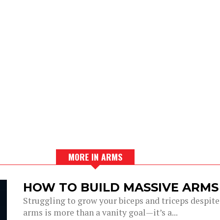
MORE IN ARMS
HOW TO BUILD MASSIVE ARMS
Struggling to grow your biceps and triceps despi
arms is more than a vanity goal—it’s a...