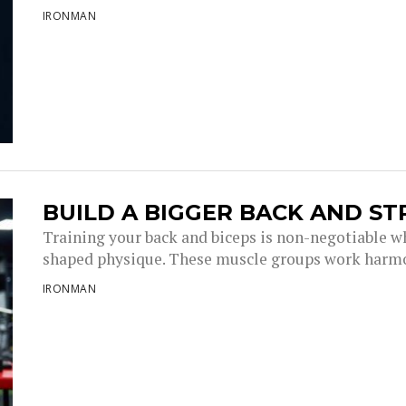
IRONMAN
BUILD A BIGGER BACK AND S
Training your back and biceps is non-negotiable wh
shaped physique. These muscle groups work harmo
IRONMAN