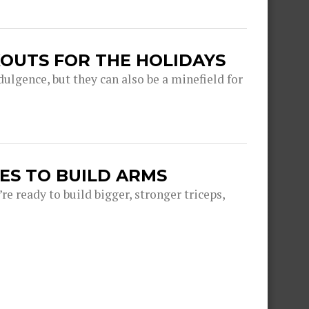
OUTS FOR THE HOLIDAYS
dulgence, but they can also be a minefield for
ES TO BUILD ARMS
e ready to build bigger, stronger triceps,