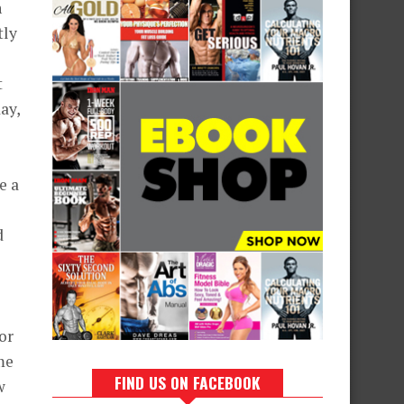
n
tly
t
ay,
e a
d
or
me
FIND US ON FACEBOOK
w