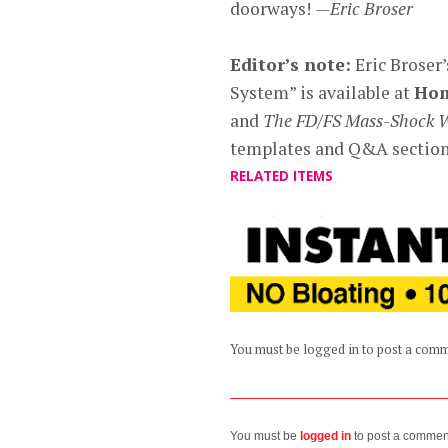
doorways!
—Eric Broser
Editor’s note:
Eric Broser
System” is available at
Ho
and
The FD/FS Mass-Shock 
templates and Q&A sections
RELATED ITEMS
You must be logged in to post a com
You must be
logged in
to post a commen