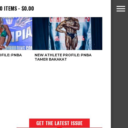
0 ITEMS
$0.00
FILE: PNBA
NEW ATHLETE PROFILE: PNBA
TAMER BAKAKAT
GET THE LATEST ISSUE