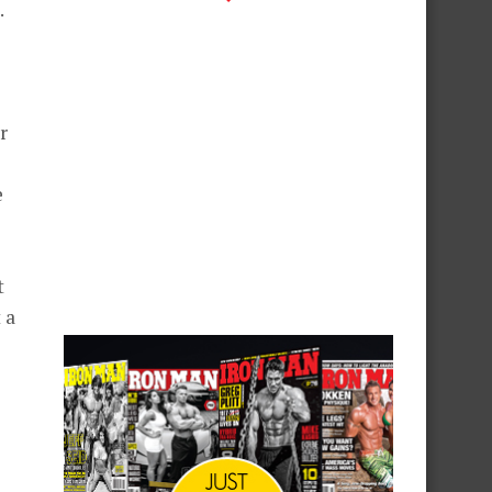
.
r
e
t
 a