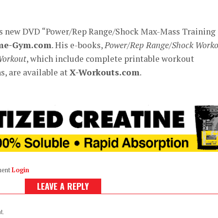
’s new DVD “Power/Rep Range/Shock Max-Mass Training
me-Gym.com
. His e-books,
Power/Rep Range/Shock Worko
Workout
, which include complete printable workout
, are available at
X-Workouts.com
.
ment
Login
LEAVE A REPLY
t.