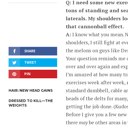
Q: I need some new exerc
tons of standing and se
laterals. My shoulders lo
that cannonball effect.
A:
I know what you mean. 
shoulders, I still fight at 
the melons on guys like De
SHARE
Your question reminds me of
TWEET
over and over again and exp
I’m amazed at how many tra
PIN
exercises week after week, 
standard dumbbell, cable an
HAIR: NEW HEAD GAINS
heads of the delts for many
DRESSED TO KILL—THE
WEIGHTS
getting the job done. (Kudos
Before I give you a few new
there
may
be other areas in