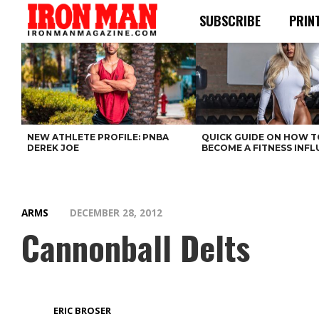
SUBSCRIBE
PRIN
NEW ATHLETE PROFILE: PNBA
QUICK GUIDE ON HOW T
DEREK JOE
BECOME A FITNESS INF
ARMS
DECEMBER 28, 2012
Cannonball Delts
ERIC BROSER