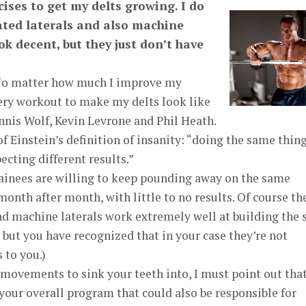
ises to get my delts growing. I do
ated laterals and also machine
ok decent, but they just don’t have
No matter how much I improve my
every workout to make my delts look like
nnis Wolf, Kevin Levrone and Phil Heath.
 Einstein’s definition of insanity: “doing the same thin
ecting different results.”
inees are willing to keep pounding away on the same
month after month, with little to no results. Of course th
d machine laterals work extremely well at building the 
, but you have recognized that in your case they’re not
 to you.)
 movements to sink your teeth into, I must point out tha
 your overall program that could also be responsible for