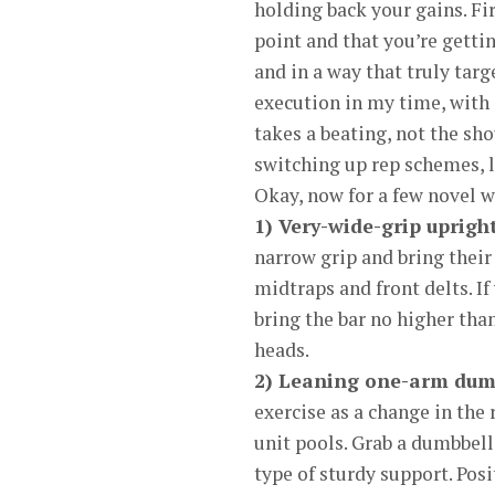
holding back your gains. Fi
point and that you’re gettin
and in a way that truly tar
execution in my time, with 
takes a beating, not the sho
switching up rep schemes, l
Okay, now for a few novel w
1) Very-wide-grip uprigh
narrow grip and bring their
midtraps and front delts. I
bring the bar no higher than
heads.
2) Leaning one-arm dumbb
exercise as a change in the
unit pools. Grab a dumbbell
type of sturdy support. Pos