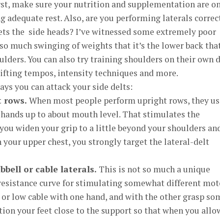
rst, make sure your nutrition and supplementation are o
g adequate rest. Also, are you performing laterals correc
gets the side heads? I’ve witnessed some extremely poor
so much swinging of weights that it’s the lower back tha
ulders. You can also try training shoulders on their own d
ifting tempos, intensity techniques and more.
ays you can attack your side delts:
t rows.
When most people perform upright rows, they us
 hands up to about mouth level. That stimulates the
f you widen your grip to a little beyond your shoulders an
 your upper chest, you strongly target the lateral-delt
ell or cable laterals.
This is not so much a unique
 resistance curve for stimulating somewhat different mot
 or low cable with one hand, and with the other grasp so
ition your feet close to the support so that when you allo