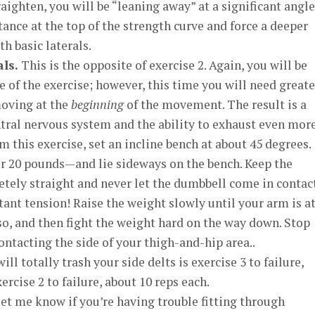
ighten, you will be “leaning away” at a significant angle
tance at the top of the strength curve and force a deeper
h basic laterals.
ls.
This is the opposite of exercise 2. Again, you will be
e of the exercise; however, this time you will need greate
moving at the
beginning
of the movement. The result is a
entral nervous system and the ability to exhaust even mor
 this exercise, set an incline bench at about 45 degrees.
r 20 pounds—and lie sideways on the bench. Keep the
ely straight and never let the dumbbell come in contac
nt tension! Raise the weight slowly until your arm is at
so, and then fight the weight hard on the way down. Stop
ontacting the side of your thigh-and-hip area..
l totally trash your side delts is exercise 3 to failure,
rcise 2 to failure, about 10 reps each.
et me know if you’re having trouble fitting through