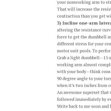
your nonworking arm to stra
That will increase the resis
contraction than you get wit
3) Incline one-arm latera
altering the resistance curv
force to get the dumbbell 
different stress for your c
motor unit pools. To perform
Grab a light dumbbell—15 o
working arm almost complet
with your body—think consta
90 degree angle to your tor
when it’s two inches from c
An awesome superset that wil
followed immediately by exe
Write back to me soon and l