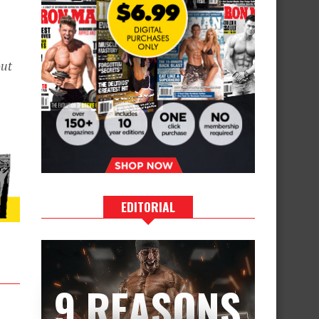
ut
EDITORIAL
9 REASONS