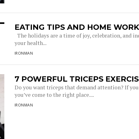
EATING TIPS AND HOME WORK
The holidays are a time of joy, celebration, and in
your health...
IRONMAN
7 POWERFUL TRICEPS EXERCIS
Do you want triceps that demand attention? If you’r
you’ve come to the right place....
IRONMAN