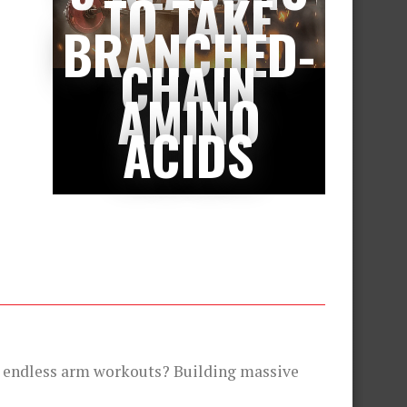
TO TAKE
BRANCHED-
CHAIN
AMINO
ACIDS
te endless arm workouts? Building massive