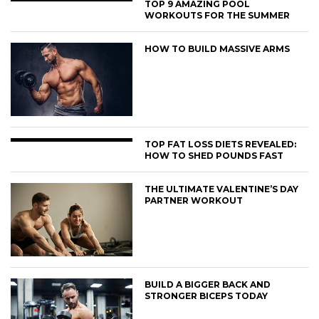
TOP 9 AMAZING POOL
WORKOUTS FOR THE SUMMER
HOW TO BUILD MASSIVE ARMS
TOP FAT LOSS DIETS REVEALED:
HOW TO SHED POUNDS FAST
THE ULTIMATE VALENTINE’S DAY
PARTNER WORKOUT
BUILD A BIGGER BACK AND
STRONGER BICEPS TODAY