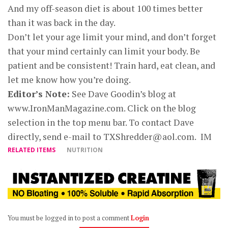
And my off-season diet is about 100 times better
than it was back in the day.
Don’t let your age limit your mind, and don’t forget
that your mind certainly can limit your body. Be
patient and be consistent! Train hard, eat clean, and
let me know how you’re doing.
Editor’s Note:
See Dave Goodin’s blog at
www.IronManMagazine.com. Click on the blog
selection in the top menu bar. To contact Dave
directly, send e-mail to
TXShredder@aol.com
.
IM
RELATED ITEMS
NUTRITION
You must be logged in to post a comment
Login