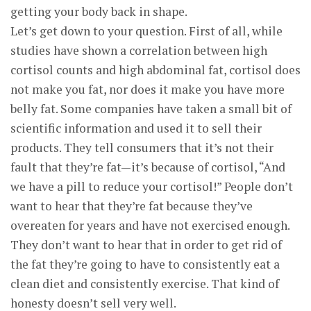
getting your body back in shape.
Let’s get down to your question. First of all, while
studies have shown a correlation between high
cortisol counts and high abdominal fat, cortisol does
not make you fat, nor does it make you have more
belly fat. Some companies have taken a small bit of
scientific information and used it to sell their
products. They tell consumers that it’s not their
fault that they’re fat—it’s because of cortisol, “And
we have a pill to reduce your cortisol!” People don’t
want to hear that they’re fat because they’ve
overeaten for years and have not exercised enough.
They don’t want to hear that in order to get rid of
the fat they’re going to have to consistently eat a
clean diet and consistently exercise. That kind of
honesty doesn’t sell very well.