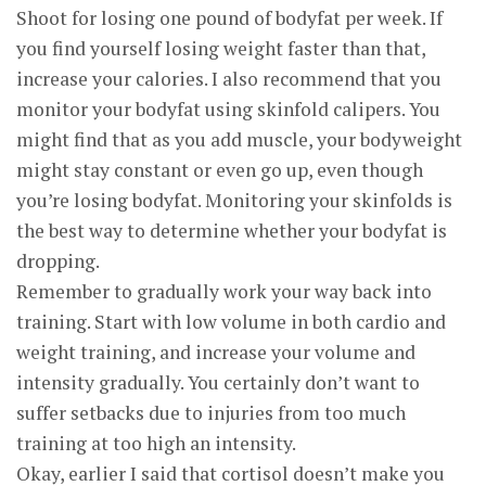
Shoot for losing one pound of bodyfat per week. If
you find yourself losing weight faster than that,
increase your calories. I also recommend that you
monitor your bodyfat using skinfold calipers. You
might find that as you add muscle, your bodyweight
might stay constant or even go up, even though
you’re losing bodyfat. Monitoring your skinfolds is
the best way to determine whether your bodyfat is
dropping.
Remember to gradually work your way back into
training. Start with low volume in both cardio and
weight training, and increase your volume and
intensity gradually. You certainly don’t want to
suffer setbacks due to injuries from too much
training at too high an intensity.
Okay, earlier I said that cortisol doesn’t make you