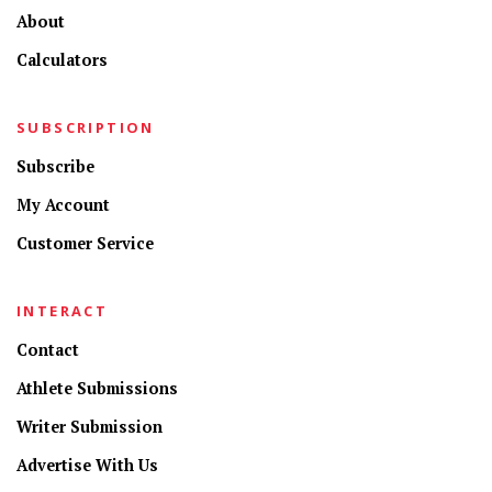
About
Calculators
SUBSCRIPTION
Subscribe
My Account
Customer Service
INTERACT
Contact
Athlete Submissions
Writer Submission
Advertise With Us