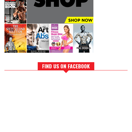
FIND US ON FACEBOOK