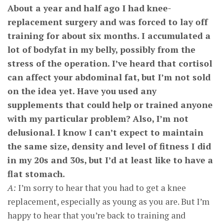
About a year and half ago I had knee-
replacement surgery and was forced to lay off
training for about six months. I accumulated a
lot of bodyfat in my belly, possibly from the
stress of the operation. I’ve heard that cortisol
can affect your abdominal fat, but I’m not sold
on the idea yet. Have you used any
supplements that could help or trained anyone
with my particular problem? Also, I’m not
delusional. I know I can’t expect to maintain
the same size, density and level of fitness I did
in my 20s and 30s, but I’d at least like to have a
flat stomach.
A:
I’m sorry to hear that you had to get a knee
replacement, especially as young as you are. But I’m
happy to hear that you’re back to training and