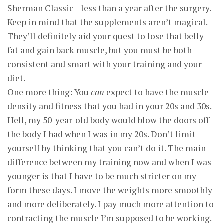
Sherman Classic—less than a year after the surgery.
Keep in mind that the supplements aren’t magical.
They’ll definitely aid your quest to lose that belly
fat and gain back muscle, but you must be both
consistent and smart with your training and your
diet.
One more thing: You
can
expect to have the muscle
density and fitness that you had in your 20s and 30s.
Hell, my 50-year-old body would blow the doors off
the body I had when I was in my 20s. Don’t limit
yourself by thinking that you can’t do it. The main
difference between my training now and when I was
younger is that I have to be much stricter on my
form these days. I move the weights more smoothly
and more deliberately. I pay much more attention to
contracting the muscle I’m supposed to be working.