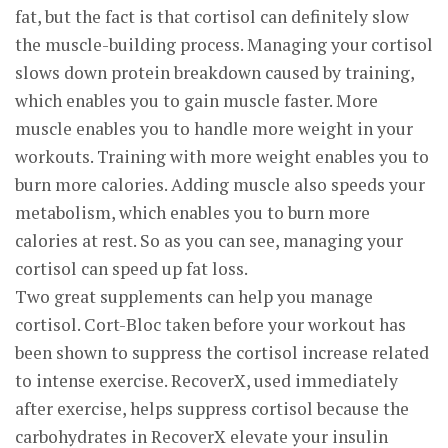
fat, but the fact is that cortisol can definitely slow
the muscle-building process. Managing your cortisol
slows down protein breakdown caused by training,
which enables you to gain muscle faster. More
muscle enables you to handle more weight in your
workouts. Training with more weight enables you to
burn more calories. Adding muscle also speeds your
metabolism, which enables you to burn more
calories at rest. So as you can see, managing your
cortisol can speed up fat loss.
Two great supplements can help you manage
cortisol. Cort-Bloc taken before your workout has
been shown to suppress the cortisol increase related
to intense exercise. RecoverX, used immediately
after exercise, helps suppress cortisol because the
carbohydrates in RecoverX elevate your insulin