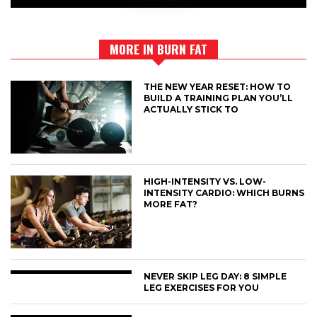
MORE IN BURN FAT
THE NEW YEAR RESET: HOW TO
BUILD A TRAINING PLAN YOU’LL
ACTUALLY STICK TO
HIGH-INTENSITY VS. LOW-
INTENSITY CARDIO: WHICH BURNS
MORE FAT?
NEVER SKIP LEG DAY: 8 SIMPLE
LEG EXERCISES FOR YOU