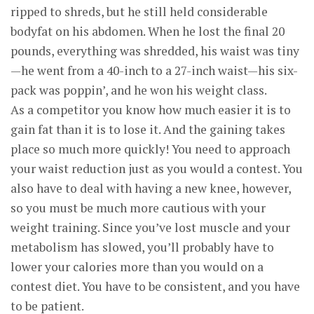
ripped to shreds, but he still held considerable
bodyfat on his abdomen. When he lost the final 20
pounds, everything was shredded, his waist was tiny
—he went from a 40-inch to a 27-inch waist—his six-
pack was poppin’, and he won his weight class.
As a competitor you know how much easier it is to
gain fat than it is to lose it. And the gaining takes
place so much more quickly! You need to approach
your waist reduction just as you would a contest. You
also have to deal with having a new knee, however,
so you must be much more cautious with your
weight training. Since you’ve lost muscle and your
metabolism has slowed, you’ll probably have to
lower your calories more than you would on a
contest diet. You have to be consistent, and you have
to be patient.