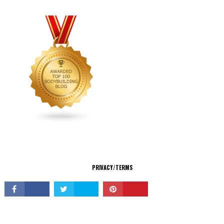
CONNECT
PRIVACY/TERMS
© Copyright 2026 All Rights Reserved.