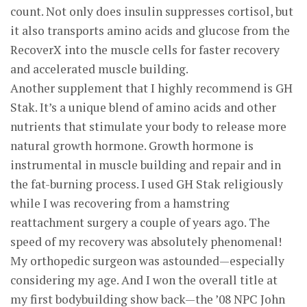
count. Not only does insulin suppresses cortisol, but
it also transports amino acids and glucose from the
RecoverX into the muscle cells for faster recovery
and accelerated muscle building.
Another supplement that I highly recommend is GH
Stak. It’s a unique blend of amino acids and other
nutrients that stimulate your body to release more
natural growth hormone. Growth hormone is
instrumental in muscle building and repair and in
the fat-burning process. I used GH Stak religiously
while I was recovering from a hamstring
reattachment surgery a couple of years ago. The
speed of my recovery was absolutely phenomenal!
My orthopedic surgeon was astounded—especially
considering my age. And I won the overall title at
my first bodybuilding show back—the ’08 NPC John