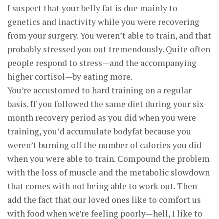
I suspect that your belly fat is due mainly to
genetics and inactivity while you were recovering
from your surgery. You weren’t able to train, and that
probably stressed you out tremendously. Quite often
people respond to stress—and the accompanying
higher cortisol—by eating more.
You’re accustomed to hard training on a regular
basis. If you followed the same diet during your six-
month recovery period as you did when you were
training, you’d accumulate bodyfat because you
weren’t burning off the number of calories you did
when you were able to train. Compound the problem
with the loss of muscle and the metabolic slowdown
that comes with not being able to work out. Then
add the fact that our loved ones like to comfort us
with food when we’re feeling poorly—hell, I like to