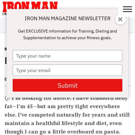
IRON MAN MAGAZINE NEWSLETTER
SUBSCRIBE
DIGITALMAG
ABOUT
SUBSCRIBE
IRON MAN
CALCULATORS
TRAINING
NUTRITION
LIFESTYLE
MAGAZINE
SHOP
SUBMISSIONS
CONTACT
MY
Get EXCLUSIVE information for Training, Dieting and
CHALLENGE
ACCOUNT
Supplementation to achieve your fitness goals.
BURN FAT
APRIL 4, 2010
Type
Blast Off Stubborn Belly Fat
your
name
Type
your
DAVE GOODIN
email
Submit
Q:
I’m looking for advice. I have stubborn belly
fat—I’m 45—but am pretty tight everywhere
else. I’ve competed naturally for years and still
maintain a healthful lifestyle and diet, even
though I can go a little overboard on pasta.