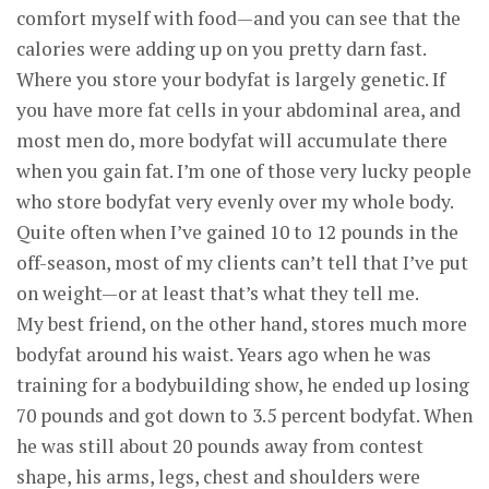
comfort myself with food—and you can see that the
calories were adding up on you pretty darn fast.
Where you store your bodyfat is largely genetic. If
you have more fat cells in your abdominal area, and
most men do, more bodyfat will accumulate there
when you gain fat. I’m one of those very lucky people
who store bodyfat very evenly over my whole body.
Quite often when I’ve gained 10 to 12 pounds in the
off-season, most of my clients can’t tell that I’ve put
on weight—or at least that’s what they tell me.
My best friend, on the other hand, stores much more
bodyfat around his waist. Years ago when he was
training for a bodybuilding show, he ended up losing
70 pounds and got down to 3.5 percent bodyfat. When
he was still about 20 pounds away from contest
shape, his arms, legs, chest and shoulders were