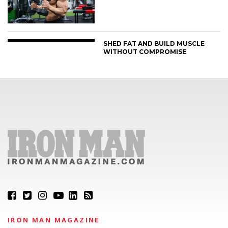
SHED FAT AND BUILD MUSCLE
WITHOUT COMPROMISE
IRON MAN MAGAZINE