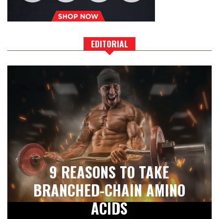
EDITORIAL
9 REASONS TO TAKE
BRANCHED-CHAIN AMINO
ACIDS