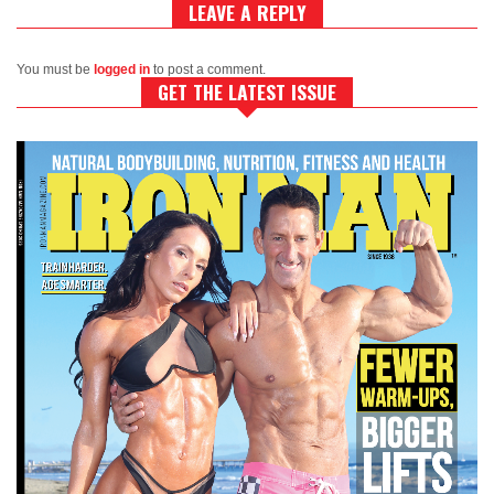
LEAVE A REPLY
You must be
logged in
to post a comment.
GET THE LATEST ISSUE