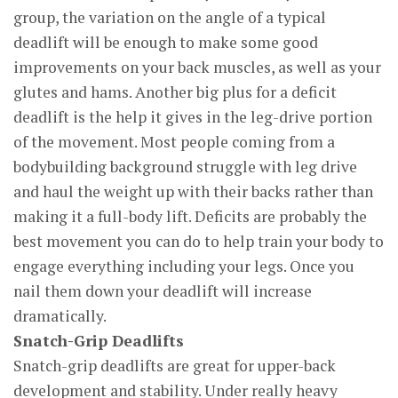
group, the variation on the angle of a typical
deadlift will be enough to make some good
improvements on your back muscles, as well as your
glutes and hams. Another big plus for a deficit
deadlift is the help it gives in the leg-drive portion
of the movement. Most people coming from a
bodybuilding background struggle with leg drive
and haul the weight up with their backs rather than
making it a full-body lift. Deficits are probably the
best movement you can do to help train your body to
engage everything including your legs. Once you
nail them down your deadlift will increase
dramatically.
Snatch-Grip Deadlifts
Snatch-grip deadlifts are great for upper-back
development and stability. Under really heavy