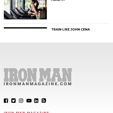
TRAIN LIKE JOHN CENA
IRON MAN MAGAZINE