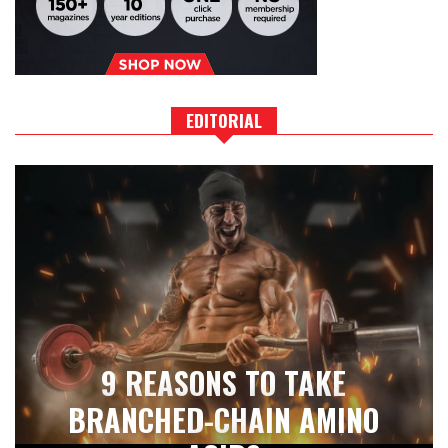
EDITORIAL
9 REASONS TO TAKE
BRANCHED-CHAIN AMINO