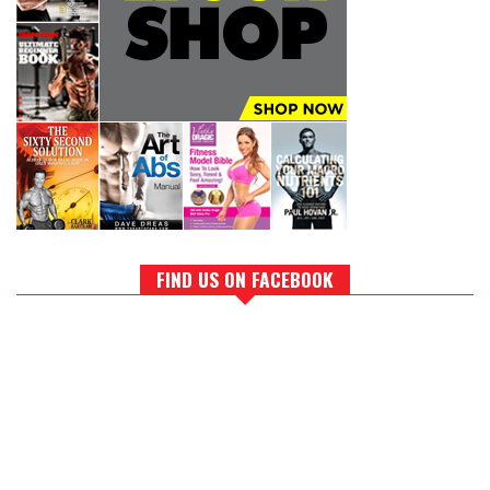
FIND US ON FACEBOOK