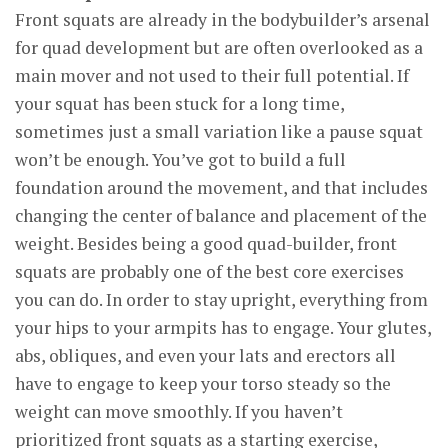
Front squats are already in the bodybuilder’s arsenal
for quad development but are often overlooked as a
main mover and not used to their full potential. If
your squat has been stuck for a long time,
sometimes just a small variation like a pause squat
won’t be enough. You’ve got to build a full
foundation around the movement, and that includes
changing the center of balance and placement of the
weight. Besides being a good quad-builder, front
squats are probably one of the best core exercises
you can do. In order to stay upright, everything from
your hips to your armpits has to engage. Your glutes,
abs, obliques, and even your lats and erectors all
have to engage to keep your torso steady so the
weight can move smoothly. If you haven’t
prioritized front squats as a starting exercise,