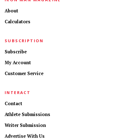
About
Calculators
SUBSCRIPTION
Subscribe
My Account
Customer Service
INTERACT
Contact
Athlete Submissions
Writer Submission
Advertise With Us