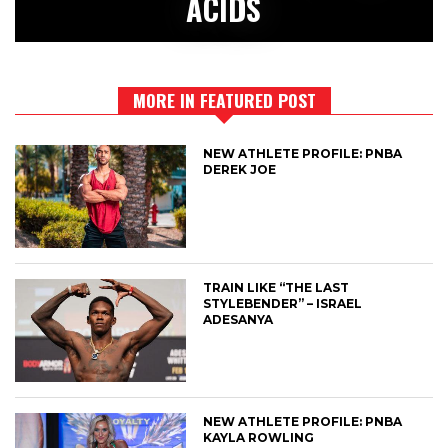
ACIDS
MORE IN FEATURED POST
NEW ATHLETE PROFILE: PNBA
DEREK JOE
TRAIN LIKE “THE LAST
STYLEBENDER” – ISRAEL
ADESANYA
NEW ATHLETE PROFILE: PNBA
KAYLA ROWLING