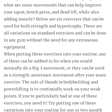
what are some movements that can help improve
your squat, bench press, and dead lift, while also
adding muscle? Below are six exercises that can be
used for both strength and hypertrophy. These are
all variations on standard exercises and can be done
in any gym without the need for any extraneous
equipment.
When putting these exercises into your routine, any
of these can be subbed in for when you would
normally do a Big 3 movement, or they can be used
as a strength-assistance movement after your main
exercise. The rule of thumb in bodybuilding and
powerlifting is to continually work on your weak
points. If you’re particularly bad at one of these
exercises, you need it! Try putting one of these
variations into your routine for one or two month