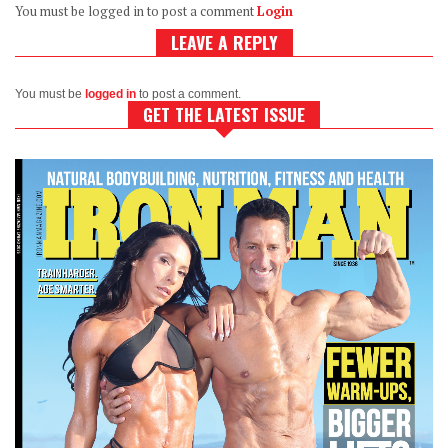
You must be logged in to post a comment
Login
LEAVE A REPLY
You must be
logged in
to post a comment.
GET THE LATEST ISSUE