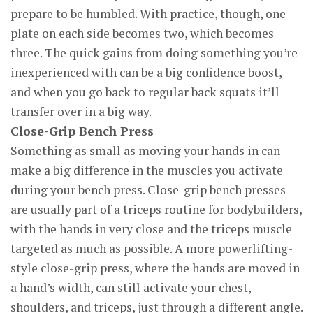
prepare to be humbled. With practice, though, one
plate on each side becomes two, which becomes
three. The quick gains from doing something you’re
inexperienced with can be a big confidence boost,
and when you go back to regular back squats it’ll
transfer over in a big way.
Close-Grip Bench Press
Something as small as moving your hands in can
make a big difference in the muscles you activate
during your bench press. Close-grip bench presses
are usually part of a triceps routine for bodybuilders,
with the hands in very close and the triceps muscle
targeted as much as possible. A more powerlifting-
style close-grip press, where the hands are moved in
a hand’s width, can still activate your chest,
shoulders, and triceps, just through a different angle.