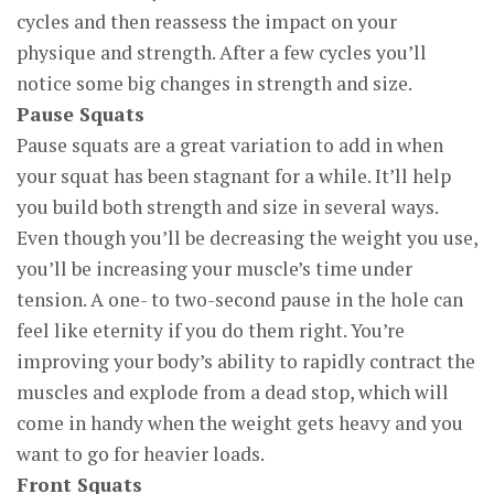
cycles and then reassess the impact on your
physique and strength. After a few cycles you’ll
notice some big changes in strength and size.
Pause Squats
Pause squats are a great variation to add in when
your squat has been stagnant for a while. It’ll help
you build both strength and size in several ways.
Even though you’ll be decreasing the weight you use,
you’ll be increasing your muscle’s time under
tension. A one- to two-second pause in the hole can
feel like eternity if you do them right. You’re
improving your body’s ability to rapidly contract the
muscles and explode from a dead stop, which will
come in handy when the weight gets heavy and you
want to go for heavier loads.
Front Squats