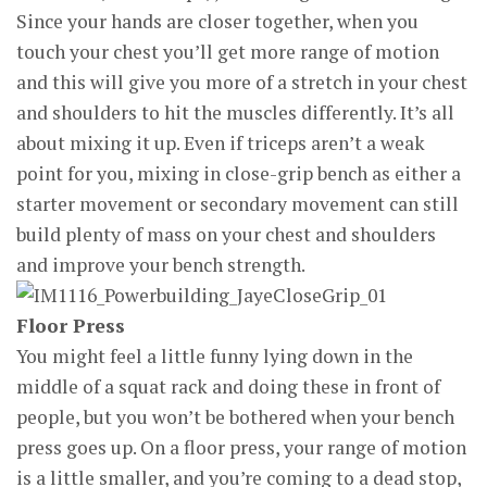
Since your hands are closer together, when you
touch your chest you’ll get more range of motion
and this will give you more of a stretch in your chest
and shoulders to hit the muscles differently. It’s all
about mixing it up. Even if triceps aren’t a weak
point for you, mixing in close-grip bench as either a
starter movement or secondary movement can still
build plenty of mass on your chest and shoulders
and improve your bench strength.
Floor Press
You might feel a little funny lying down in the
middle of a squat rack and doing these in front of
people, but you won’t be bothered when your bench
press goes up. On a floor press, your range of motion
is a little smaller, and you’re coming to a dead stop,