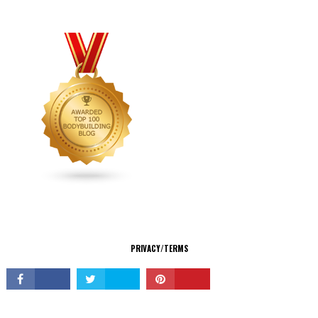
CONNECT
PRIVACY/TERMS
© Copyright 2026 All Rights Reserved.