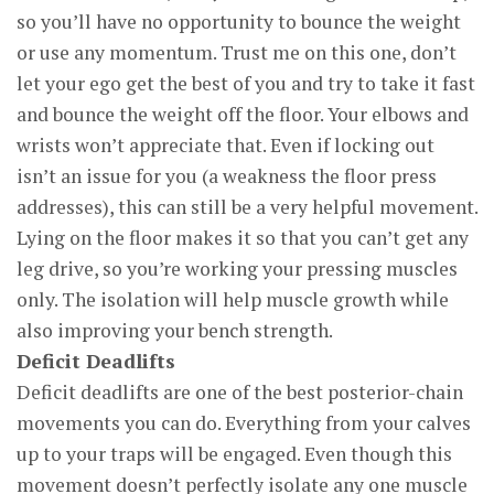
so you’ll have no opportunity to bounce the weight
or use any momentum. Trust me on this one, don’t
let your ego get the best of you and try to take it fast
and bounce the weight off the floor. Your elbows and
wrists won’t appreciate that. Even if locking out
isn’t an issue for you (a weakness the floor press
addresses), this can still be a very helpful movement.
Lying on the floor makes it so that you can’t get any
leg drive, so you’re working your pressing muscles
only. The isolation will help muscle growth while
also improving your bench strength.
Deficit Deadlifts
Deficit deadlifts are one of the best posterior-chain
movements you can do. Everything from your calves
up to your traps will be engaged. Even though this
movement doesn’t perfectly isolate any one muscle