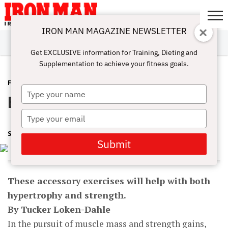
IRON MAN MAGAZINE NEWSLETTER
SUBSCRIBE
DIGITALMAG
ABOUT
SUBSCRIBE
IRON MAN
CALCULATORS
TRAINING
NUTRITION
LIFESTYLE
MAGAZINE
SHOP
SUBMISSIONS
CONTACT
MY
Get EXCLUSIVE information for Training, Dieting and
CHALLENGE
ACCOUNT
Supplementation to achieve your fitness goals.
FEATURED POST
FEBRUARY 2, 2017
Type
Big AND Strong
your
name
Type
your
SHARON ORTIGAS
email
Submit
These accessory exercises will help with both
hypertrophy and strength.
By Tucker Loken-Dahle
In the pursuit of muscle mass and strength gains,