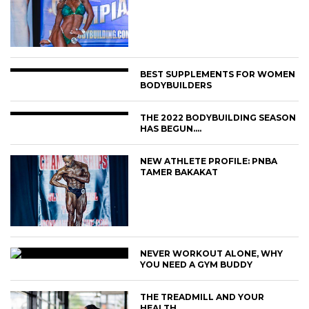
BEST SUPPLEMENTS FOR WOMEN
BODYBUILDERS
THE 2022 BODYBUILDING SEASON
HAS BEGUN….
NEW ATHLETE PROFILE: PNBA
TAMER BAKAKAT
NEVER WORKOUT ALONE, WHY
YOU NEED A GYM BUDDY
THE TREADMILL AND YOUR
HEALTH