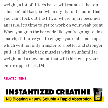
weight, a lot of lifter’s backs will round at the top.
This isn’t all bad, but when it gets to the point that
you can’t lock out the lift, or where injury becomes
an issue, it’s time to get to work on your weak point.
When you grab the bar wide like you’re going to do a
snatch, it’ll force you to engage your lats and traps,
which will not only transfer to a better and stronger
pull, it’ll hit the back muscles with an unfamiliar
weight and a movement that will thicken up your
entire upper back.
IM
RELATED ITEMS