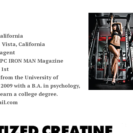
alifornia
 Vista, California
 agent
4 NPC IRON MAN Magazine
 1st
from the University of
 2009 with a B.A. in psychology,
o earn a college degree.
il.com