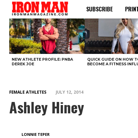
SUBSCRIBE
PRIN
NEW ATHLETE PROFILE: PNBA
QUICK GUIDE ON HOW T
DEREK JOE
BECOME A FITNESS INF
FEMALE ATHLETES
JULY 12, 2014
Ashley Hiney
LONNIE TEPER