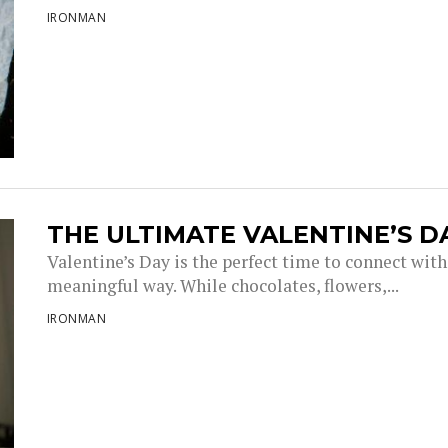
IRONMAN
THE ULTIMATE VALENTINE’S 
Valentine’s Day is the perfect time to connect with
meaningful way. While chocolates, flowers,...
IRONMAN