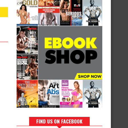
FIND US ON FACEBOOK