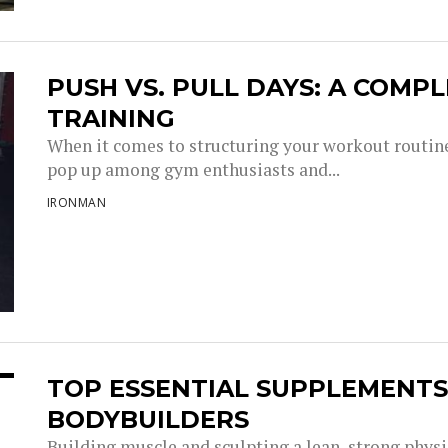
PUSH VS. PULL DAYS: A COMP
TRAINING
When it comes to structuring your workout routine
pop up among gym enthusiasts and...
IRONMAN
TOP ESSENTIAL SUPPLEMENT
BODYBUILDERS
Building muscle and sculpting a lean, strong physi