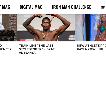
T MAG
DIGITAL MAG
IRON MAN CHALLENGE
O
TRAIN LIKE “THE LAST
NEW ATHLETE PRO
LUENCER
STYLEBENDER” – ISRAEL
KAYLA ROWLING
ADESANYA