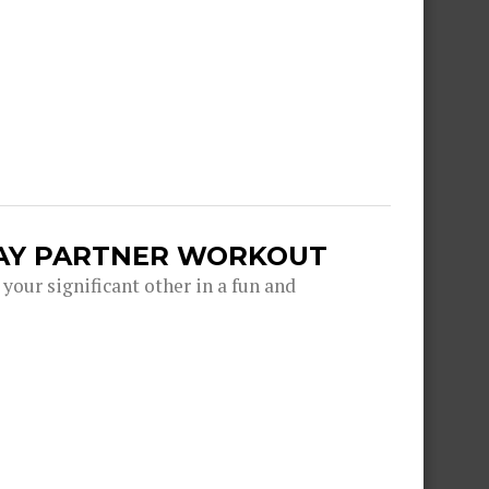
DAY PARTNER WORKOUT
 your significant other in a fun and