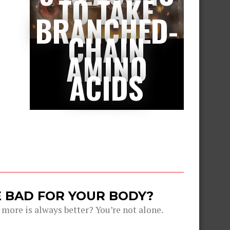
TO TAKE
BRANCHED-
CHAIN
AMINO
ACIDS
 BAD FOR YOUR BODY?
more is always better? You’re not alone.