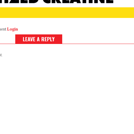
ment
Login
LEAVE A REPLY
t.