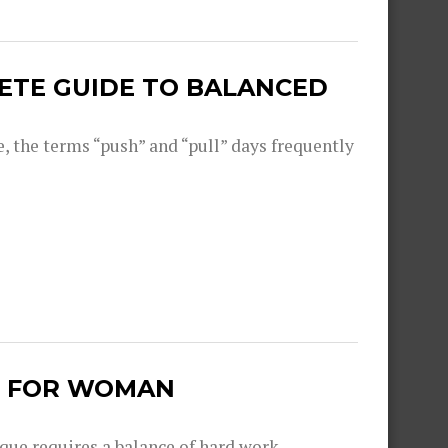
LETE GUIDE TO BALANCED
, the terms “push” and “pull” days frequently
S FOR WOMAN
que requires a balance of hard work,