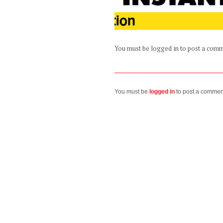
You must be logged in to post a com
You must be
logged in
to post a commen