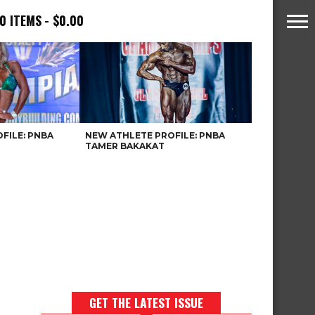
0 ITEMS
$0.00
FILE: PNBA
NEW ATHLETE PROFILE: PNBA
TAMER BAKAKAT
GET THE LATEST ISSUE