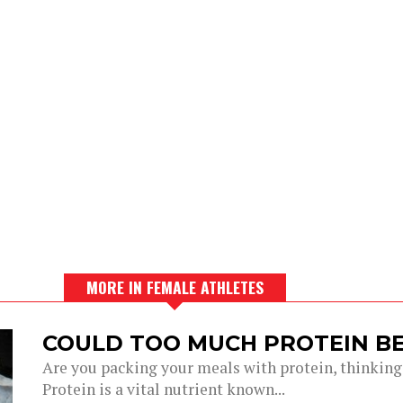
MORE IN FEMALE ATHLETES
COULD TOO MUCH PROTEIN BE
Are you packing your meals with protein, thinking 
Protein is a vital nutrient known...