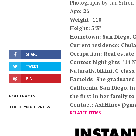
Photography by Ian Sitren
Age: 26
Weight: 110
Height: 5’3”
Hometown: San Diego, C
Current residence: Chula
Occupation: Real estate
SHARE
Contest highlights: ’1
TWEET
Naturally, bikini, C-class,
Factoids: She graduated 
PIN
California, San Diego, in
the first in her family t
FOOD FACTS
Contact:
AshHiney@gma
THE OLYMPIC PRESS
RELATED ITEMS