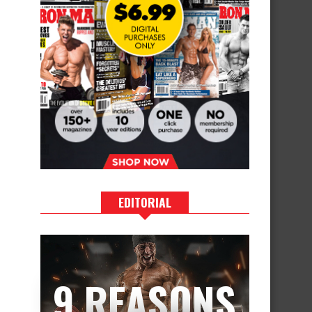
EDITORIAL
9 REASONS