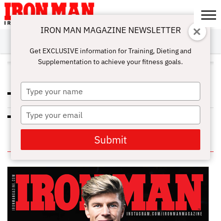
IRON MAN MAGAZINE NEWSLETTER
SUBSCRIBE
DIGITALMAG
ABOUT
SUBSCRIBE
IRON MAN
CALCULATORS
TRAINING
NUTRITION
LIFESTYLE
MAGAZINE
SHOP
SUBMISSIONS
CONTACT
MY
Get EXCLUSIVE information for Training, Dieting and
CHALLENGE
ACCOUNT
Supplementation to achieve your fitness goals.
ALL POSTS TAGGED "SPICES"
Type
PREDICTION? PAIN RELIEF
your
name
Type
ADD SOME SPICE TO YOUR DIET
your
email
Submit
IN THIS ISSUE