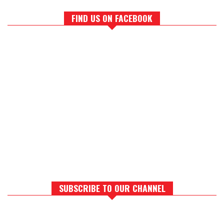
FIND US ON FACEBOOK
SUBSCRIBE TO OUR CHANNEL