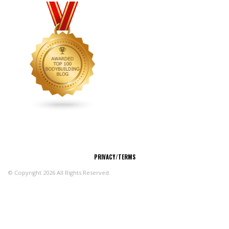
CONNECT
PRIVACY/TERMS
© Copyright 2026 All Rights Reserved.