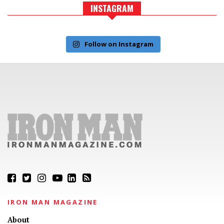
INSTAGRAM
Follow on Instagram
IRON MAN MAGAZINE
About