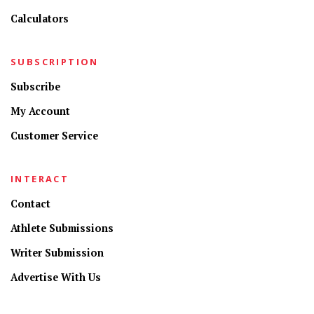
Calculators
SUBSCRIPTION
Subscribe
My Account
Customer Service
INTERACT
Contact
Athlete Submissions
Writer Submission
Advertise With Us