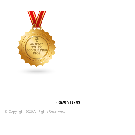
CONNECT
PRIVACY/TERMS
© Copyright 2026 All Rights Reserved.