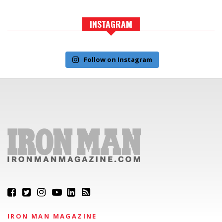
INSTAGRAM
Follow on Instagram
IRON MAN MAGAZINE