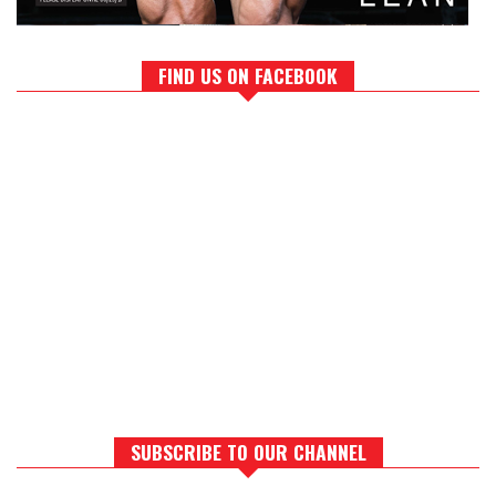
FIND US ON FACEBOOK
SUBSCRIBE TO OUR CHANNEL