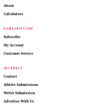
About
Calculators
SUBSCRIPTION
Subscribe
My Account
Customer Service
INTERACT
Contact
Athlete Submissions
Writer Submission
Advertise With Us