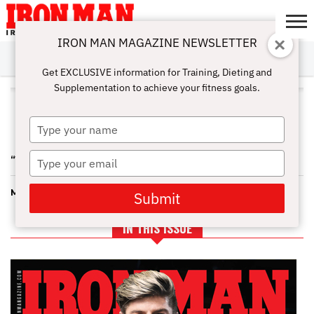
IRON MAN MAGAZINE NEWSLETTER
SUBSCRIBE
DIGITALMAG
ABOUT
SUBSCRIBE
IRON MAN
CALCULATORS
TRAINING
NUTRITION
LIFESTYLE
MAGAZINE
SHOP
SUBMISSIONS
CONTACT
MY
Get EXCLUSIVE information for Training, Dieting and
CHALLENGE
ACCOUNT
Supplementation to achieve your fitness goals.
ALL POSTS TAGGED "OCR
TRAINING"
Type
your
name
Type
“WEIGHTED CARDIO”
your
email
MOUNTAIN RUNNING
Submit
IN THIS ISSUE