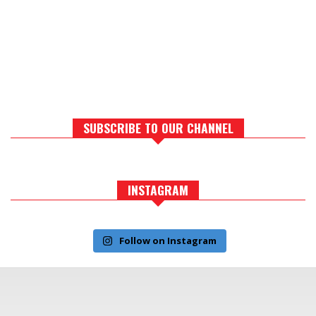
SUBSCRIBE TO OUR CHANNEL
INSTAGRAM
Follow on Instagram