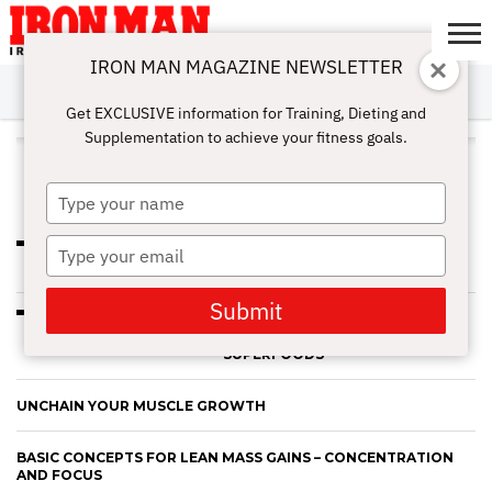
IRON MAN MAGAZINE NEWSLETTER
SUBSCRIBE
DIGITALMAG
ABOUT
SUBSCRIBE
IRON MAN
CALCULATORS
TRAINING
NUTRITION
LIFESTYLE
MAGAZINE
SHOP
SUBMISSIONS
CONTACT
MY
Get EXCLUSIVE information for Training, Dieting and
CHALLENGE
ACCOUNT
Supplementation to achieve your fitness goals.
ALL POSTS TAGGED
"BODYBUILDERS"
Type
your
name
Type
THE POWER OF YOGA FOR
ATHLETES AND BODYBUILDERS
your
email
Submit
BOOST PERFORMANCE WITH
ANCIENT ADAPTOGEN
SUPERFOODS
UNCHAIN YOUR MUSCLE GROWTH
BASIC CONCEPTS FOR LEAN MASS GAINS – CONCENTRATION
AND FOCUS