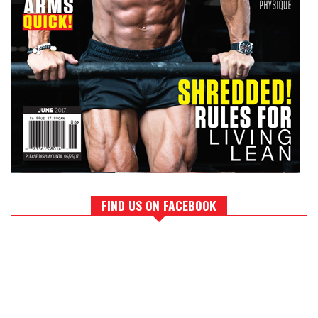
FIND US ON FACEBOOK