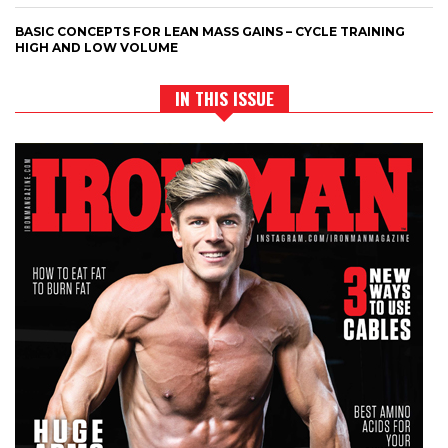
BASIC CONCEPTS FOR LEAN MASS GAINS – CYCLE TRAINING
HIGH AND LOW VOLUME
IN THIS ISSUE