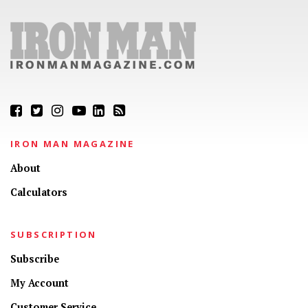
IRON MAN MAGAZINE
About
Calculators
SUBSCRIPTION
Subscribe
My Account
Customer Service