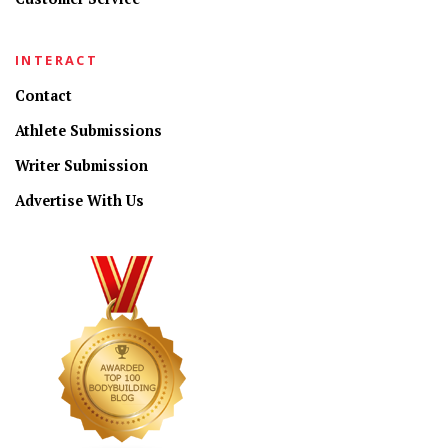
INTERACT
Contact
Athlete Submissions
Writer Submission
Advertise With Us
CONNECT