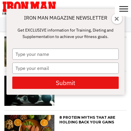
IRON MAN MAGAZINE NEWSLETTER
SUBSCRIBE
DIGITALMAG
ABOUT
SUBSCRIBE
IRON MAN
CALCULATORS
TRAINING
NUTRITION
LIFESTYLE
MAGAZINE
SHOP
SUBMISSIONS
CONTACT
MY
Get EXCLUSIVE information for Training, Dieting and
CHALLENGE
ACCOUNT
Supplementation to achieve your fitness goals.
HOW TO TRAIN AROUND JOINT
PAIN WITHOUT LOSING MUSCLE
Type
your
name
Type
your
email
BEST WORKOUT SPLITS (FROM
Submit
FAT LOSS TO MUSCLE GAIN)
8 PROTEIN MYTHS THAT ARE
HOLDING BACK YOUR GAINS