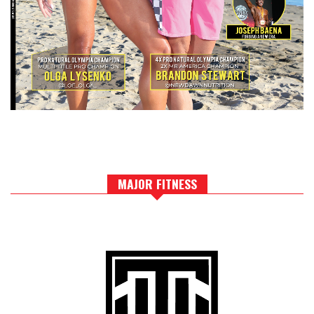
MAJOR FITNESS