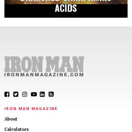
ACIDS
IRON MAN MAGAZINE
About
Calculators