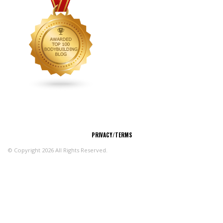
CONNECT
PRIVACY/TERMS
© Copyright 2026 All Rights Reserved.