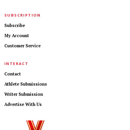
SUBSCRIPTION
Subscribe
My Account
Customer Service
INTERACT
Contact
Athlete Submissions
Writer Submission
Advertise With Us