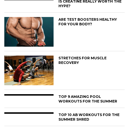
IS CREATINE REALLY WORTH THE
HYPE?
ARE TEST BOOSTERS HEALTHY
FOR YOUR BODY?
STRETCHES FOR MUSCLE
RECOVERY
TOP 9 AMAZING POOL
WORKOUTS FOR THE SUMMER
TOP 10 AB WORKOUTS FOR THE
SUMMER SHRED