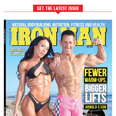
GET THE LATEST ISSUE