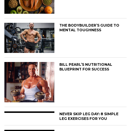
THE BODYBUILDER’S GUIDE TO
MENTAL TOUGHNESS
BILL PEARL’S NUTRITIONAL
BLUEPRINT FOR SUCCESS
NEVER SKIP LEG DAY: 8 SIMPLE
LEG EXERCISES FOR YOU