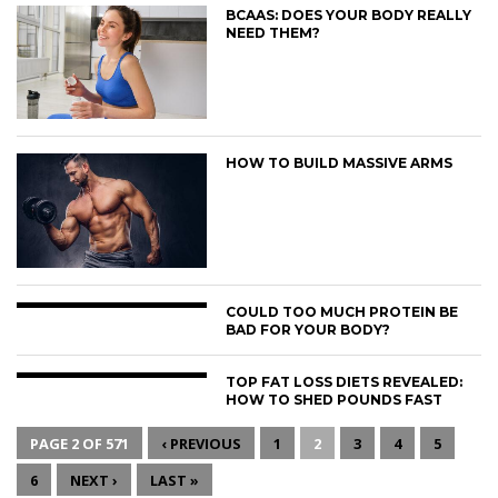
BCAAS: DOES YOUR BODY REALLY
NEED THEM?
HOW TO BUILD MASSIVE ARMS
COULD TOO MUCH PROTEIN BE
BAD FOR YOUR BODY?
TOP FAT LOSS DIETS REVEALED:
HOW TO SHED POUNDS FAST
PAGE 2 OF 571
‹ PREVIOUS
1
2
3
4
5
6
NEXT ›
LAST »