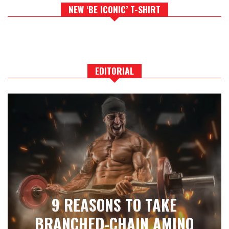
NEW ‘BE ICONIC’ T-SHIRT
EDITORIAL
9 REASONS TO TAKE
BRANCHED-CHAIN AMINO