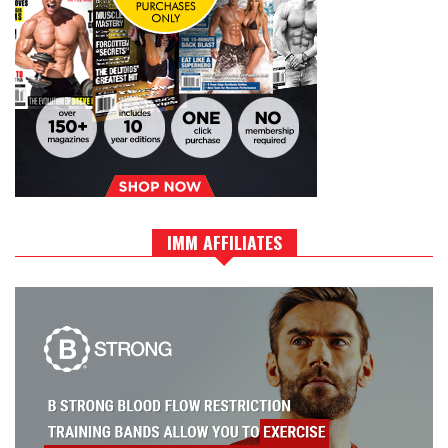
IMM AFFILIATES