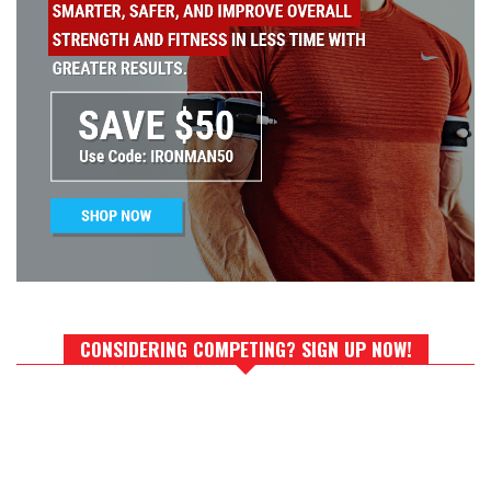
CONSIDERING COMPETING? SIGN UP NOW!