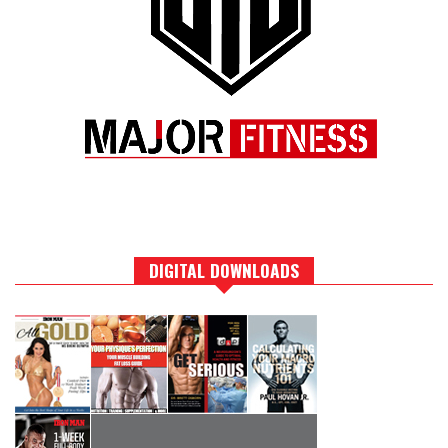
DIGITAL DOWNLOADS