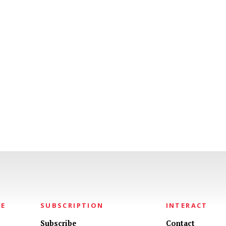
NE
SUBSCRIPTION
INTERACT
Subscribe
Contact