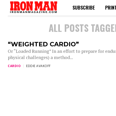
SUBSCRIBE
PRIN
ALL POSTS TAGGE
“WEIGHTED CARDIO”
Or “Loaded Running” In an effort to prepare for endu
physical challenges) a method...
CARDIO
EDDIE AVAKOFF