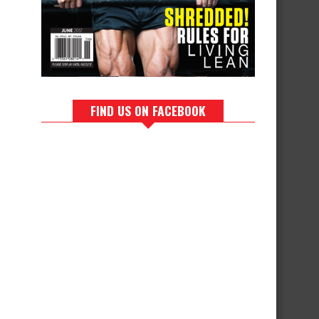
FIND US ON FACEBOOK