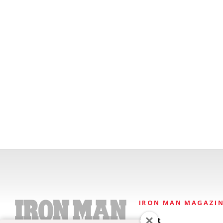
IRON MAN MAGAZI
About