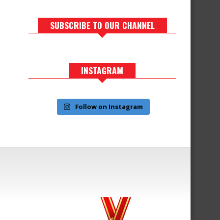
SUBSCRIBE TO OUR CHANNEL
INSTAGRAM
Follow on Instagram