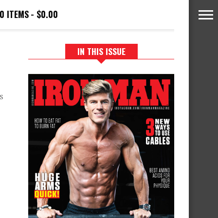
0 ITEMS
$0.00
IN THIS ISSUE
s