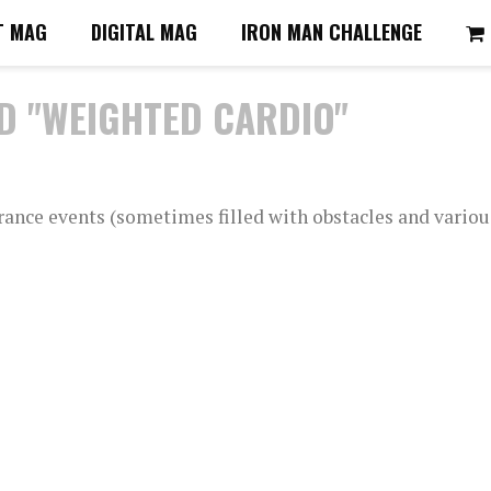
T MAG
DIGITAL MAG
IRON MAN CHALLENGE
D "WEIGHTED CARDIO"
rance events (sometimes filled with obstacles and variou