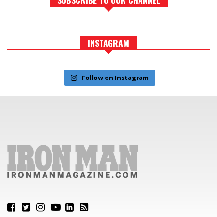
INSTAGRAM
Follow on Instagram