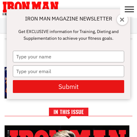
IRON MAN MAGAZINE NEWSLETTER
SUBSCRIBE
DIGITALMAG
ABOUT
SUBSCRIBE
IRON MAN
CALCULATORS
TRAINING
NUTRITION
LIFESTYLE
MAGAZINE
SHOP
SUBMISSIONS
CONTACT
MY
Get EXCLUSIVE information for Training, Dieting and
CHALLENGE
ACCOUNT
Supplementation to achieve your fitness goals.
ALL POSTS TAGGED "TIFFANY
STOSICH"
Type
your
name
Type
GENERATION IRON GOING NATTY
your
email
Submit
IN THIS ISSUE