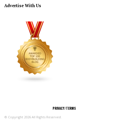
Advertise With Us
CONNECT
PRIVACY/TERMS
© Copyright 2026 All Rights Reserved.