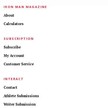
IRON MAN MAGAZINE
About
Calculators
SUBSCRIPTION
Subscribe
My Account
Customer Service
INTERACT
Contact
Athlete Submissions
Writer Submission