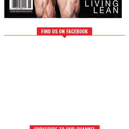
FIND US ON FACEBOOK
SUBSCRIBE TO OUR CHANNEL