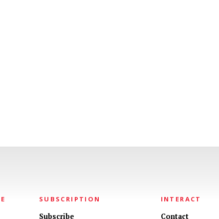
NE
SUBSCRIPTION
INTERACT
Subscribe
Contact