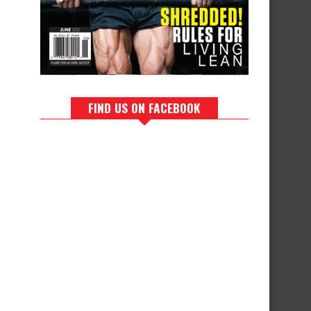
FIND US ON FACEBOOK