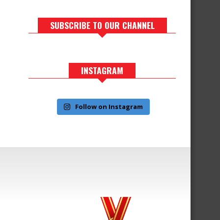
SUBSCRIBE TO OUR CHANNEL
INSTAGRAM
Follow on Instagram