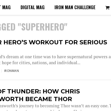
T MAG
DIGITAL MAG
IRON MAN CHALLENGE
GGED "SUPERHERO"
R HERO’S WORKOUT FOR SERIOUS
ld’s dream at one time was to have supernatural powers 
t hope for cities, nations, and individual...
IRONMAN
OF THUNDER: HOW CHRIS
WORTH BECAME THOR
sworth’s journey to becoming Thor wasn’t an easy one. 