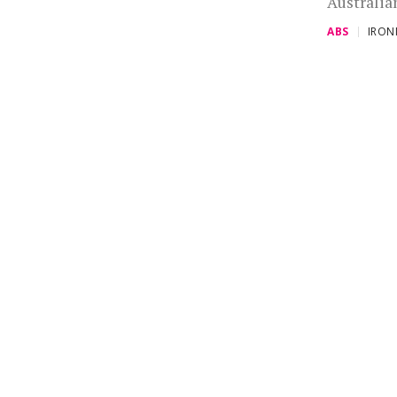
Australia
ABS
IRO