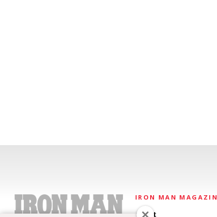
IRON MAN MAGAZI
About