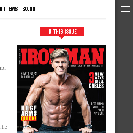
0 ITEMS
$0.00
IN THIS ISSUE
and
The