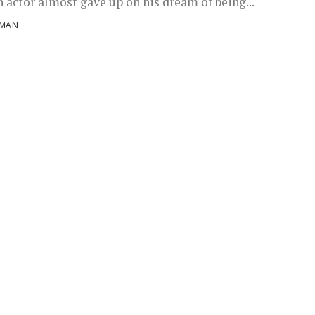
n actor almost gave up on his dream of being...
NMAN