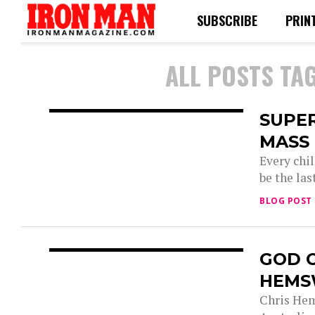
SUBSCRIBE
PRIN
ALL POSTS TA
SUPE
MASS
Every chi
be the las
BLOG POST
GOD 
HEMS
Chris Hem