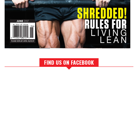
FIND US ON FACEBOOK