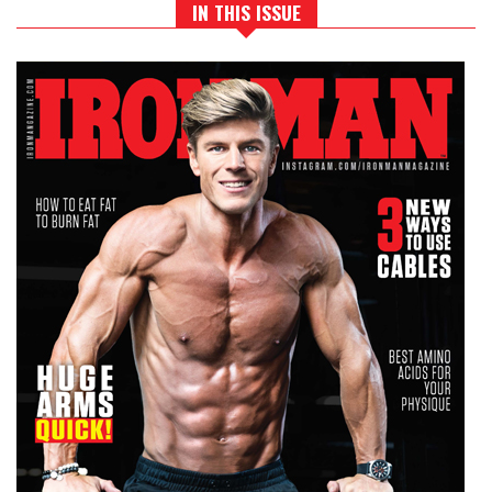
IN THIS ISSUE