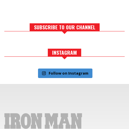
SUBSCRIBE TO OUR CHANNEL
INSTAGRAM
Follow on Instagram