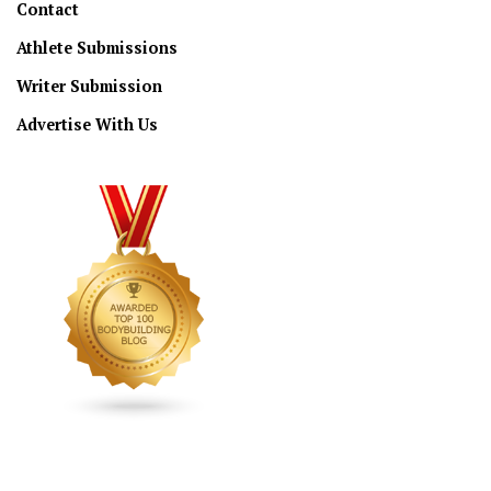
Contact
Athlete Submissions
Writer Submission
Advertise With Us
CONNECT