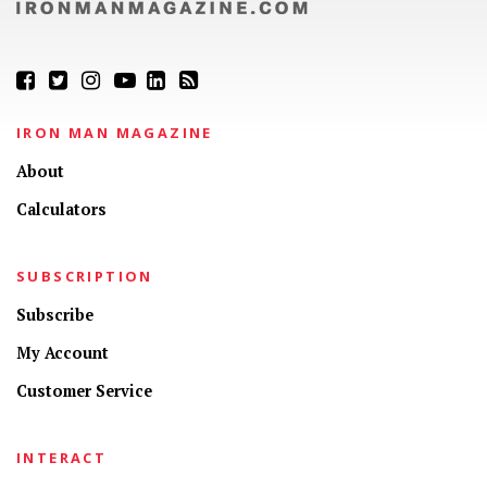
IRON MAN MAGAZINE
About
Calculators
SUBSCRIPTION
Subscribe
My Account
Customer Service
INTERACT