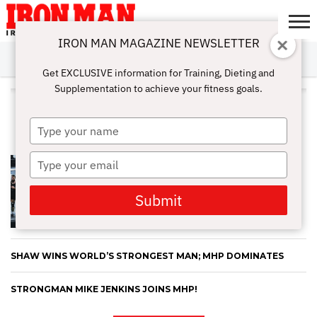
IRON MAN MAGAZINE NEWSLETTER
SUBSCRIBE
DIGITALMAG
ABOUT
SUBSCRIBE
IRON MAN
CALCULATORS
TRAINING
NUTRITION
LIFESTYLE
MAGAZINE
SHOP
SUBMISSIONS
CONTACT
MY
Get EXCLUSIVE information for Training, Dieting and
CHALLENGE
ACCOUNT
Supplementation to achieve your fitness goals.
ALL POSTS TAGGED "STRONG
MAN"
Type
your
name
Type
YOUR HEIGHT IS YOUR GREATEST
STRENGTH: LEARN HOW HEIGHT
your
AFFECTS YOUR DEADLIFTS
email
Submit
SHAW WINS WORLD’S STRONGEST MAN; MHP DOMINATES
STRONGMAN MIKE JENKINS JOINS MHP!