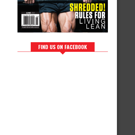
FIND US ON FACEBOOK