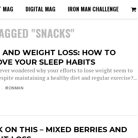
T MAG
DIGITAL MAG
IRON MAN CHALLENGE
TAGGED "SNACKS"
 AND WEIGHT LOSS: HOW TO
VE YOUR SLEEP HABITS
ever wondered why your efforts to lose weight seem to
spite maintaining a healthy diet and regular exercise?...
IRONMAN
 ON THIS – MIXED BERRIES AND