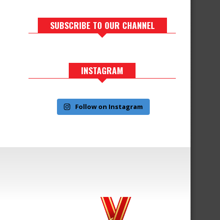
SUBSCRIBE TO OUR CHANNEL
INSTAGRAM
Follow on Instagram