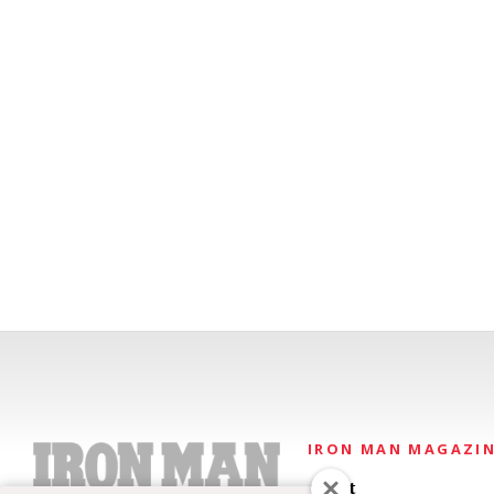
IRON MAN MAGAZI
About