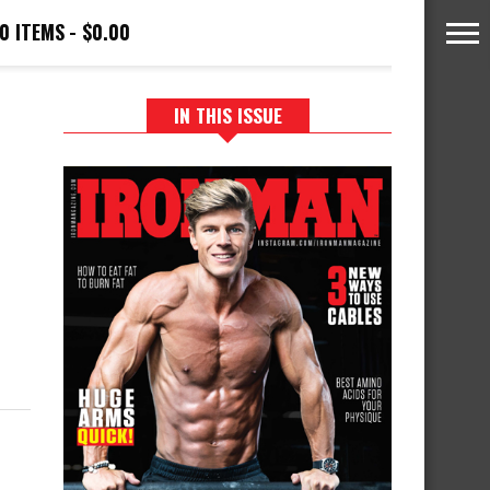
0 ITEMS
$0.00
IN THIS ISSUE