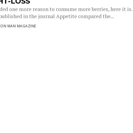
HT-LOSS
eded one more reason to consume more berries, here it is.
published in the journal Appetite compared the...
RON MAN MAGAZINE