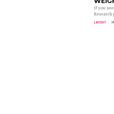
WEIG
If you ne
Research 
LATEST
I