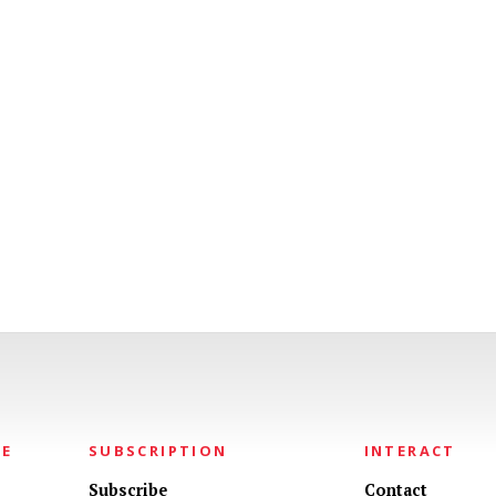
NE
SUBSCRIPTION
INTERACT
Subscribe
Contact