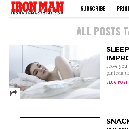
SUBSCRIBE
PRIN
ALL POSTS 
SLEEP
IMPRO
Have you 
plateau de
BLOG POST
SNACK