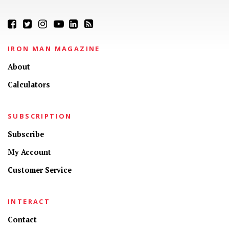
IRON MAN MAGAZINE
About
Calculators
SUBSCRIPTION
Subscribe
My Account
Customer Service
INTERACT
Contact