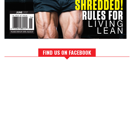
FIND US ON FACEBOOK