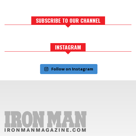
SUBSCRIBE TO OUR CHANNEL
INSTAGRAM
Follow on Instagram