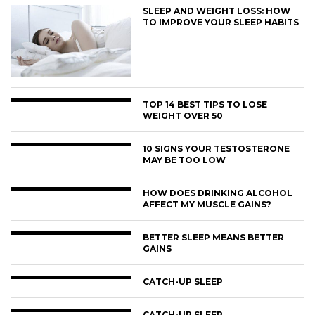
SLEEP AND WEIGHT LOSS: HOW
TO IMPROVE YOUR SLEEP HABITS
TOP 14 BEST TIPS TO LOSE
WEIGHT OVER 50
10 SIGNS YOUR TESTOSTERONE
MAY BE TOO LOW
HOW DOES DRINKING ALCOHOL
AFFECT MY MUSCLE GAINS?
BETTER SLEEP MEANS BETTER
GAINS
CATCH-UP SLEEP
CATCH-UP SLEEP