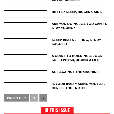
BETTER SLEEP, BIGGER GAINS
ARE YOU DOING ALL YOU CAN TO
STAY YOUNG?
SLEEP BEATS LIFTING, STUDY
SUGGEST
A GUIDE TO BUILDING A ROCK-
SOLID PHYSIQUE AND A LIFE
AGE AGAINST THE MACHINE
IS YOUR IPAD MAKING YOU FAT?
HERE IS THE TRUTH
PAGE 1 OF 2
1
2
IN THIS ISSUE