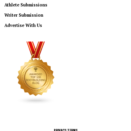
Athlete Submissions
Writer Submission
Advertise With Us
CONNECT
PRIVACY/TERMS