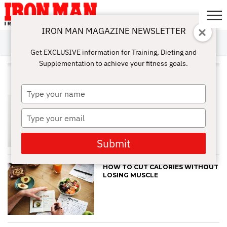
IRON MAN MAGAZINE NEWSLETTER
SUBSCRIBE
DIGITALMAG
ABOUT
SUBSCRIBE
IRON MAN
CALCULATORS
TRAINING
NUTRITION
LIFESTYLE
MAGAZINE
SHOP
SUBMISSIONS
CONTACT
MY
Get EXCLUSIVE information for Training, Dieting and
CHALLENGE
ACCOUNT
Supplementation to achieve your fitness goals.
ALL POSTS TAGGED "SLEEP"
Type
HOW TO IMPROVE YOUR GUT
your
HEALTH NATURALLY
name
Type
your
email
Submit
HOW TO CUT CALORIES WITHOUT
LOSING MUSCLE