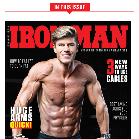
IN THIS ISSUE