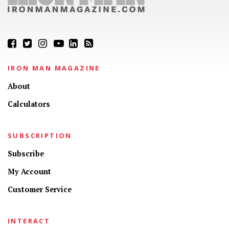
IRON MAN MAGAZINE
About
Calculators
SUBSCRIPTION
Subscribe
My Account
Customer Service
INTERACT