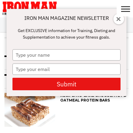
IRON MAN MAGAZINE NEWSLETTER
SUBSCRIBE
DIGITALMAG
ABOUT
SUBSCRIBE
IRON MAN
CALCULATORS
TRAINING
NUTRITION
LIFESTYLE
MAGAZINE
SHOP
SUBMISSIONS
CONTACT
MY
Get EXCLUSIVE information for Training, Dieting and
CHALLENGE
ACCOUNT
Supplementation to achieve your fitness goals.
ALL POSTS TAGGED "RECIPE"
Type
RECIPE: CHOCOLATE CHIA
your
PROTEIN PUDDING
name
Type
your
CHOCOLATE CHIA PROTEIN
email
PUDDING
Submit
RECIPE: NO-BAKE CHOCOLATE PB
OATMEAL PROTEIN BARS