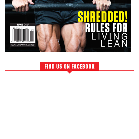
FIND US ON FACEBOOK