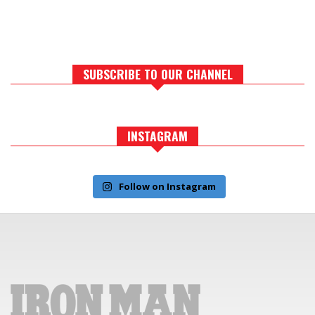
SUBSCRIBE TO OUR CHANNEL
INSTAGRAM
Follow on Instagram