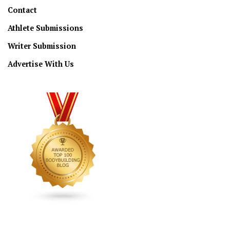
Contact
Athlete Submissions
Writer Submission
Advertise With Us
CONNECT