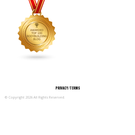
CONNECT
PRIVACY/TERMS
© Copyright 2026 All Rights Reserved.