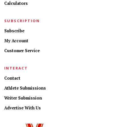
Calculators
SUBSCRIPTION
Subscribe
My Account
Customer Service
INTERACT
Contact
Athlete Submissions
Writer Submission
Advertise With Us