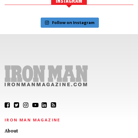
INSTAGRAM
Follow on Instagram
IRON MAN MAGAZINE
About