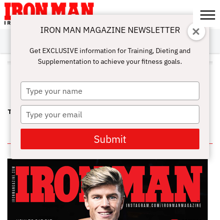
IRON MAN MAGAZINE NEWSLETTER
SUBSCRIBE
DIGITALMAG
ABOUT
SUBSCRIBE
IRON MAN
CALCULATORS
TRAINING
NUTRITION
LIFESTYLE
MAGAZINE
SHOP
SUBMISSIONS
CONTACT
MY
Get EXCLUSIVE information for Training, Dieting and
CHALLENGE
ACCOUNT
Supplementation to achieve your fitness goals.
ALL POSTS TAGGED
"PROGRESSION"
Type
your
name
Type
THE KEYS TO MUSCLE GROWTH – PROGRESSION
your
email
IN THIS ISSUE
Submit