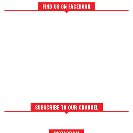
FIND US ON FACEBOOK
SUBSCRIBE TO OUR CHANNEL