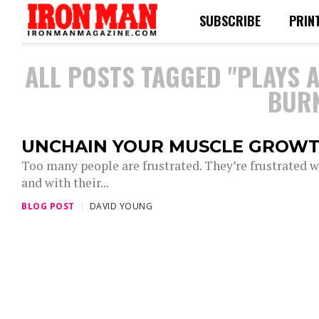
SUBSCRIBE
PRIN
ALL POSTS TAGGED "PLAYS 
BURN
UNCHAIN YOUR MUSCLE GROW
Too many people are frustrated. They’re frustrated wit
and with their...
BLOG POST
DAVID YOUNG