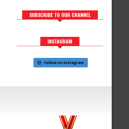
SUBSCRIBE TO OUR CHANNEL
INSTAGRAM
Follow on Instagram