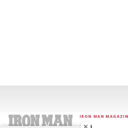
IRON MAN MAGAZI
About