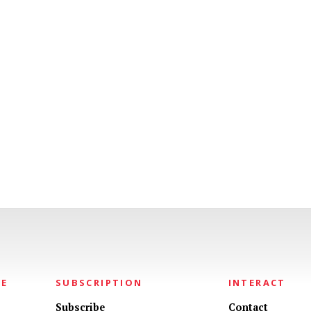
NE
SUBSCRIPTION
INTERACT
Subscribe
Contact