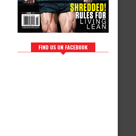
FIND US ON FACEBOOK