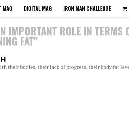
T MAG
DIGITAL MAG
IRON MAN CHALLENGE
AN IMPORTANT ROLE IN TERMS 
ING FAT"
TH
h their bodies, their lack of progress, their body fat lev