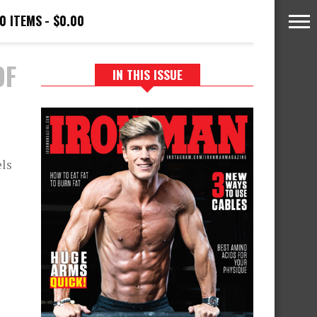
0 ITEMS
$0.00
OF
IN THIS ISSUE
els