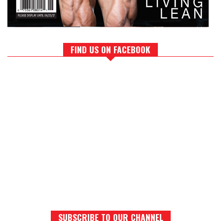
FIND US ON FACEBOOK
SUBSCRIBE TO OUR CHANNEL