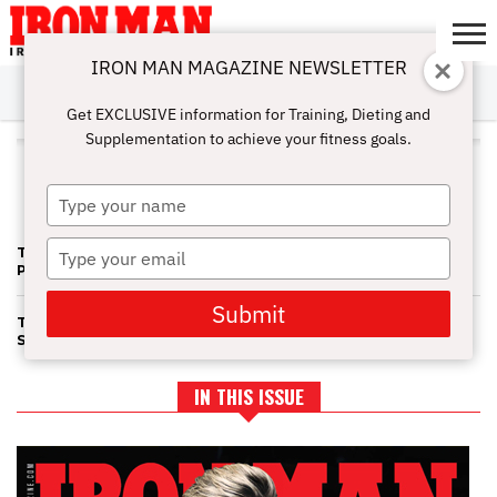
IRON MAN MAGAZINE NEWSLETTER
SUBSCRIBE
DIGITALMAG
ABOUT
SUBSCRIBE
IRON MAN
CALCULATORS
TRAINING
NUTRITION
LIFESTYLE
MAGAZINE
SHOP
SUBMISSIONS
CONTACT
MY
Get EXCLUSIVE information for Training, Dieting and
CHALLENGE
ACCOUNT
Supplementation to achieve your fitness goals.
ALL POSTS TAGGED "NPC
FITNESS NATIONALS"
Type
your
name
Type
TEAM UNIVERSE 1—FIT NAT’S BLAST SIX NEW DIVAS INTO THE
PRO ZONE
your
email
Submit
TEAM UNIVERSE/FITNESS NAT'S: MAKING UP FOR SHORT
SHRIFT
IN THIS ISSUE