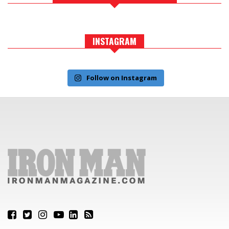
INSTAGRAM
Follow on Instagram