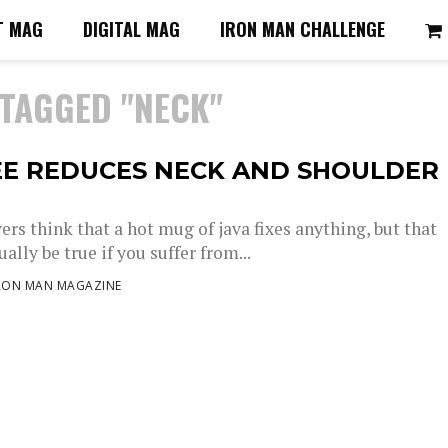
T MAG
DIGITAL MAG
IRON MAN CHALLENGE
 TAGGED "NECK"
EE REDUCES NECK AND SHOULDER
ers think that a hot mug of java fixes anything, but that
ally be true if you suffer from...
RON MAN MAGAZINE