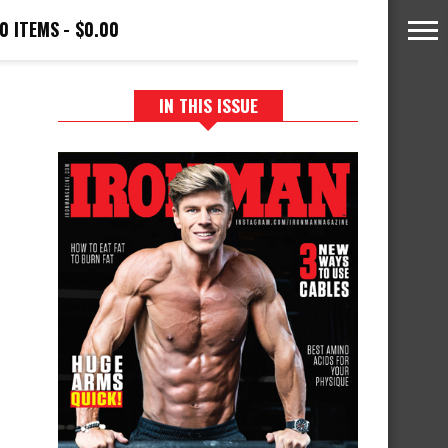
0 ITEMS
$0.00
IN THIS ISSUE