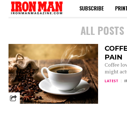
SUBSCRIBE
PRIN
ALL POSTS
COFF
PAIN
Coffee lov
might actu
LATEST
I