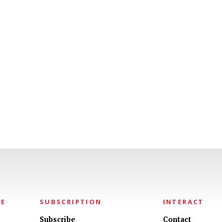
NE
SUBSCRIPTION
INTERACT
Subscribe
Contact