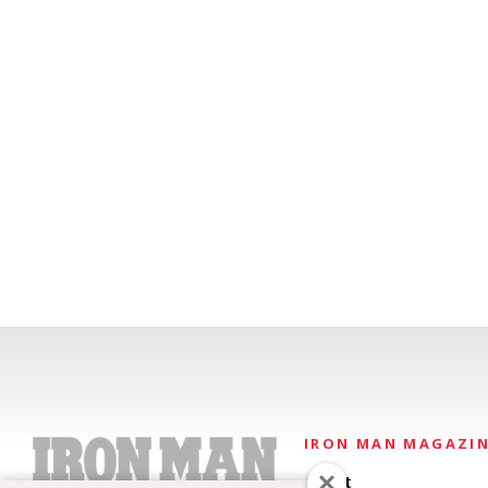
IRON MAN MAGAZI
About