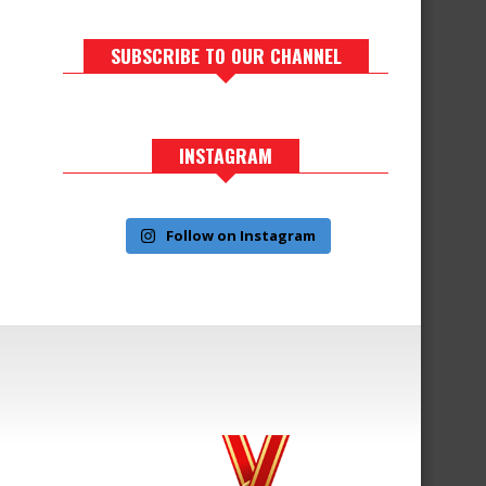
SUBSCRIBE TO OUR CHANNEL
INSTAGRAM
Follow on Instagram