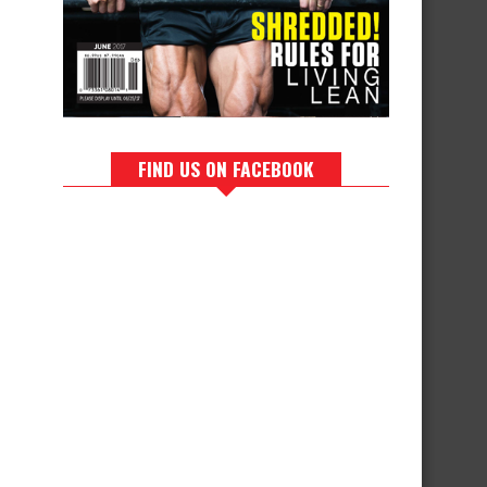
FIND US ON FACEBOOK