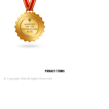
CONNECT
PRIVACY/TERMS
© Copyright 2026 All Rights Reserved.