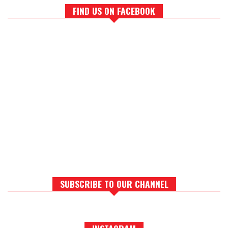
FIND US ON FACEBOOK
SUBSCRIBE TO OUR CHANNEL