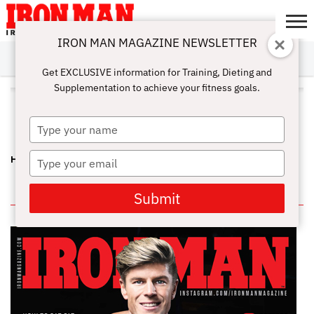
IRON MAN MAGAZINE NEWSLETTER
SUBSCRIBE
DIGITALMAG
ABOUT
SUBSCRIBE
IRON MAN
CALCULATORS
TRAINING
NUTRITION
LIFESTYLE
MAGAZINE
SHOP
SUBMISSIONS
CONTACT
MY
Get EXCLUSIVE information for Training, Dieting and
CHALLENGE
ACCOUNT
Supplementation to achieve your fitness goals.
ALL POSTS TAGGED "MULTI-
MINERAL"
Type
your
name
Type
HIDDEN SECRETS – MULTI-VITAMIN, MULTI-MINERAL
your
email
IN THIS ISSUE
Submit