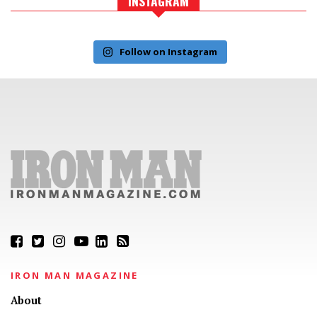
INSTAGRAM
Follow on Instagram
IRON MAN MAGAZINE
About