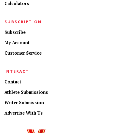
Calculators
SUBSCRIPTION
Subscribe
My Account
Customer Service
INTERACT
Contact
Athlete Submissions
Writer Submission
Advertise With Us