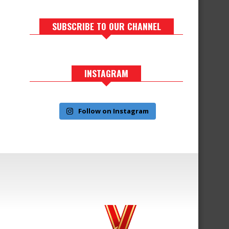
SUBSCRIBE TO OUR CHANNEL
INSTAGRAM
Follow on Instagram