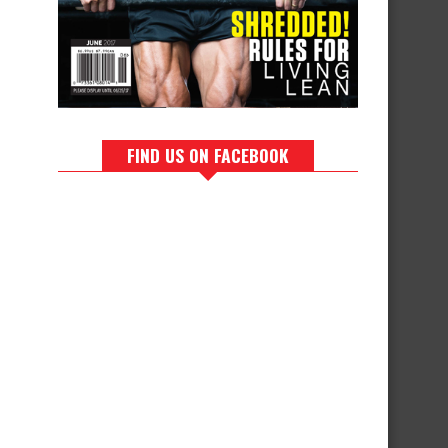
FIND US ON FACEBOOK