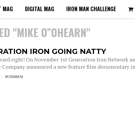
T MAG
DIGITAL MAG
IRON MAN CHALLENGE
ED "MIKE O”OHEARN"
RATION IRON GOING NATTY
heard right! On November 1st Generation Iron Network a
r Company announced a new feature film documentary in.
IRONMAN