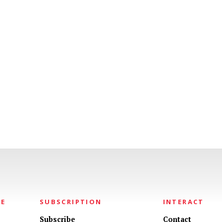
NE
SUBSCRIPTION
INTERACT
Subscribe
Contact