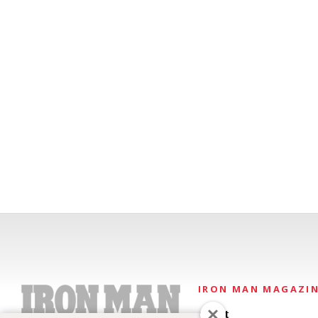
IRON MAN MAGAZI
About