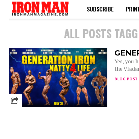
SUBSCRIBE
PRIN
ALL POSTS TAGG
GENE
Yes, you 
the Vlada
BLOG POST