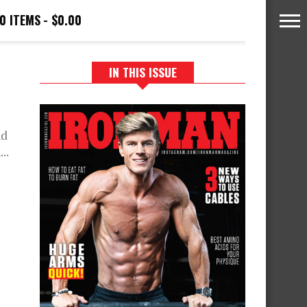
0 ITEMS
$0.00
IN THIS ISSUE
nd
..